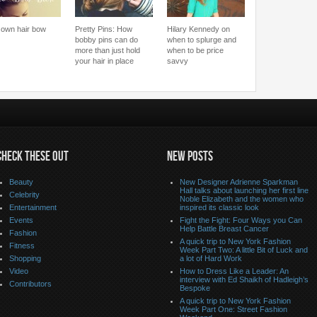
 own hair bow
Pretty Pins: How
Hilary Kennedy on
bobby pins can do
when to splurge and
more than just hold
when to be price
your hair in place
savvy
CHECK THESE OUT
NEW POSTS
Beauty
New Designer Adrienne Sparkman
Hall talks about launching her first line
Celebrity
Noble Elizabeth and the women who
Entertainment
inspired its classic look
Events
Fight the Fight: Four Ways you Can
Help Battle Breast Cancer
Fashion
A quick trip to New York Fashion
Fitness
Week Part Two: A little Bit of Luck and
Shopping
a lot of Hard Work
Video
How to Dress Like a Leader: An
interview with Ed Shaikh of Hadleigh’s
Contributors
Bespoke
A quick trip to New York Fashion
Week Part One: Street Fashion