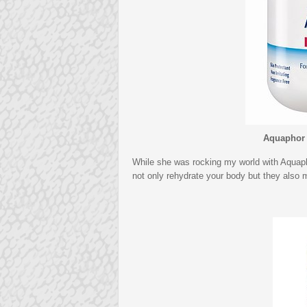
Aquaphor 
While she was rocking my world with Aquaph
not only rehydrate your body but they also 