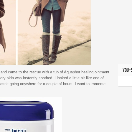
YOU+
and came to the rescue with a tub of Aquaphor healing ointment.
 skin was instantly soothed. I looked a little bit like one of
wasn’t going anywhere for a couple of hours. I want to immerse