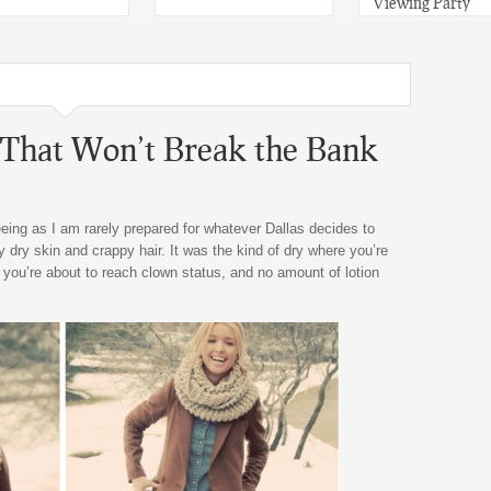
Viewing Party
That Won’t Break the Bank
eeing as I am rarely prepared for whatever Dallas decides to
dry skin and crappy hair. It was the kind of dry where you’re
 you’re about to reach clown status, and no amount of lotion