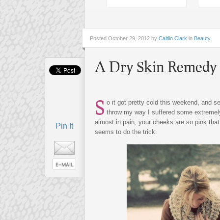
Posted
October 29, 2012 by
Caitlin Clark
in
Beauty
A Dry Skin Remedy 
S
o it got pretty cold this weekend, and s
throw my way I suffered some extremely 
almost in pain, your cheeks are so pink that
Pin It
seems to do the trick.