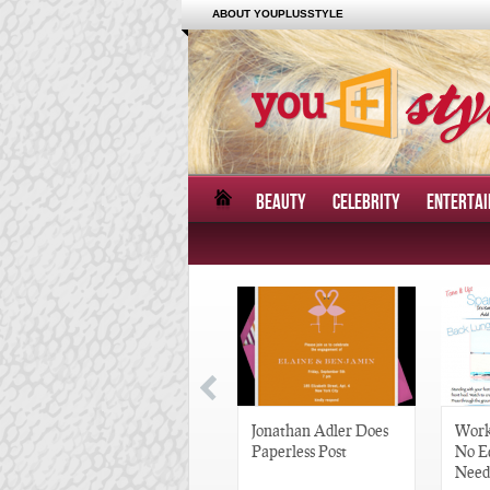
ABOUT YOUPLUSSTYLE
BEAUTY
CELEBRITY
ENTERTA
Great Gatsby-Inspired
Jonathan Adler Does
Work
Hair Pieces
Paperless Post
No E
Need