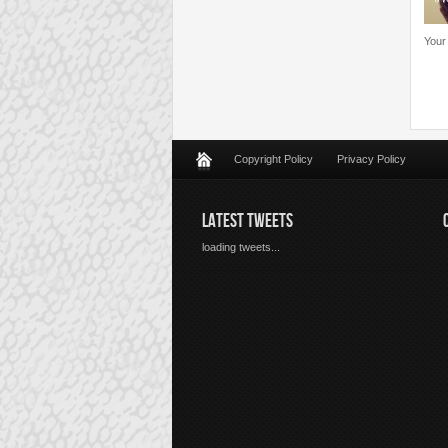
Your
Copyright Policy
Privacy Policy
LATEST TWEETS
loading tweets...