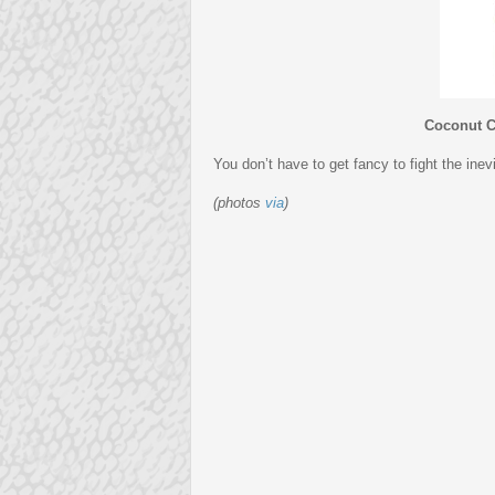
Coconut 
You don’t have to get fancy to fight the ine
(photos
via
)