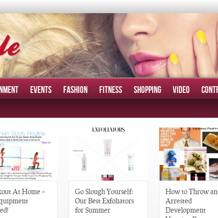
INMENT
EVENTS
FASHION
FITNESS
SHOPPING
VIDEO
CONT
out At Home –
Go Slough Yourself:
How to Throw an
quipment
Our Best Exfoliators
Arrested
ed!
for Summer
Development