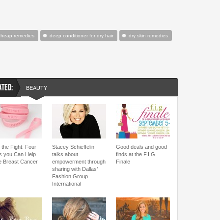
cheap remedies
deep conditioner for dry hair
dry skin remedies
ATED:
BEAUTY
 the Fight: Four
Stacey Schieffelin
Good deals and good
 you Can Help
talks about
finds at the F.I.G.
le Breast Cancer
empowerment through
Finale
sharing with Dallas’
Fashion Group
International