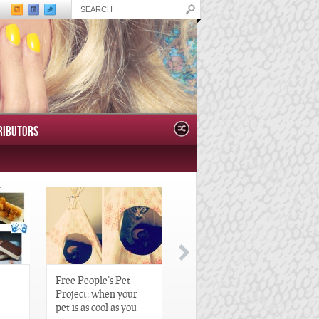
RIBUTORS
Free People’s Pet
Great Gatsby-Inspired
Project: when your
Hair Pieces
pet is as cool as you