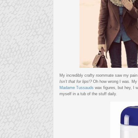
My incredibly crafty roommate saw my pain 
Isn’t that for lips!?
Oh how wrong I was. My dry
Madame Tussauds
wax figures, but hey, I 
myself in a tub of the stuff daily.