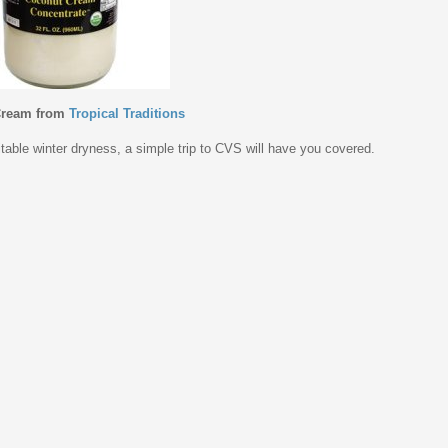
Cream from
Tropical Traditions
vitable winter dryness, a simple trip to CVS will have you covered.