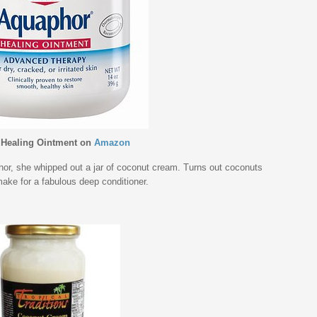
Healing Ointment
on
Amazon
or, she whipped out a jar of coconut cream. Turns out coconuts
make for a fabulous deep conditioner.