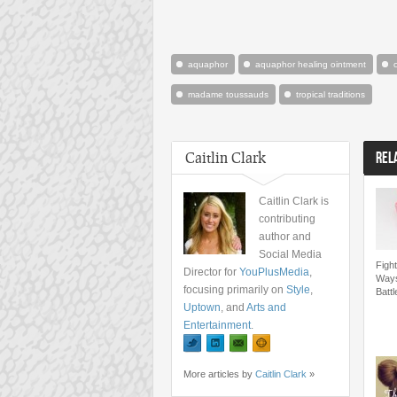
aquaphor
aquaphor healing ointment
madame toussauds
tropical traditions
Caitlin Clark
REL
Caitlin Clark is
contributing
author and
Social Media
Fight
Director for
YouPlusMedia
,
Ways
focusing primarily on
Style
,
Batt
Uptown
, and
Arts and
Entertainment
.
More articles by
Caitlin Clark
»