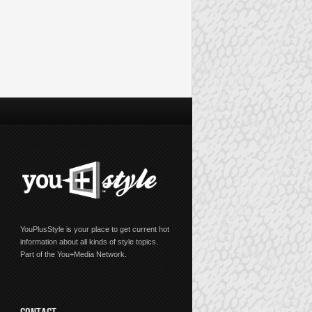
YouPlusStyle is your place to get current hot
information about all kinds of style topics.
Part of the You+Media Network.