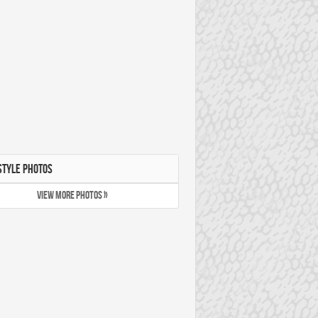
STYLE PHOTOS
VIEW MORE PHOTOS »