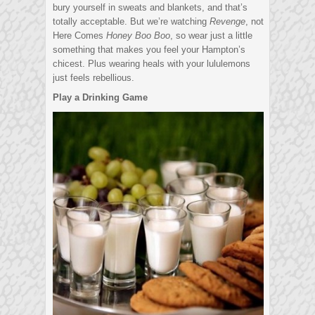
bury yourself in sweats and blankets, and that’s
totally acceptable. But we’re watching
Revenge
, not
Here Comes
Honey Boo Boo
, so wear just a little
something that makes you feel your Hampton’s
chicest. Plus wearing heals with your lululemons
just feels rebellious.
Play a Drinking Game