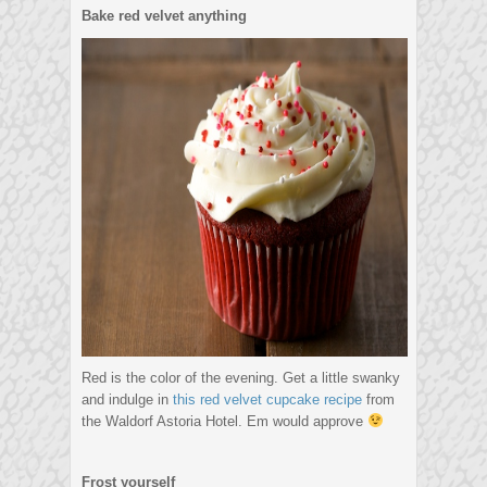
Bake red velvet anything
Red is the color of the evening. Get a little swanky
and indulge in
this red velvet cupcake recipe
from
the Waldorf Astoria Hotel. Em would approve
Frost yourself