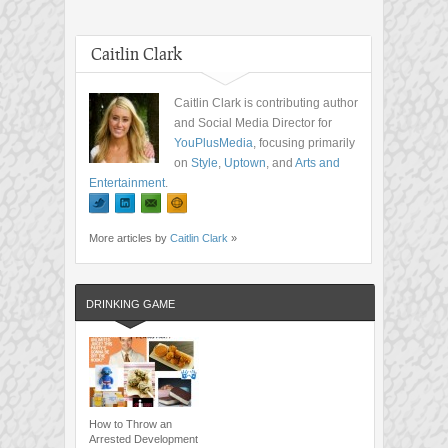
Caitlin Clark
Caitlin Clark is contributing author
and Social Media Director for
YouPlusMedia
, focusing primarily
on
Style
,
Uptown
, and
Arts and
Entertainment
.
More articles by
Caitlin Clark
»
DRINKING GAME
How to Throw an
Arrested Development