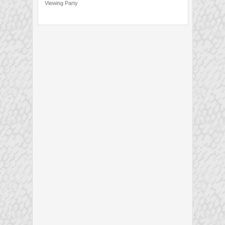
Viewing Party