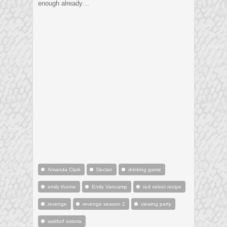
enough already…
Amanda Clark
Declan
drinking game
emily thorne
Emily Vancamp
red velvet recipe
revenge
revenge season 2
viewing party
waldorf astoria