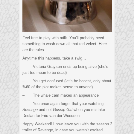
Feel free to play with milk. You’ll probably need
something to wash down all that red velvet. Here
are the rules:
Anytime this happens, take a swig…
– Victoria Grayson ends up being alive (she’s
just too mean to be dead)
– You get confused (let’s be honest, only about
%60 of the plot makes sense to anyone)
– The whale cam makes an appearance
– You once again forget that your watching
Revenge
and not
Gossip Girl
when you mistake
Declan for Eric van der Woodsen
Happy Weekend! I now leave you with the season 2
trailer of Revenge, in case you weren’t excited