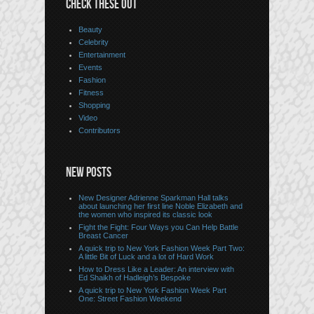
CHECK THESE OUT
Beauty
Celebrity
Entertainment
Events
Fashion
Fitness
Shopping
Video
Contributors
NEW POSTS
New Designer Adrienne Sparkman Hall talks
about launching her first line Noble Elizabeth and
the women who inspired its classic look
Fight the Fight: Four Ways you Can Help Battle
Breast Cancer
A quick trip to New York Fashion Week Part Two:
A little Bit of Luck and a lot of Hard Work
How to Dress Like a Leader: An interview with
Ed Shaikh of Hadleigh’s Bespoke
A quick trip to New York Fashion Week Part
One: Street Fashion Weekend