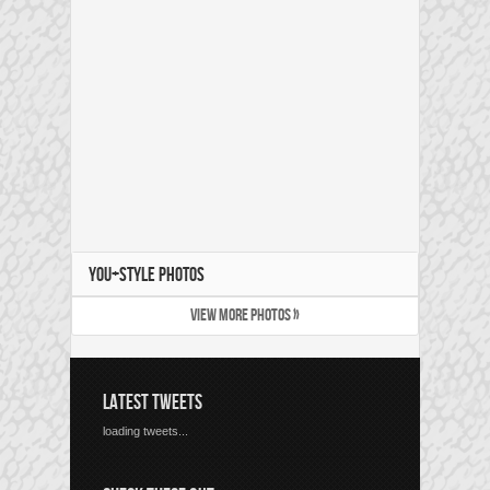
YOU+STYLE PHOTOS
VIEW MORE PHOTOS »
LATEST TWEETS
loading tweets...