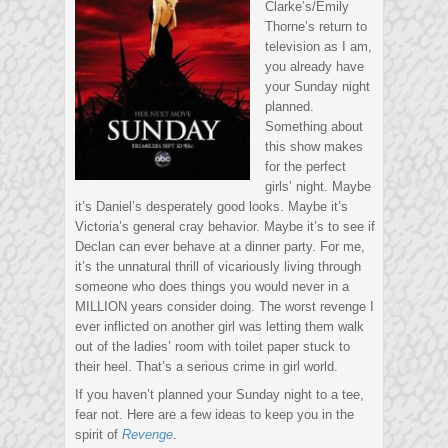
Clarke’s/Emily
Thorne’s return to
television as I am,
you already have
your Sunday night
planned.
Something about
this show makes
for the perfect
girls’ night. Maybe
it’s Daniel’s desperately good looks. Maybe it’s
Victoria’s general cray behavior. Maybe it’s to see if
Declan can ever behave at a dinner party. For me,
it’s the unnatural thrill of vicariously living through
someone who does things you would never in a
MILLION years consider doing. The worst revenge I
ever inflicted on another girl was letting them walk
out of the ladies’ room with toilet paper stuck to
their heel. That’s a serious crime in girl world.
If you haven’t planned your Sunday night to a tee,
fear not. Here are a few ideas to keep you in the
spirit of
Revenge
.