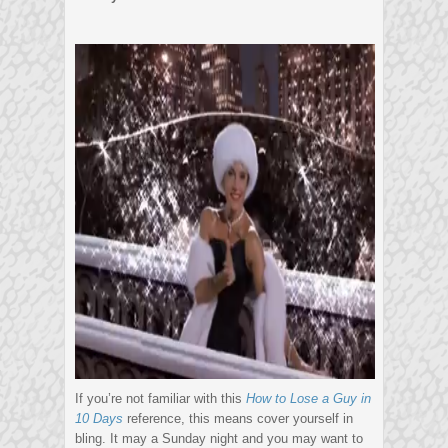
If you’re not familiar with this
How to Lose a Guy in
10 Days
reference, this means cover yourself in
bling. It may a Sunday night and you may want to