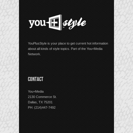
YouPlusStyle is your place to get current hot information
about all kinds of style topics. Part of the You+Media
Network.
CONTACT
You+Media
2130 Commerce St.
Dallas, TX 75201
PH: (214)447-7492