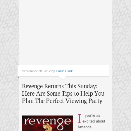
September 28, 2012 by
Caitlin Clark
Revenge Returns This Sunday:
Here Are Some Tips to Help You
Plan The Perfect Viewing Party
I
f you’re as
excited about
Amanda