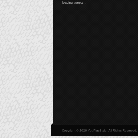
loading tweets...
Copyright © 2026 YouPlusStyle, All Rights Reserved.