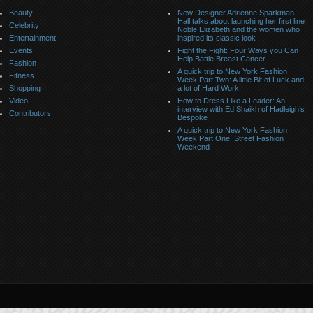
Beauty
New Designer Adrienne Sparkman
Hall talks about launching her first line
Celebrity
Noble Elizabeth and the women who
Entertainment
inspired its classic look
Events
Fight the Fight: Four Ways you Can
Help Battle Breast Cancer
Fashion
A quick trip to New York Fashion
Fitness
Week Part Two: A little Bit of Luck and
Shopping
a lot of Hard Work
Video
How to Dress Like a Leader: An
interview with Ed Shaikh of Hadleigh’s
Contributors
Bespoke
A quick trip to New York Fashion
Week Part One: Street Fashion
Weekend