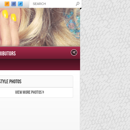
RIBUTORS
STYLE PHOTOS
VIEW MORE PHOTOS »