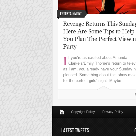
Entertainment
Revenge Returns This Sunda
Here Are Some Tips to Help
You Plan The Perfect Viewi
Party
I
f you’re as excited about Amanda
Clarke’s/Emily Thorne’s return to telev
as I am, you already have your Sunday n
planned. Something about this show ma
for the perfect girls’ night. Maybe ...
Copyright Policy
Privacy Policy
LATEST TWEETS