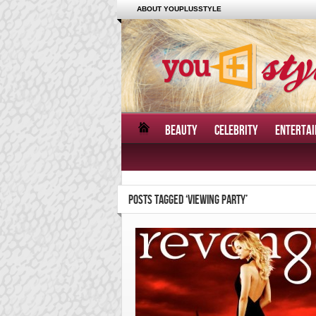
ABOUT YOUPLUSSTYLE
BEAUTY
CELEBRITY
ENTERTA
POSTS TAGGED ‘VIEWING PARTY’