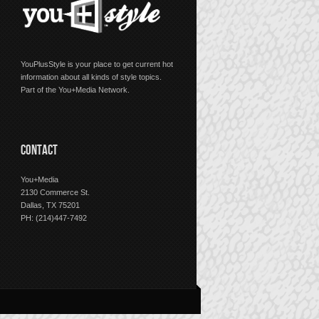
YouPlusStyle is your place to get current hot
information about all kinds of style topics.
Part of the You+Media Network.
CONTACT
You+Media
2130 Commerce St.
Dallas, TX 75201
PH: (214)447-7492