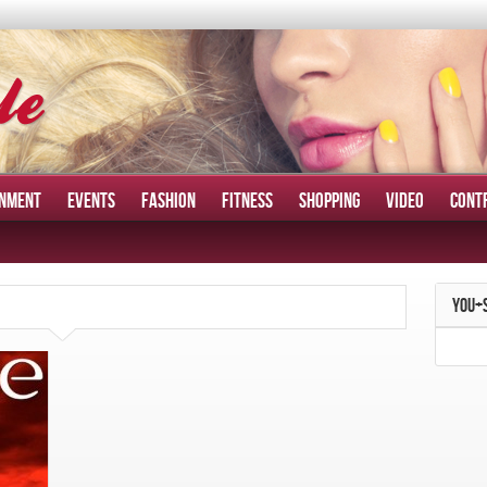
INMENT
EVENTS
FASHION
FITNESS
SHOPPING
VIDEO
CONT
YOU+