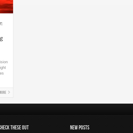
y:
ng
ision
ight
kes
More
CHECK THESE OUT
NEW POSTS