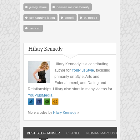
jersey shore
neiman marcus beauty
self-tanning lotion
snooki
st. tropez
xen-tan
Hilary Kennedy
Hilary Kennedy is a contributing
author for
YouPlusStyle
, focusing
primarily on Style, Arts and
Entertainment, and Dating and
Relationships. Hilary also stars in many videos for
YouPlusMedia
.
More articles by
Hilary Kennedy
»
BEST SELF-TANNER
CHANEL
NEIMAN MARCUS BEAUTY
S