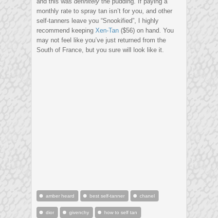
and this was
definitely
the pudding. If paying a
monthly rate to spray tan isn’t for you, and other
self-tanners leave you “Snookified”, I highly
recommend keeping
Xen-Tan
($56) on hand. You
may not feel like you’ve just returned from the
South of France, but you sure will look like it.
amber heard
best self-tanner
chanel
dior
givenchy
how to self tan