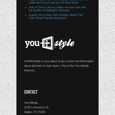
A little Bit of Luck and a lot of Hard Work
How to Dress Like a Leader: An interview with
Ed Shaikh of Hadleigh’s Bespoke
A quick trip to New York Fashion Week Part
One: Street Fashion Weekend
YouPlusStyle is your place to get current hot information
about all kinds of style topics. Part of the You+Media
Network.
CONTACT
You+Media
2130 Commerce St.
Dallas, TX 75201