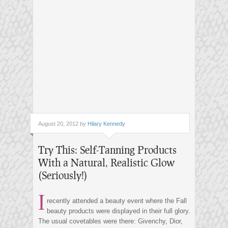
August 20, 2012 by
Hilary Kennedy
Try This: Self-Tanning Products
With a Natural, Realistic Glow
(Seriously!)
I
recently attended a beauty event where the Fall
beauty products were displayed in their full glory.
The usual covetables were there: Givenchy, Dior,