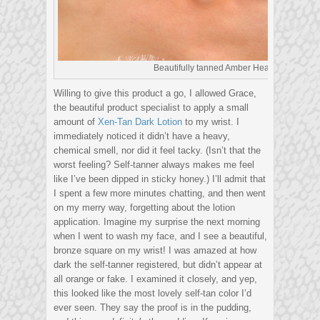
Beautifully tanned Amber Heard
Willing to give this product a go, I allowed Grace,
the beautiful product specialist to apply a small
amount of
Xen-Tan Dark Lotion
to my wrist. I
immediately noticed it didn’t have a heavy,
chemical smell, nor did it feel tacky. (Isn’t that the
worst feeling? Self-tanner always makes me feel
like I’ve been dipped in sticky honey.) I’ll admit that
I spent a few more minutes chatting, and then went
on my merry way, forgetting about the lotion
application. Imagine my surprise the next morning
when I went to wash my face, and I see a beautiful,
bronze square on my wrist! I was amazed at how
dark the self-tanner registered, but didn’t appear at
all orange or fake. I examined it closely, and yep,
this looked like the most lovely self-tan color I’d
ever seen. They say the proof is in the pudding,