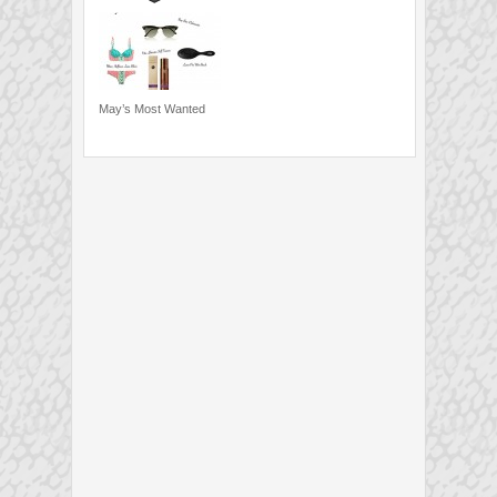
May’s Most Wanted