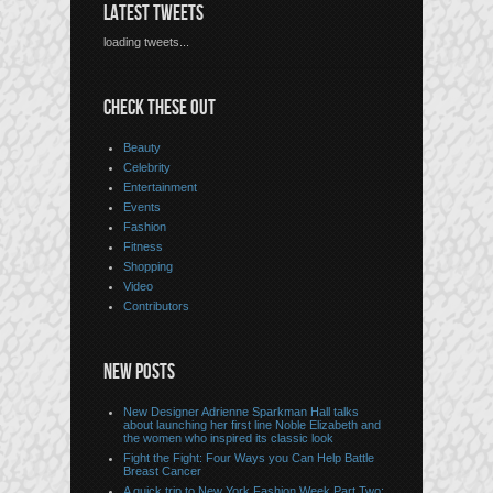
LATEST TWEETS
loading tweets...
CHECK THESE OUT
Beauty
Celebrity
Entertainment
Events
Fashion
Fitness
Shopping
Video
Contributors
NEW POSTS
New Designer Adrienne Sparkman Hall talks
about launching her first line Noble Elizabeth and
the women who inspired its classic look
Fight the Fight: Four Ways you Can Help Battle
Breast Cancer
A quick trip to New York Fashion Week Part Two: