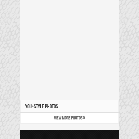
YOU+STYLE PHOTOS
VIEW MORE PHOTOS »