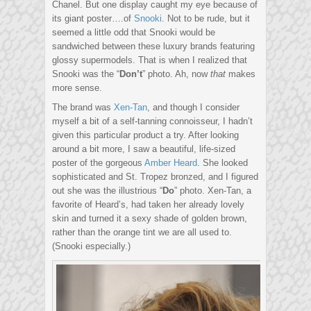
Chanel. But one display caught my eye because of
its giant poster….of
Snooki
. Not to be rude, but it
seemed a little odd that Snooki would be
sandwiched between these luxury brands featuring
glossy supermodels. That is when I realized that
Snooki was the “
Don’t
” photo. Ah, now
that
makes
more sense.
The brand was
Xen-Tan
, and though I consider
myself a bit of a self-tanning connoisseur, I hadn’t
given this particular product a try. After looking
around a bit more, I saw a beautiful, life-sized
poster of the gorgeous
Amber Heard
. She looked
sophisticated and St. Tropez bronzed, and I figured
out she was the illustrious “
Do
” photo. Xen-Tan, a
favorite of Heard’s, had taken her already lovely
skin and turned it a sexy shade of golden brown,
rather than the orange tint we are all used to.
(Snooki especially.)