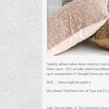
Sparkly pillows (when done correctly,) can 
linen couch. Do I actually need more pillow
up in exasperation if I brought home any mo
BUT…..these might be worth it.
(Go ahead. Find them
here
at Pyar and Co.)
Last, but not least, is
The September Issue