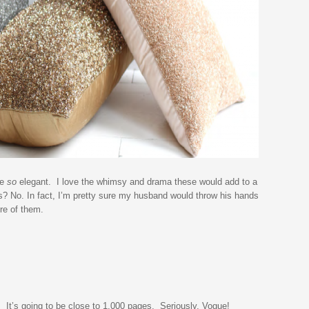
be
so
elegant. I love the whimsy and drama these would add to a
s? No. In fact, I’m pretty sure my husband would throw his hands
re of them.
. It’s going to be close to 1,000 pages. Seriously, Vogue!