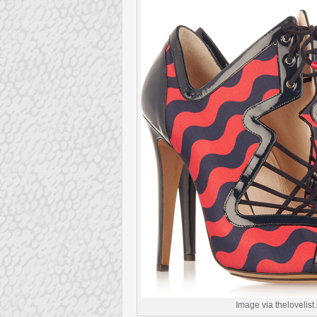
Image via thelovelist