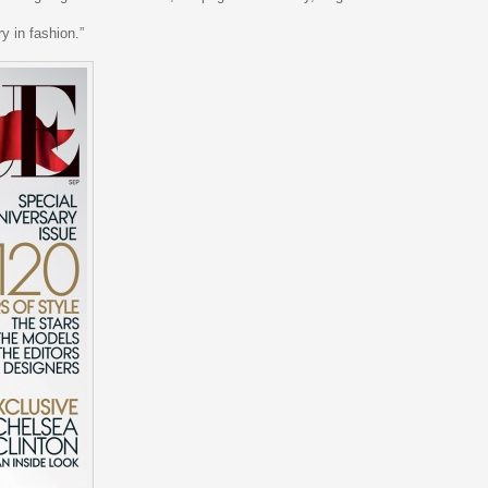
y in fashion.”