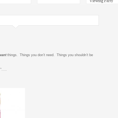
Viewing Party
want
things. Things you don’t need. Things you shouldn’t be
”…..