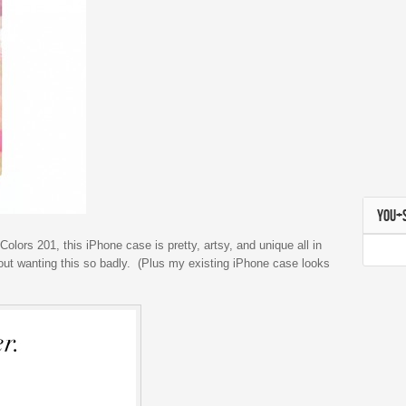
YOU+
Colors 201, this iPhone case is pretty, artsy, and unique all in
bout wanting this so badly. (Plus my existing iPhone case looks