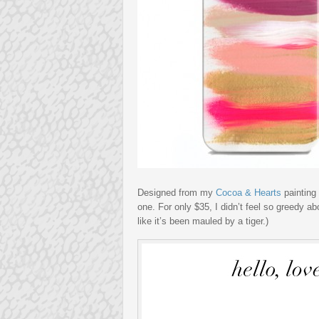
Designed from my
Cocoa & Hearts
painting 
one. For only $35, I didn’t feel so greedy a
like it’s been mauled by a tiger.)