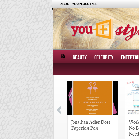
ABOUT YOUPLUSSTYLE
BEAUTY
CELEBRITY
ENTERTA
Great Gatsby-Inspired
Jonathan Adler Does
Work
Hair Pieces
Paperless Post
No E
Need