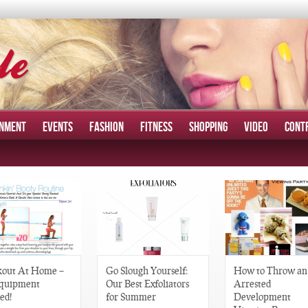
INMENT
EVENTS
FASHION
FITNESS
SHOPPING
VIDEO
CONT
out At Home –
Go Slough Yourself:
How to Throw an
quipment
Our Best Exfoliators
Arrested
ed!
for Summer
Development