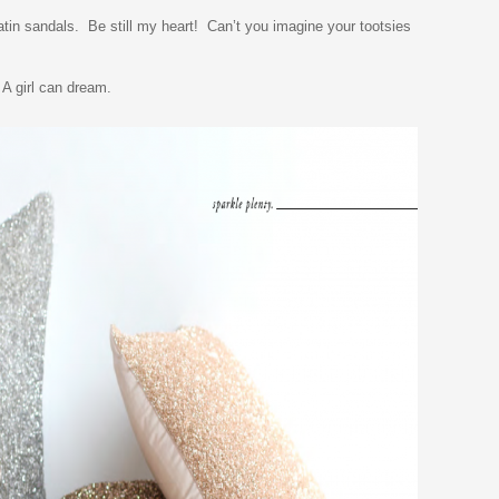
tin sandals. Be still my heart! Can’t you imagine your tootsies
 A girl can dream.