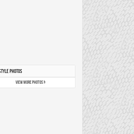
STYLE PHOTOS
VIEW MORE PHOTOS »