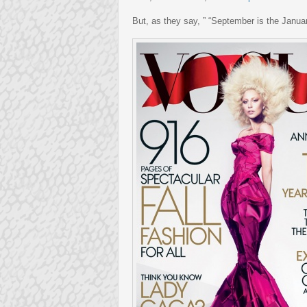
But, as they say, ” “September is the Januar