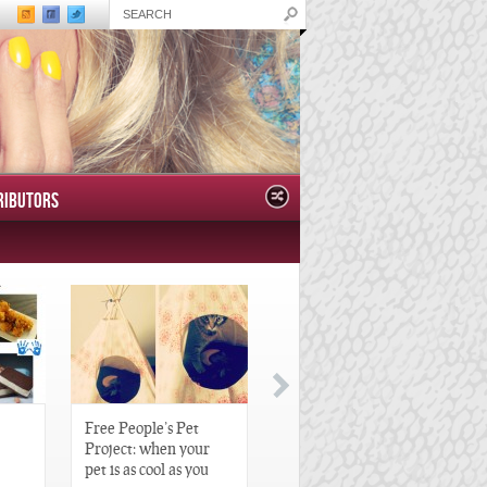
RIBUTORS
Free People’s Pet
Great Gatsby-Inspired
Project: when your
Hair Pieces
pet is as cool as you