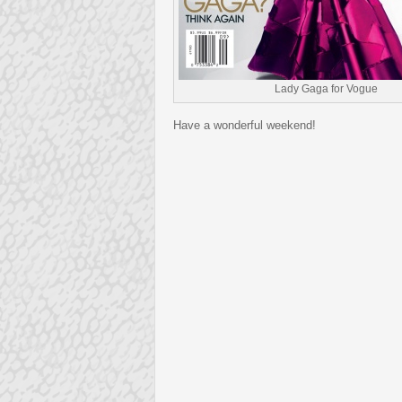
Lady Gaga for Vogue
Have a wonderful weekend!