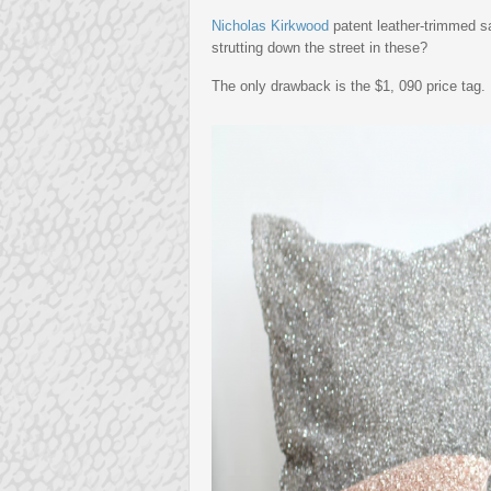
Nicholas Kirkwood
patent leather-trimmed sa
strutting down the street in these?
The only drawback is the $1, 090 price tag.