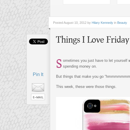
Posted
August 10, 2012 by
Hilary Kennedy
in
Beauty
Things I Love Friday
S
ometimes you just have to let yourself
spending money on.
Pin It
But things that make you go “hmmmmmmm
This week, these were those things.