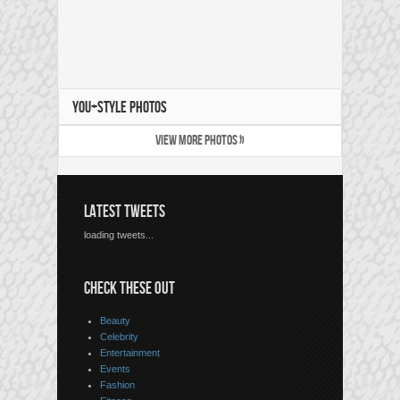
YOU+STYLE PHOTOS
VIEW MORE PHOTOS »
LATEST TWEETS
loading tweets...
CHECK THESE OUT
Beauty
Celebrity
Entertainment
Events
Fashion