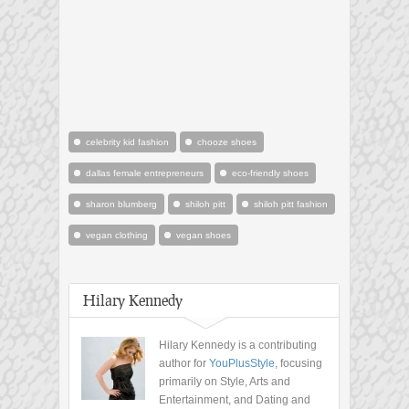
celebrity kid fashion
chooze shoes
dallas female entrepreneurs
eco-friendly shoes
sharon blumberg
shiloh pitt
shiloh pitt fashion
vegan clothing
vegan shoes
Hilary Kennedy
Hilary Kennedy is a contributing
author for
YouPlusStyle
, focusing
primarily on Style, Arts and
Entertainment, and Dating and