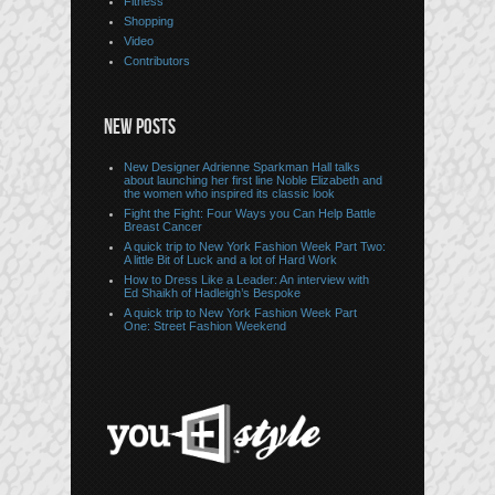
Fitness
Shopping
Video
Contributors
NEW POSTS
New Designer Adrienne Sparkman Hall talks
about launching her first line Noble Elizabeth and
the women who inspired its classic look
Fight the Fight: Four Ways you Can Help Battle
Breast Cancer
A quick trip to New York Fashion Week Part Two:
A little Bit of Luck and a lot of Hard Work
How to Dress Like a Leader: An interview with
Ed Shaikh of Hadleigh’s Bespoke
A quick trip to New York Fashion Week Part
One: Street Fashion Weekend