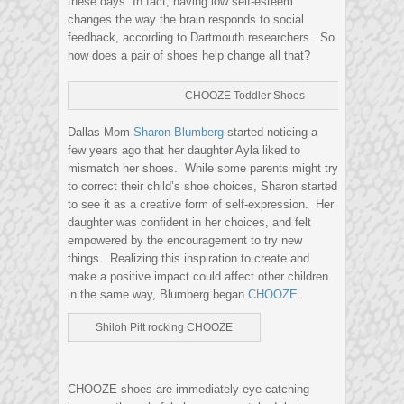
these days. In fact, having low self-esteem
changes the way the brain responds to social
feedback, according to Dartmouth researchers. So
how does a pair of shoes help change all that?
CHOOZE Toddler Shoes
Dallas Mom
Sharon Blumberg
started noticing a
few years ago that her daughter Ayla liked to
mismatch her shoes. While some parents might try
to correct their child’s shoe choices, Sharon started
to see it as a creative form of self-expression. Her
daughter was confident in her choices, and felt
empowered by the encouragement to try new
things. Realizing this inspiration to create and
make a positive impact could affect other children
in the same way, Blumberg began
CHOOZE
.
Shiloh Pitt rocking CHOOZE
CHOOZE shoes are immediately eye-catching