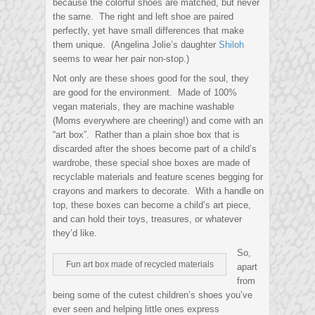
because the colorful shoes are matched, but never
the same. The right and left shoe are paired
perfectly, yet have small differences that make
them unique. (Angelina Jolie’s daughter
Shiloh
seems to wear her pair non-stop.)
Not only are these shoes good for the soul, they
are good for the environment. Made of 100%
vegan materials, they are machine washable
(Moms everywhere are cheering!) and come with an
“art box”. Rather than a plain shoe box that is
discarded after the shoes become part of a child’s
wardrobe, these special shoe boxes are made of
recyclable materials and feature scenes begging for
crayons and markers to decorate. With a handle on
top, these boxes can become a child’s art piece,
and can hold their toys, treasures, or whatever
they’d like.
So,
Fun art box made of recycled materials
apart
from
being some of the cutest children’s shoes you’ve
ever seen and helping little ones express