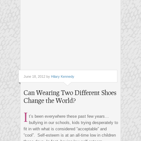
June 18, 2012 by
Hilary Kennedy
Can Wearing Two Different Shoes
Change the World?
I
t’s been everywhere these past few years…
bullying in our schools, kids trying desperately to
fit in with what is considered “acceptable” and
“cool”. Self-esteem is at an all-time low in children