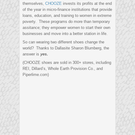
themselves,
CHOOZE
invests its profits at the end
of the year in micro-finance institutions that provide
loans, education, and training to women in extreme
poverty. These programs do more than temporary
assitance; they empower women to start their own
businesses and move into a better station in life.
So can wearing two different shoes change the
world? Thanks to Dallasite Sharon Blumberg, the
answer is
yes
.
(CHOOZE shoes are sold in 300+ stores, including
REI, Dillard’s, Whole Earth Provision Co., and
Piperlime.com)