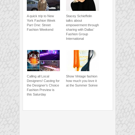
A quick trip to New
Stacey Schieffelin
York Fashion Week
talks about
Part One: Street
empowerment through
Fashion Weekend
sharing with Dallas’
Fashion Group
International
Calling all Local
Show Vintage fashion
Designers! Casting for
how much you love it
the Designer’s Choice
at the Summer Soiree
Fashion Preview is
this Saturday