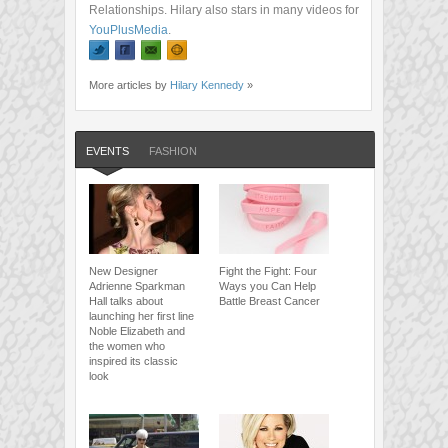
Relationships. Hilary also stars in many videos for
YouPlusMedia
.
More articles by
Hilary Kennedy
»
EVENTS
FASHION
New Designer
Fight the Fight: Four
Adrienne Sparkman
Ways you Can Help
Hall talks about
Battle Breast Cancer
launching her first line
Noble Elizabeth and
the women who
inspired its classic
look