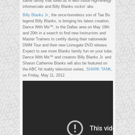
same family that lured us in with those high-energy
infomercials and Billy Blanks rockin’ abs.
Billy Blanks Jr.
, the once-homeless son of Tae Bo
legend Billy Blanks, is bringing his latest creation,
Dance With Me™, to the Dallas area on May 19th
and 20th in a search to find new Instructors and
Master Trainers to certify during their nationwide
DWM Tour and their new Lionsgate DVD release.
Expect to see more Blanks family fun on your tube;
Dance With Me™ and creators Billy Blanks Jr. and
Sharon Catherine Blanks will also be featured on
the ABC hit reality television series,
SHARK TANK
,
on Friday, May 11, 2012.