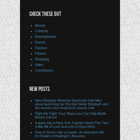
CHECK THESE OUT
Beauty
Celebrity
Entertainment
Events
Fashion
Fitness
Shopping
Video
Contributors
NEW POSTS
New Designer Adrienne Sparkman Hall talks
about launching her first line Noble Elizabeth and
the women who inspired its classic look
Fight the Fight: Four Ways you Can Help Battle
Breast Cancer
A quick trip to New York Fashion Week Part Two:
A little Bit of Luck and a lot of Hard Work
How to Dress Like a Leader: An interview with
Ed Shaikh of Hadleigh’s Bespoke