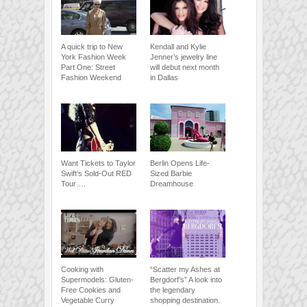
A quick trip to New
Kendall and Kylie
York Fashion Week
Jenner’s jewelry line
Part One: Street
will debut next month
Fashion Weekend
in Dallas
Want Tickets to Taylor
Berlin Opens Life-
Swift’s Sold-Out RED
Sized Barbie
Tour….
Dreamhouse
Cooking with
“Scatter my Ashes at
Supermodels: Gluten-
Bergdorf’s” A look into
Free Cookies and
the legendary
Vegetable Curry
shopping destination.