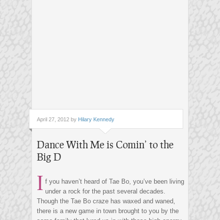
April 27, 2012 by
Hilary Kennedy
Dance With Me is Comin’ to the
Big D
I
f you haven’t heard of Tae Bo, you’ve been living
under a rock for the past several decades.
Though the Tae Bo craze has waxed and waned,
there is a new game in town brought to you by the