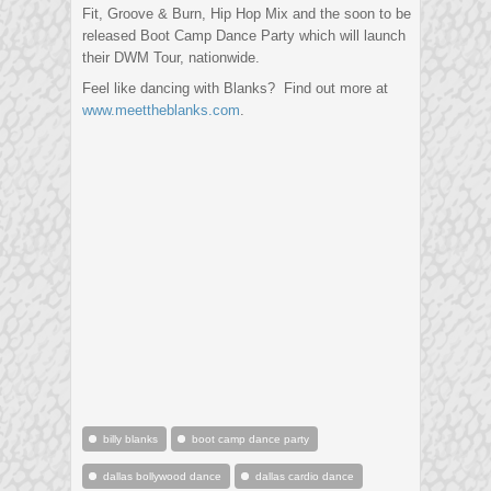
Fit, Groove & Burn, Hip Hop Mix and the soon to be
released Boot Camp Dance Party which will launch
their DWM Tour, nationwide.
Feel like dancing with Blanks? Find out more at
www.meettheblanks.com
.
billy blanks
boot camp dance party
dallas bollywood dance
dallas cardio dance