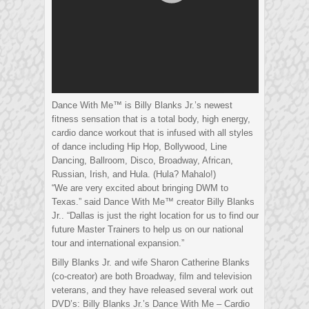
Dance With Me™ is Billy Blanks Jr.’s newest
fitness sensation that is a total body, high energy,
cardio dance workout that is infused with all styles
of dance including Hip Hop, Bollywood, Line
Dancing, Ballroom, Disco, Broadway, African,
Russian, Irish, and Hula. (Hula? Mahalo!)
“We are very excited about bringing DWM to
Texas.” said Dance With Me™ creator Billy Blanks
Jr.. “Dallas is just the right location for us to find our
future Master Trainers to help us on our national
tour and international expansion.”
Billy Blanks Jr. and wife Sharon Catherine Blanks
(co-creator) are both Broadway, film and television
veterans, and they have released several work out
DVD’s: Billy Blanks Jr.’s Dance With Me – Cardio