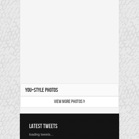
YOU+STYLE PHOTOS
VIEW MORE PHOTOS »
LATEST TWEETS
loading tweets...