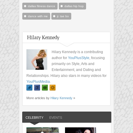
dallas fitness dance
dallas hip hop
dance with me
jr. tae bo
Hilary Kennedy
Hilary Kennedy is a contributing
author for
YouPlusStyle
, focusing
primarily on Style, Arts and
Entertainment, and Dating and
Relationships. Hilary also stars in many videos for
YouPlusMedia
.
More articles by
Hilary Kennedy
»
CELEBRITY
EVENTS