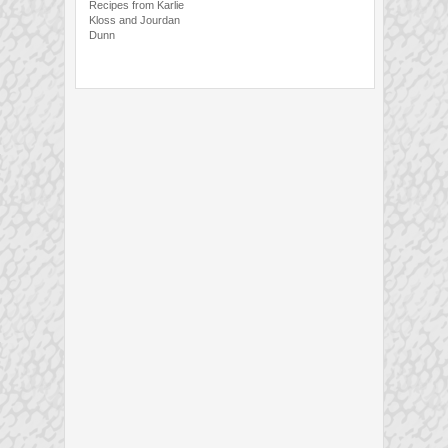
Recipes from Karlie
Kloss and Jourdan
Dunn