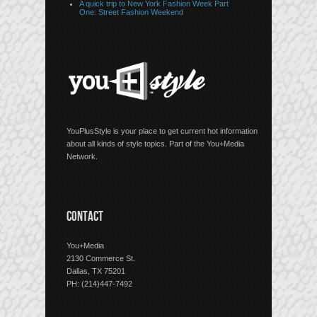
A quick trip to New York Fashion Week Part
One: Street Fashion Weekend
YouPlusStyle is your place to get current hot information
about all kinds of style topics. Part of the You+Media
Network.
CONTACT
You+Media
2130 Commerce St.
Dallas, TX 75201
PH: (214)447-7492