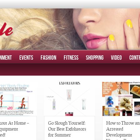
INMENT
EVENTS
FASHION
FITNESS
SHOPPING
VIDEO
CONT
out At Home –
Go Slough Yourself:
How to Throw an
quipment
Our Best Exfoliators
Arrested
ed!
for Summer
Development