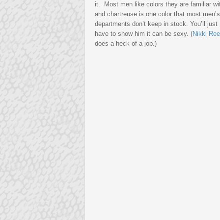
it. Most men like colors they are familiar wi
and chartreuse is one color that most men’s
departments don’t keep in stock. You’ll just
have to show him it can be sexy. (
Nikki Re
does a heck of a job.)