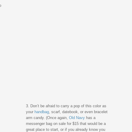
p
3. Don’t be afraid to carry a pop of this color as
your
handbag
, scarf, datebook, or even bracelet
arm candy. (Once again,
Old Navy
has a
messenger bag on sale for $15 that would be a
great place to start, or if you already know you