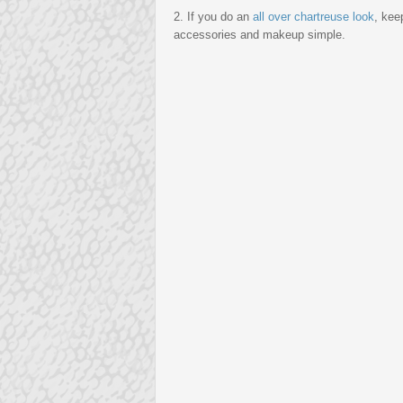
2. If you do an
all over chartreuse look
, kee
accessories and makeup simple.