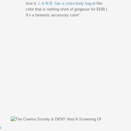
love it,
L.A.M.B. has a cross-body bag
in this
color that is nothing short of gorgeous for $199.)
It’s a fantastic accessory color!
e