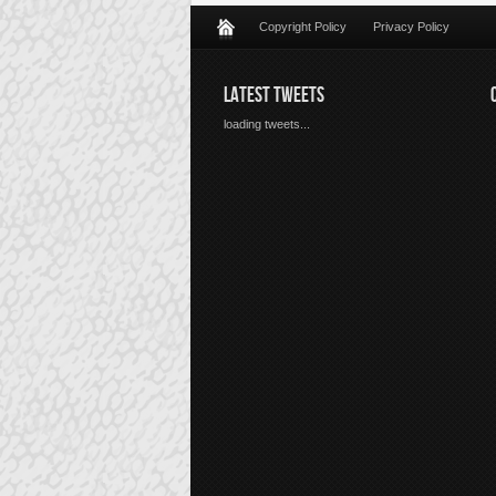
Copyright Policy
Privacy Policy
LATEST TWEETS
loading tweets...