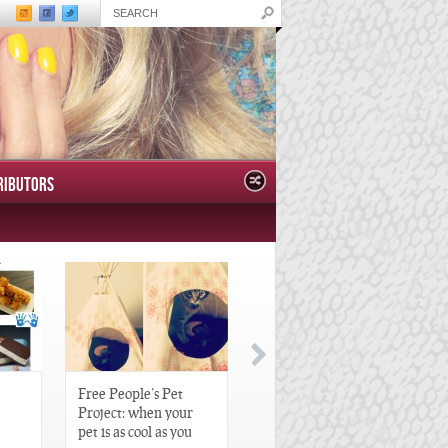
RIBUTORS
Free People’s Pet
Great Gatsby-Inspired
Project: when your
Hair Pieces
pet is as cool as you