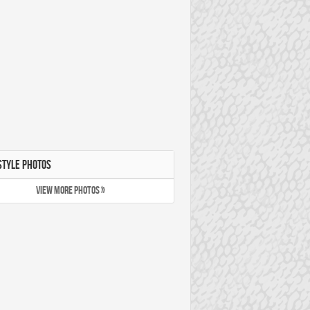
STYLE PHOTOS
VIEW MORE PHOTOS »