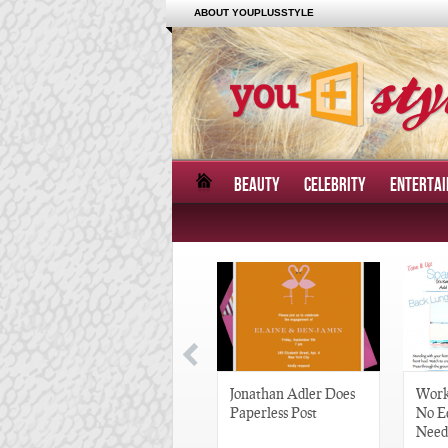
ABOUT YOUPLUSSTYLE
BEAUTY
CELEBRITY
ENTERTA
Great Gatsby-Inspired
Jonathan Adler Does
Work
Hair Pieces
Paperless Post
No E
Need