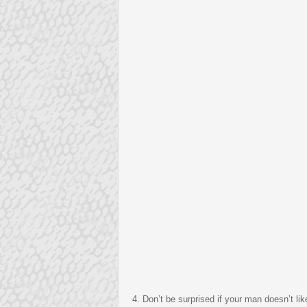
4. Don’t be surprised if your man doesn’t lik