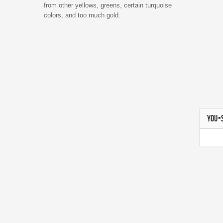
from other yellows, greens, certain turquoise
colors, and too much gold.
YOU+