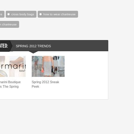
es
cross body bags
how to wear chartreuse
h chartreuse
ATED:
SPRING 2012 TRENDS
marini Boutique
Spring 2012 Sneak
es The Spring
Peek