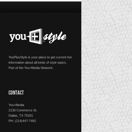
YouPlusStyle is your place to get current hot
information about all kinds of style topics.
Part of the You+Media Network.
CONTACT
You+Media
2130 Commerce St.
Dallas, TX 75201
PH: (214)447-7492