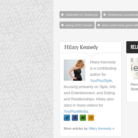
celebrities in charteuse
chartreuse accessori
spring 2012 trends
what colors look good wit
Hilary Kennedy
REL
Hilary Kennedy
is a contributing
author for
YouPlusStyle
,
Pier
focusing primarily on Style, Arts
Styl
and Entertainment, and Dating
and Relationships. Hilary also
stars in many videos for
YouPlusMedia
.
More articles by
Hilary Kennedy
»