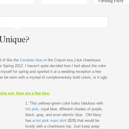
Viewing Party
n
 Unique?
d of like the
Cerulean blue
in the Crayon box,) but chartreuse
r Spring 2012. I haven’t quite decided how I feel about the color
 myself for spring and sported it at a wedding reception a few
 be worn with a myriad of complementary bold colors, is it ugly
ing out, here are a few tips:
1. This yellowy-green color looks fabulous with
hot pink
, royal blue, different shades of purple,
black, gray, and even electric blue. Old Navy
has a
hot pink maxi skirt
($28) that would be
lovely with a chartreuse top. Just keep away