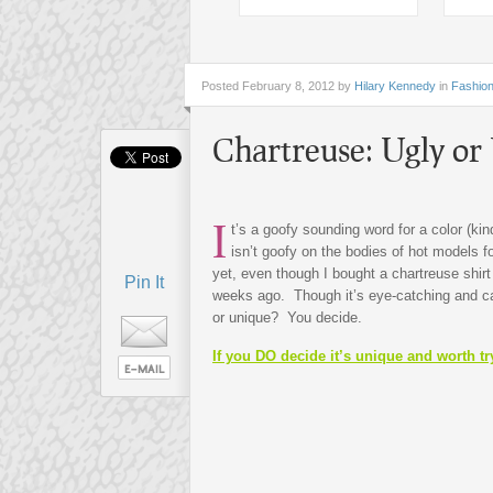
Posted
February 8, 2012 by
Hilary Kennedy
in
Fashio
Chartreuse: Ugly or
I
t’s a goofy sounding word for a color (kin
isn’t goofy on the bodies of hot models fo
yet, even though I bought a chartreuse shirt
Pin It
weeks ago. Though it’s eye-catching and can
or unique? You decide.
If you DO decide it’s unique and worth try