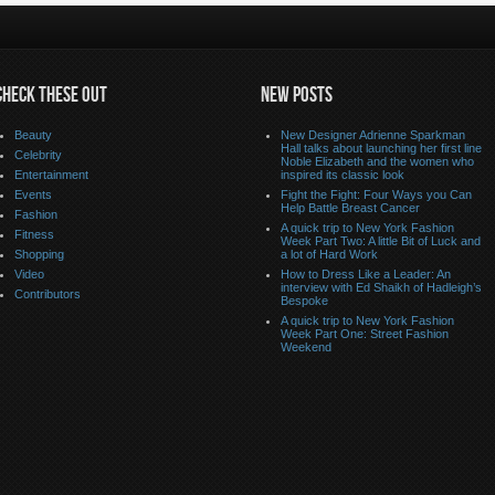
CHECK THESE OUT
NEW POSTS
Beauty
New Designer Adrienne Sparkman
Hall talks about launching her first line
Celebrity
Noble Elizabeth and the women who
Entertainment
inspired its classic look
Events
Fight the Fight: Four Ways you Can
Help Battle Breast Cancer
Fashion
A quick trip to New York Fashion
Fitness
Week Part Two: A little Bit of Luck and
Shopping
a lot of Hard Work
Video
How to Dress Like a Leader: An
interview with Ed Shaikh of Hadleigh’s
Contributors
Bespoke
A quick trip to New York Fashion
Week Part One: Street Fashion
Weekend