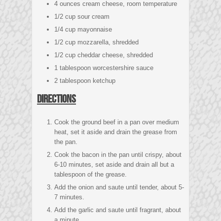
4 ounces cream cheese, room temperature
1/2 cup sour cream
1/4 cup mayonnaise
1/2 cup mozzarella, shredded
1/2 cup cheddar cheese, shredded
1 tablespoon worcestershire sauce
2 tablespoon ketchup
Directions
Cook the ground beef in a pan over medium
heat, set it aside and drain the grease from
the pan.
Cook the bacon in the pan until crispy, about
6-10 minutes, set aside and drain all but a
tablespoon of the grease.
Add the onion and saute until tender, about 5-
7 minutes.
Add the garlic and saute until fragrant, about
a minute.