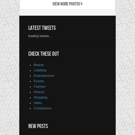
VIEW MORE PHOTOS »
LATEST TWEETS
loading tweets...
CHECK THESE OUT
Beauty
Celebrity
Entertainment
Events
Fashion
Fitness
Shopping
Video
Contributors
NEW POSTS