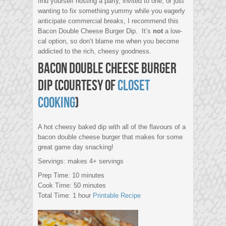
find yourself hosting a party, invited to one, or just
wanting to fix something yummy while you eagerly
anticipate commercial breaks, I recommend this
Bacon Double Cheese Burger Dip. It’s
not
a low-
cal option, so don’t blame me when you become
addicted to the rich, cheesy goodness.
Bacon Double Cheese Burger
Dip (courtesy of
Closet
Cooking
)
A hot cheesy baked dip with all of the flavours of a
bacon double cheese burger that makes for some
great game day snacking!
Servings: makes 4+ servings
Prep Time: 10 minutes
Cook Time: 50 minutes
Total Time: 1 hour
Printable Recipe