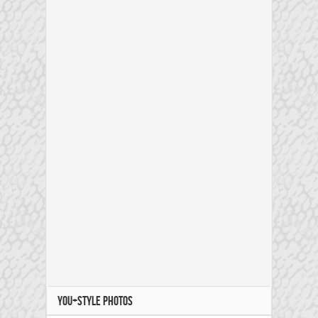
YOU+STYLE PHOTOS