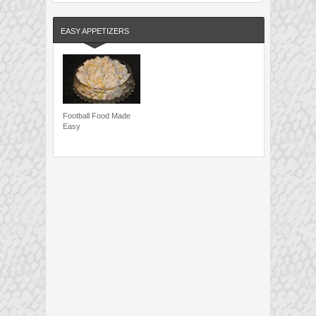
EASY APPETIZERS
Football Food Made
Easy