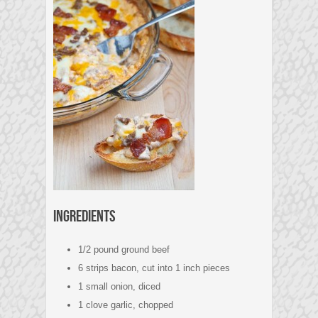
Ingredients
1/2 pound ground beef
6 strips bacon, cut into 1 inch pieces
1 small onion, diced
1 clove garlic, chopped