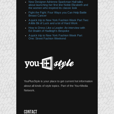
New Designer Adrienne Sparkman Hall talks
about launching her first line Noble Elizabeth and
the women who inspired its classic look
Fight the Fight: Four Ways you Can Help Battle
Breast Cancer
A quick trip to New York Fashion Week Part Two:
A little Bit of Luck and a lot of Hard Work
How to Dress Like a Leader: An interview with
Ed Shaikh of Hadleigh’s Bespoke
A quick trip to New York Fashion Week Part
One: Street Fashion Weekend
YouPlusStyle is your place to get current hot information
about all kinds of style topics. Part of the You+Media
Network.
CONTACT