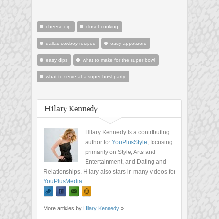
cheese dip
closet cooking
dallas cowboy recipes
easy appetizers
easy dips
what to make for the super bowl
what to serve at a super bowl party
Hilary Kennedy
Hilary Kennedy is a contributing
author for
YouPlusStyle
, focusing
primarily on Style, Arts and
Entertainment, and Dating and
Relationships. Hilary also stars in many videos for
YouPlusMedia
.
More articles by
Hilary Kennedy
»