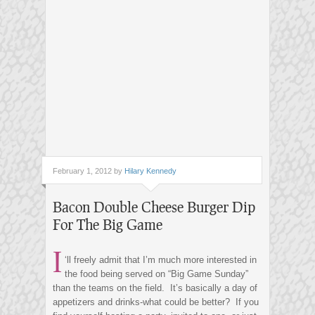
February 1, 2012 by
Hilary Kennedy
Bacon Double Cheese Burger Dip
For The Big Game
I
‘ll freely admit that I’m much more interested in
the food being served on “Big Game Sunday”
than the teams on the field. It’s basically a day of
appetizers and drinks-what could be better? If you