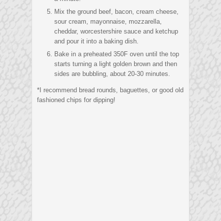
Mix the ground beef, bacon, cream cheese,
sour cream, mayonnaise, mozzarella,
cheddar, worcestershire sauce and ketchup
and pour it into a baking dish.
Bake in a preheated 350F oven until the top
starts turning a light golden brown and then
sides are bubbling, about 20-30 minutes.
*I recommend bread rounds, baguettes, or good old
fashioned chips for dipping!