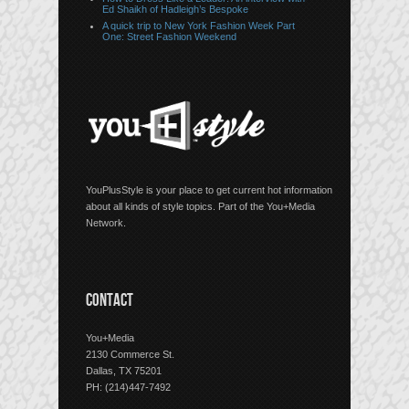
Ed Shaikh of Hadleigh’s Bespoke
A quick trip to New York Fashion Week Part
One: Street Fashion Weekend
YouPlusStyle is your place to get current hot information
about all kinds of style topics. Part of the You+Media
Network.
CONTACT
You+Media
2130 Commerce St.
Dallas, TX 75201
PH: (214)447-7492