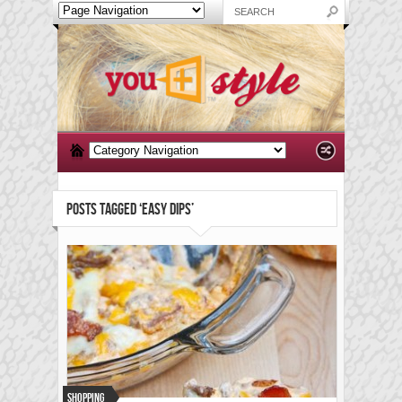
POSTS TAGGED ‘EASY DIPS’
Shopping