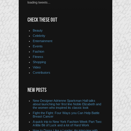
loading tweets...
CHECK THESE OUT
Beauty
Celebrity
Entertainment
Events
Fashion
Fitness
Shopping
Video
Contributors
NEW POSTS
New Designer Adrienne Sparkman Hall talks
about launching her first line Noble Elizabeth and
the women who inspired its classic look
Fight the Fight: Four Ways you Can Help Battle
Breast Cancer
A quick trip to New York Fashion Week Part Two:
A little Bit of Luck and a lot of Hard Work
How to Dress Like a Leader: An interview with