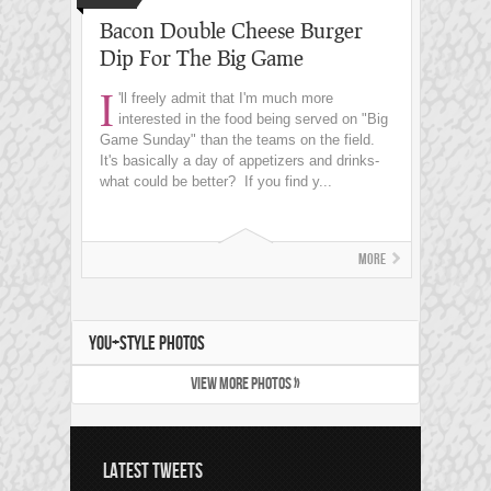
Bacon Double Cheese Burger
Dip For The Big Game
I
'll freely admit that I'm much more
interested in the food being served on "Big
Game Sunday" than the teams on the field.
It's basically a day of appetizers and drinks-
what could be better? If you find y...
More
YOU+STYLE PHOTOS
VIEW MORE PHOTOS »
LATEST TWEETS