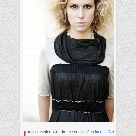
I
n conjunction with the the annual
Continental Gin