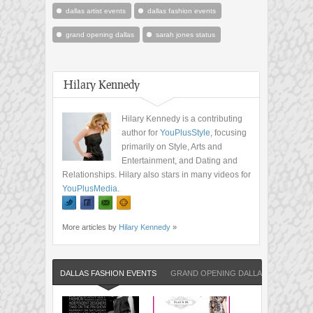
dallas artist events
dallas fashion events
grand opening dallas
sarah jones status
Hilary Kennedy
Hilary Kennedy is a contributing
author for
YouPlusStyle
, focusing
primarily on Style, Arts and
Entertainment, and Dating and
Relationships. Hilary also stars in many videos for
YouPlusMedia
.
More articles by
Hilary Kennedy
»
DALLAS FASHION EVENTS
GRAND OPENING DALLAS