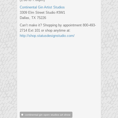
Continental Gin Artist Studios
3309 Elm Street Studio #3W1
Dallas, TX 75226
Can’t make it? Shopping by appointment 800-493-
2714 Ext 101 or shop anytime at:
http://shop.statusdesignst
udio.com/
continental gin open studios art show