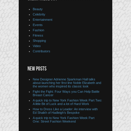
Beauty
Celebrity
Entertainment
Events
Fashion
Fitness
Shopping
Video
Contributors
NEW POSTS
New Designer Adrienne Sparkman Hall talks
about launching her first line Noble Elizabeth and
the women who inspired its classic look
Fight the Fight: Four Ways you Can Help Battle
Breast Cancer
A quick trip to New York Fashion Week Part Two:
A little Bit of Luck and a lot of Hard Work
How to Dress Like a Leader: An interview with
Ed Shaikh of Hadleigh’s Bespoke
A quick trip to New York Fashion Week Part
One: Street Fashion Weekend