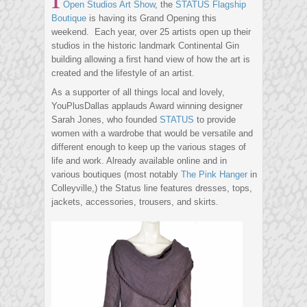
Open Studios Art Show
, the
STATUS Flagship
Boutique
is having its Grand Opening this
weekend. Each year, over 25 artists open up their
studios in the historic landmark Continental Gin
building allowing a first hand view of how the art is
created and the lifestyle of an artist.
As a supporter of all things local and lovely,
YouPlusDallas applauds Award winning designer
Sarah Jones, who founded
STATUS
to provide
women with a wardrobe that would be versatile and
different enough to keep up the various stages of
life and work. Already available online and in
various boutiques (most notably
The Pink Hanger
in
Colleyville,) the Status line features dresses, tops,
jackets, accessories, trousers, and skirts.