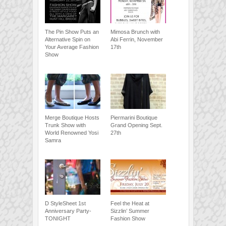
The Pin Show Puts an
Mimosa Brunch with
Alternative Spin on
Abi Ferrin, November
Your Average Fashion
17th
Show
Merge Boutique Hosts
Piermarini Boutique
Trunk Show with
Grand Opening Sept.
World Renowned Yosi
27th
Samra
D StyleSheet 1st
Feel the Heat at
Anniversary Party-
Sizzlin’ Summer
TONIGHT
Fashion Show