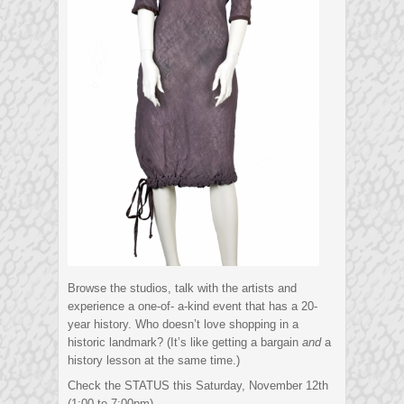
Browse the studios, talk with the artists and
experience a one-of- a-kind event that has a 20-
year history. Who doesn’t love shopping in a
historic landmark? (It’s like getting a bargain
and
a
history lesson at the same time.)
Check the STATUS this Saturday, November 12th
(1:00 to 7:00pm)