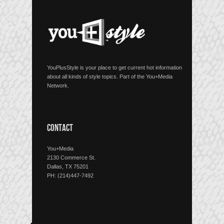
YouPlusStyle is your place to get current hot information
about all kinds of style topics. Part of the You+Media
Network.
CONTACT
You+Media
2130 Commerce St.
Dallas, TX 75201
PH: (214)447-7492