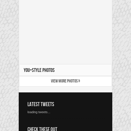
YOU+STYLE PHOTOS
VIEW MORE PHOTOS »
LATEST TWEETS
loading tweets...
CHECK THESE OUT