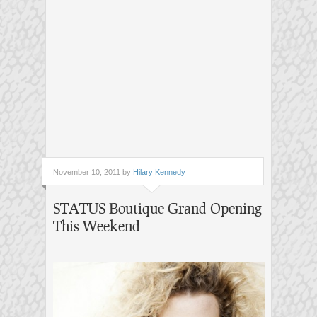
November 10, 2011 by
Hilary Kennedy
STATUS Boutique Grand Opening
This Weekend