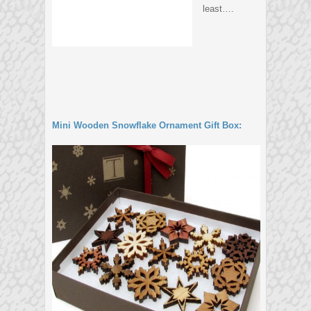
least….
Mini Wooden Snowflake Ornament Gift Box: