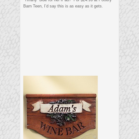
Barn Teen, I’d say this is as easy as it gets.