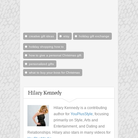
creative gift ideas
etsy
holiday gift exchange
holiday shopping how to
how to give a personal Christmas gift
personalized gifts
what to buy your boss for Christmas
Hilary Kennedy
Hilary Kennedy is a contributing
author for
YouPlusStyle
, focusing
primarily on Style, Arts and
Entertainment, and Dating and
Relationships. Hilary also stars in many videos for