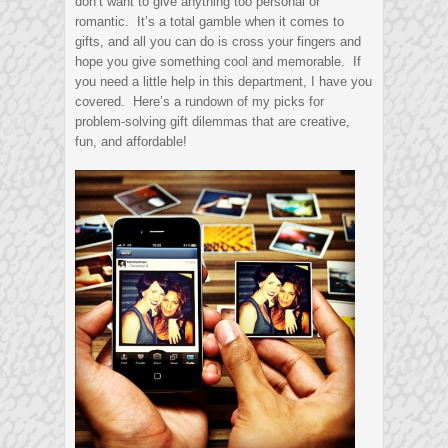
don’t want to give anything too personal or
romantic. It’s a total gamble when it comes to
gifts, and all you can do is cross your fingers and
hope you give something cool and memorable. If
you need a little help in this department, I have you
covered. Here’s a rundown of my picks for
problem-solving gift dilemmas that are creative,
fun, and affordable!