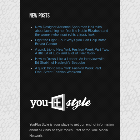
NEW POSTS
New Designer Adrienne Sparkman Hall talks
about launching her first line Noble Elizabeth and
the women who inspired its classic look
Fight the Fight: Four Ways you Can Help Battle
Breast Cancer
A quick trip to New York Fashion Week Part Two:
A little Bit of Luck and a lot of Hard Work
How to Dress Like a Leader: An interview with
Ed Shaikh of Hadleigh’s Bespoke
A quick trip to New York Fashion Week Part
One: Street Fashion Weekend
YouPlusStyle is your place to get current hot information
about all kinds of style topics. Part of the You+Media
Network.