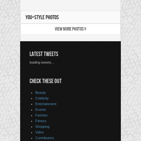
YOU+STYLE PHOTOS
VIEW MORE PHOTOS »
LATEST TWEETS
loading tweets...
CHECK THESE OUT
Beauty
Celebrity
Entertainment
Events
Fashion
Fitness
Shopping
Video
Contributors