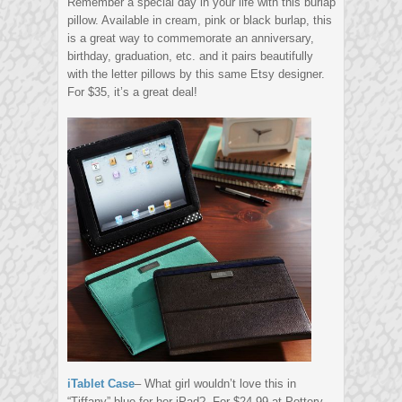
Remember a special day in your life with this burlap
pillow. Available in cream, pink or black burlap, this
is a great way to commemorate an anniversary,
birthday, graduation, etc. and it pairs beautifully
with the letter pillows by this same Etsy designer.
For $35, it’s a great deal!
iTablet Case
– What girl wouldn’t love this in
“Tiffany” blue for her iPad? For $24.99 at Pottery