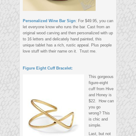
Personalized Wine Bar Sign
: For $49.95, you can
let everyone know who runs the bar. Cast from an
original wood carving and then personalized with up
to 16 letters and delicately hand painted, this
unique tablet has a rich, rustic appeal. Plus people
love stuff with their name on it. Trust me.
Figure Eight Cuff Bracelet:
This gorgeous
figure-eight
cuff from Hive
and Honey is
$22. How can
you go
wrong? This
is chic and
simple.
Last, but not