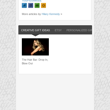
YouPlusMedia
.
More articles by
Hilary Kennedy
»
CREATIVE GIFT IDEAS
ETSY
PERSONALIZED GIFTS
The Hair Bar: Drop In,
Blow Out