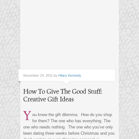
November 24, 2011 by
Hilary Kennedy
How To Give The Good Stuff:
Creative Gift Ideas
Y
ou know the gift dilemma. How do you shop
for them? The one who has everything. The
one who needs nothing. The one who you’ve only
been dating three weeks before Christmas and you