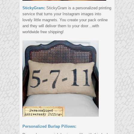
StickyGram
:
StickyGram is a personalized printing
service that turns your Instagram images into
lovely little magnets. You create your pack online
and they will deliver them to your door…with
worldwide free shipping!
Personalized Burlap Pillows: