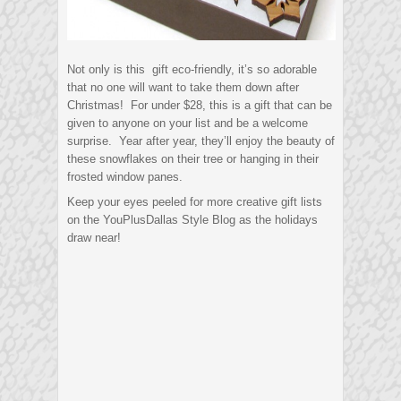
Not only is this gift eco-friendly, it’s so adorable
that no one will want to take them down after
Christmas! For under $28, this is a gift that can be
given to anyone on your list and be a welcome
surprise. Year after year, they’ll enjoy the beauty of
these snowflakes on their tree or hanging in their
frosted window panes.
Keep your eyes peeled for more creative gift lists
on the YouPlusDallas Style Blog as the holidays
draw near!