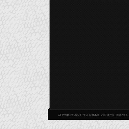
Copyright © 2026 YouPlusStyle, All Rights Reserved.