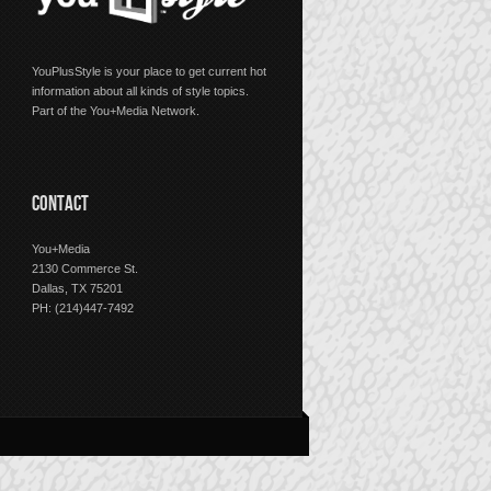
YouPlusStyle is your place to get current hot
information about all kinds of style topics.
Part of the You+Media Network.
CONTACT
You+Media
2130 Commerce St.
Dallas, TX 75201
PH: (214)447-7492