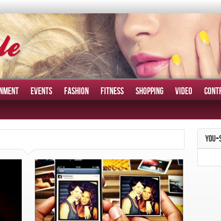
INMENT
EVENTS
FASHION
FITNESS
SHOPPING
VIDEO
CONT
YOU+