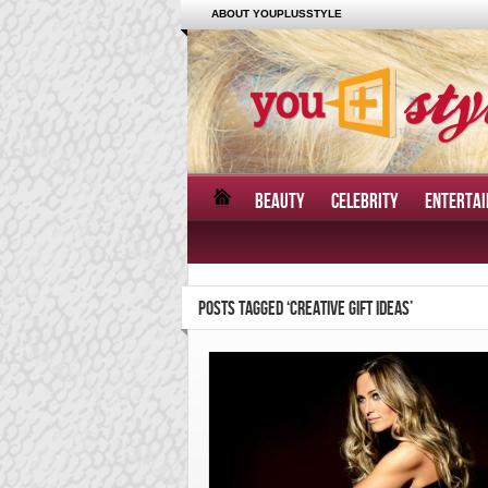
ABOUT YOUPLUSSTYLE
BEAUTY
CELEBRITY
ENTERTA
POSTS TAGGED ‘CREATIVE GIFT IDEAS’