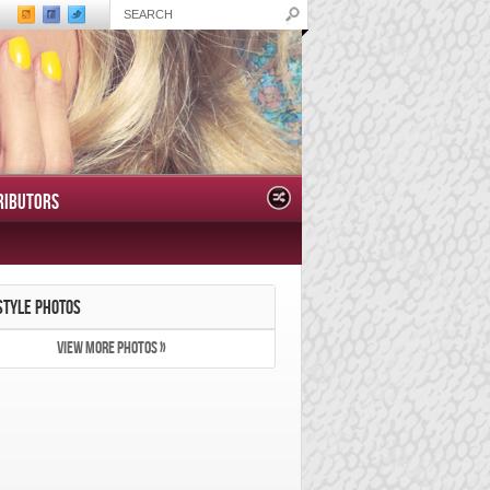
RIBUTORS
STYLE PHOTOS
VIEW MORE PHOTOS »