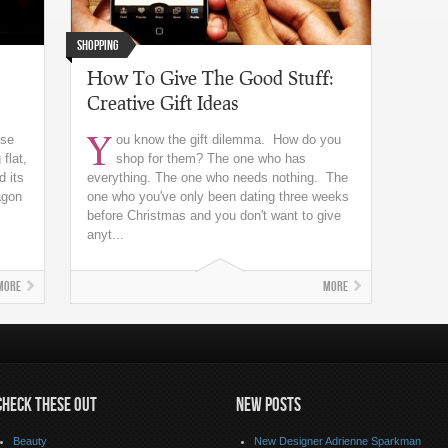
Shopping
How To Give The Good Stuff:
Creative Gift Ideas
Y
ese
ou know the gift dilemma. How do you
flat,
shop for them? The one who has
d its
everything. The one who needs nothing. The
agon
one who you've only been dating three weeks
before Christmas and you don't want to give
anyt...
More
More
CHECK THESE OUT
NEW POSTS
Beauty
New Designer Adrienne Sparkman