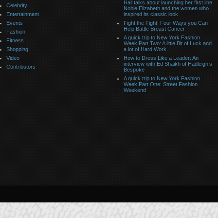
Hall talks about launching her first line
Celebrity
Noble Elizabeth and the women who
Entertainment
inspired its classic look
Events
Fight the Fight: Four Ways you Can
Help Battle Breast Cancer
Fashion
A quick trip to New York Fashion
Fitness
Week Part Two: A little Bit of Luck and
Shopping
a lot of Hard Work
Video
How to Dress Like a Leader: An
interview with Ed Shaikh of Hadleigh’s
Contributors
Bespoke
A quick trip to New York Fashion
Week Part One: Street Fashion
Weekend