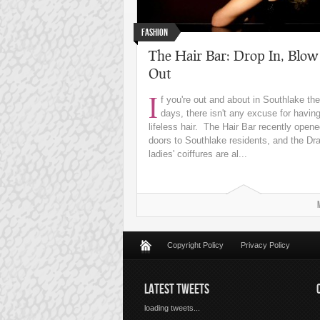
Fashion
The Hair Bar: Drop In, Blow
Out
I
f you're out and about in Southlake th
days, there isn't any excuse for having 
lifeless hair. The Hair Bar recently opene
doors to Southlake residents, and the Dr
ladies' coiffures are al...
Copyright Policy
Privacy Policy
LATEST TWEETS
loading tweets...