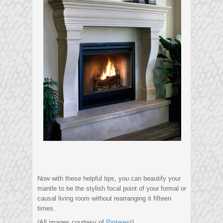
Now with these helpful tips, you can beautify your
mantle to be the stylish focal point of your formal or
causal living room without rearranging it fifteen
times.
(All images courtesy of
Pinterest
)