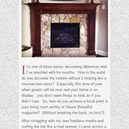
I
t’s one of those pesky decorating dilemmas that
I’ve wrestled with for months. How in the world
do you decorate the mantle without it looking like a
mismatched mess? Especially
this
time of year
when guests will be over and your home is on
display…you don’t want things to look as if you
didn’t care. So, how do you achieve a focal point in
your living room worthy of House Beautiful
magazine? (Without breaking the bank, no less?)
After struggling with my own fireplace mantle and
surfing the net like a mad woman, I came across a