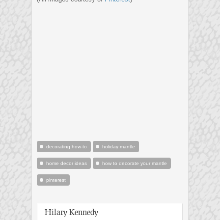
decorating how-to
holiday mantle
home decor ideas
how to decorate your mantle
pinterest
Hilary Kennedy