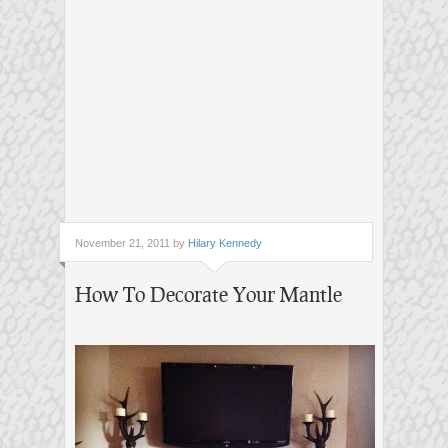
November 21, 2011 by
Hilary Kennedy
How To Decorate Your Mantle