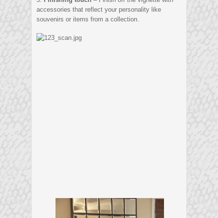
accessories that reflect your personality like
souvenirs or items from a collection.