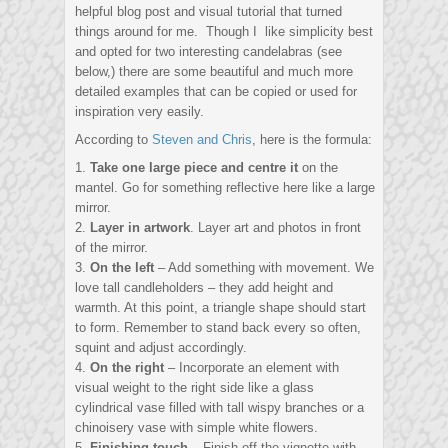
helpful blog post and visual tutorial that turned
things around for me. Though I like simplicity best
and opted for two interesting candelabras (see
below,) there are some beautiful and much more
detailed examples that can be copied or used for
inspiration very easily.
According to
Steven and Chris
, here is the formula:
1.
Take one large piece and centre it
on the
mantel. Go for something reflective here like a large
mirror.
2.
Layer in artwork
. Layer art and photos in front
of the mirror.
3.
On the left
– Add something with movement. We
love tall candleholders – they add height and
warmth. At this point, a triangle shape should start
to form. Remember to stand back every so often,
squint and adjust accordingly.
4.
On the right
– Incorporate an element with
visual weight to the right side like a glass
cylindrical vase filled with tall wispy branches or a
chinoisery vase with simple white flowers.
5.
Finishing touch
– Finish off the vignette with