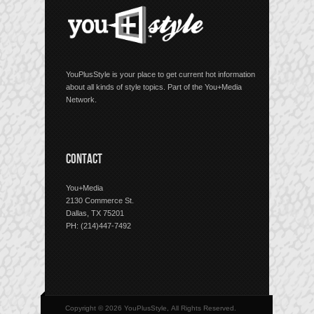
YouPlusStyle is your place to get current hot information
about all kinds of style topics. Part of the You+Media
Network.
CONTACT
You+Media
2130 Commerce St.
Dallas, TX 75201
PH: (214)447-7492
Copyright © 2026 YouPlusStyle, All Rights Reserved.