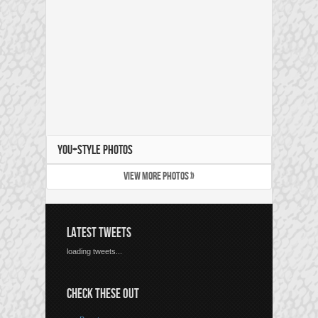
YOU+STYLE PHOTOS
VIEW MORE PHOTOS »
LATEST TWEETS
loading tweets...
CHECK THESE OUT