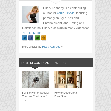
Hilary Kennedy is a contributing
author for
YouPlusStyle
, focusing
primarily on Style, Arts and
Entertainment, and Dating and
Relationships. Hilary also stars in many videos for
YouPlusMedia
.
More articles by
Hilary Kennedy
»
HOME DECOR IDEAS
PINTEREST
For the Home: Special
How to Decorate a
Touches You Haven’t
Book Shelf
Tried