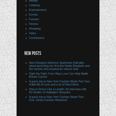
Beauty
Celebrity
Entertainment
Events
Fashion
Fitness
Shopping
Video
Contributors
NEW POSTS
New Designer Adrienne Sparkman Hall talks
about launching her first line Noble Elizabeth and
the women who inspired its classic look
Fight the Fight: Four Ways you Can Help Battle
Breast Cancer
A quick trip to New York Fashion Week Part Two:
A little Bit of Luck and a lot of Hard Work
How to Dress Like a Leader: An interview with
Ed Shaikh of Hadleigh’s Bespoke
A quick trip to New York Fashion Week Part
One: Street Fashion Weekend