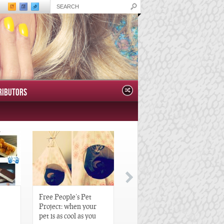
RIBUTORS
Free People’s Pet
Great Gatsby-Inspired
Project: when your
Hair Pieces
pet is as cool as you