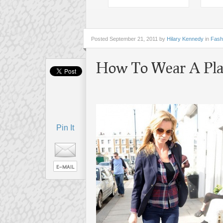
Posted
September 21, 2011 by
Hilary Kennedy
in
Fash
How To Wear A Plai
Pin It