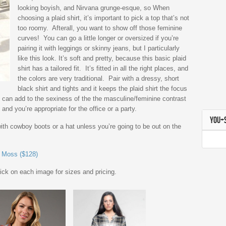
looking boyish, and Nirvana grunge-esque, so When
choosing a plaid shirt, it’s important to pick a top that’s not
too roomy. Afterall, you want to show off those feminine
curves! You can go a little longer or oversized if you’re
pairing it with leggings or skinny jeans, but I particularly
like this look. It’s soft and pretty, because this basic plaid
shirt has a tailored fit. It’s fitted in all the right places, and
the colors are very traditional. Pair with a dressy, short
black shirt and tights and it keeps the plaid shirt the focus
You can add to the sexiness of the the masculine/feminine contrast
 and you’re appropriate for the office or a party.
YOU+
 with cowboy boots or a hat unless you’re going to be out on the
e Moss ($128)
lick on each image for sizes and pricing.