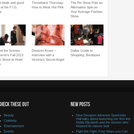
 deals and good
Throwback Thursday:
The Pin Show Puts an
 at the F.I.G.
How to Wear Hot Pink
Alternative Spin on
le
Your Average Fashion
Show
nd the Scenes:
Doutzen Kroes –
Dallas Guide to
errin’s Fall 2013
Interview with a
Shopping: Boutiques
o Shoot at Hotel
Victoria’s Secret Angel
a
CHECK THESE OUT
NEW POSTS
Beauty
New Designer Adrienne Sparkman
Hall talks about launching her first line
Celebrity
Noble Elizabeth and the women who
Entertainment
inspired its classic look
Events
Fight the Fight: Four Ways you Can