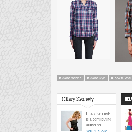
dallas fashion
dallas style
how to wear a
Hilary Kennedy
REL
Hilary Kennedy
is a contributing
author for
YouPlusStyle
,