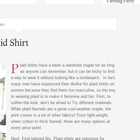
Viewing Party
ion
d Shirt
P
laid shirts have a been a wardrobe staple for as long
as anyone can remember, but it can be tricky to find
a way to wear it without looking like a lumberjack. In fact,
many men have expressed their dislike for plaid shirts on
women because they find them too masculine, so the key
to wearing plaid is to make it feminine and fun. First, to
soften the look, don’t be afraid to Try different materials.
While plaid flannels are a great cool-weather staple, the
print comes in a lot of other fabrics! From light-weight,
sheer cotton to thick flannel, there are many options at
every price point.
Next, Find tailored fits. Plaid shirts are notorious for