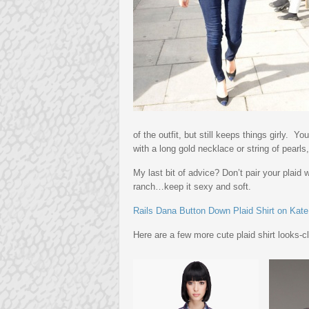
of the outfit, but still keeps things girly. 
with a long gold necklace or string of pearls,
My last bit of advice? Don’t pair your plaid
ranch…keep it sexy and soft.
Rails Dana Button Down Plaid Shirt on Kat
Here are a few more cute plaid shirt looks-c