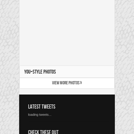
YOU+STYLE PHOTOS
VIEW MORE PHOTOS »
LATEST TWEETS
loading tweets...
CHECK THESE OUT