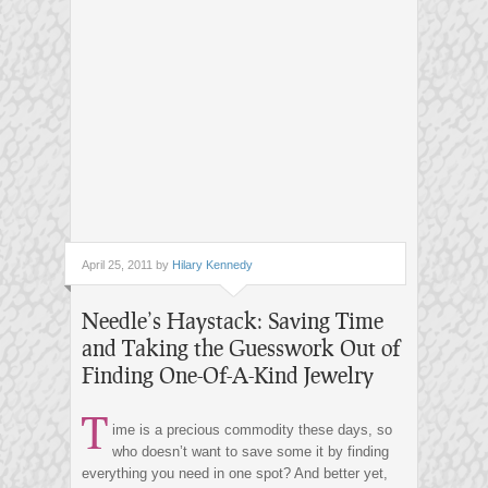
April 25, 2011 by
Hilary Kennedy
Needle’s Haystack: Saving Time
and Taking the Guesswork Out of
Finding One-Of-A-Kind Jewelry
T
ime is a precious commodity these days, so
who doesn’t want to save some it by finding
everything you need in one spot? And better yet,