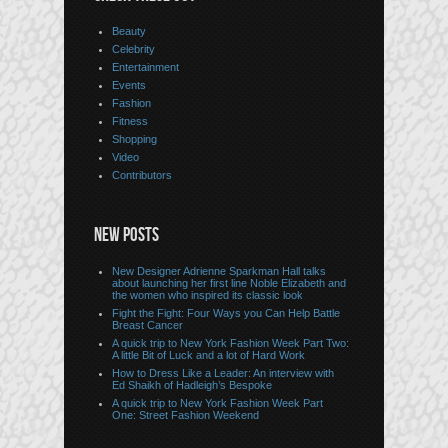
Beauty
Celebrity
Entertainment
Events
Fashion
Fitness
Shopping
Video
Contributors
NEW POSTS
New Designer Adrienne Sparkman Hall talks
about launching her first line Noble Elizabeth and
the women who inspired its classic look
Fight the Fight: Four Ways you Can Help Battle
Breast Cancer
A quick trip to New York Fashion Week Part Two:
A little Bit of Luck and a lot of Hard Work
How to Dress Like a Leader: An interview with
Ed Shaikh of Hadleigh’s Bespoke
A quick trip to New York Fashion Week Part
One: Street Fashion Weekend