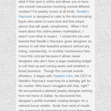
what if that spot is online and allows you to have
one smooth transaction involving several different
vendors? For jewelry lovers of all kinds,
Needle’s
Haystack
is designed to cater to the discriminating
buyer who wants to save time and find unique
pieces that will spark compliments. When I first
heard about this online jewelry marketplace, I
wasn’t sure what to expect. I visited the site and
learned that Needle’s Haystack gives designers an
avenue to sell their beautiful products without any
listing, membership, or monthly maintenance fees.
I love this concept because it allows newer
designers who don’t have a large marketing budget
to sell their up and coming works and establish a
brand presence. Though the concept sounds
effortless, it began with
Stephen Lehn
, the CEO of
Needle’s Haystack searching for a birthday gift for
his mother. Who hasn’t struggled with that, right?
He encountered a talented jewelry designer working
from her home in Dallas; he discovered this
designer’s profile included creating designs for a
national luxury retailer. Aside from word of mouth,
she expressed disappointment because there were