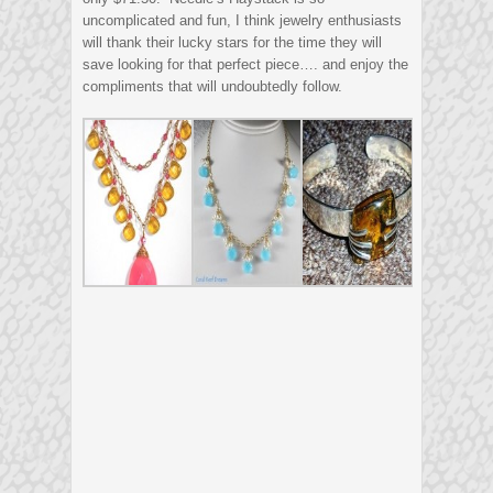
uncomplicated and fun, I think jewelry enthusiasts
will thank their lucky stars for the time they will
save looking for that perfect piece…. and enjoy the
compliments that will undoubtedly follow.