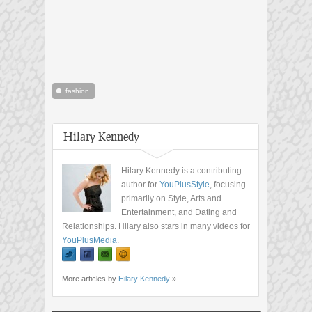
fashion
Hilary Kennedy
Hilary Kennedy is a contributing
author for
YouPlusStyle
, focusing
primarily on Style, Arts and
Entertainment, and Dating and
Relationships. Hilary also stars in many videos for
YouPlusMedia
.
More articles by
Hilary Kennedy
»