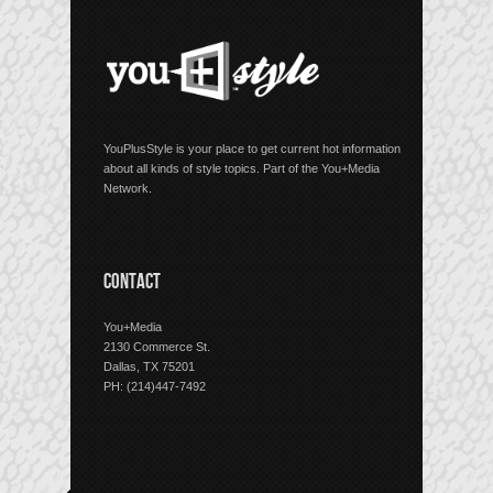
YouPlusStyle is your place to get current hot information
about all kinds of style topics. Part of the You+Media
Network.
CONTACT
You+Media
2130 Commerce St.
Dallas, TX 75201
PH: (214)447-7492