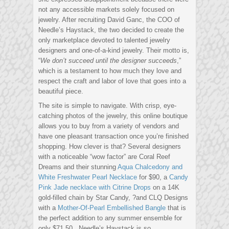
not any accessible markets solely focused on
jewelry. After recruiting David Ganc, the COO of
Needle’s Haystack, the two decided to create the
only marketplace devoted to talented jewelry
designers and one-of-a-kind jewelry. Their motto is,
“
We don’t succeed until the designer succeeds
,”
which is a testament to how much they love and
respect the craft and labor of love that goes into a
beautiful piece.
The site is simple to navigate. With crisp, eye-
catching photos of the jewelry, this online boutique
allows you to buy from a variety of vendors and
have one pleasant transaction once you’re finished
shopping. How clever is that? Several designers
with a noticeable “wow factor” are Coral Reef
Dreams and their stunning
Aqua Chalcedony and
White Freshwater Pearl Necklace
for $90, a
Candy
Pink Jade necklace with Citrine Drops
on a 14K
gold-filled chain by Star Candy, ?and CLQ Designs
with a
Mother-Of-Pearl Embellished Bangle
that is
the perfect addition to any summer ensemble for
only $71.50. Needle’s Haystack is so