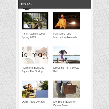
FASHION
Paris Fashion Week:
Fashion Group
Spring 2013
International Awards
Piermarini Boutique
Dressing For a Texas
Styles The Spring
Fall
Outfit Post: Dynasty
My Top 5 Rules for
Estate Sales