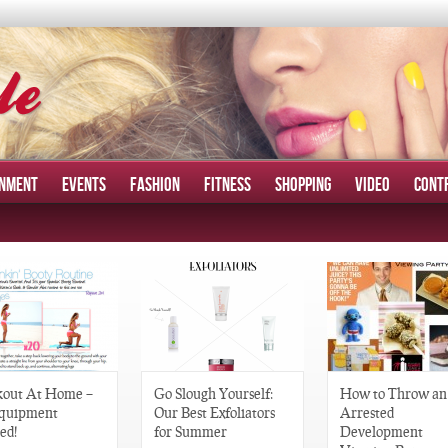
INMENT
EVENTS
FASHION
FITNESS
SHOPPING
VIDEO
CONT
out At Home –
Go Slough Yourself:
How to Throw an
quipment
Our Best Exfoliators
Arrested
ed!
for Summer
Development