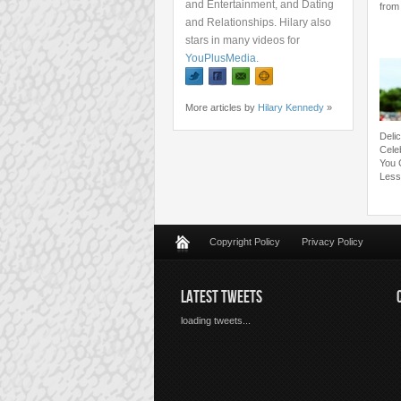
and Entertainment, and Dating
from 
and Relationships. Hilary also
stars in many videos for
YouPlusMedia
.
More articles by
Hilary Kennedy
»
Deli
Cele
You 
Less
Copyright Policy
Privacy Policy
LATEST TWEETS
loading tweets...