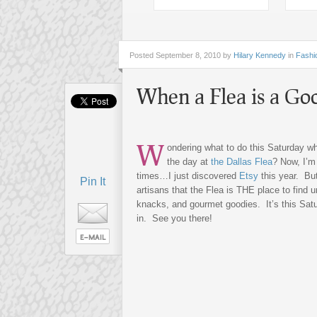
Posted
September 8, 2010 by
Hilary Kennedy
in
Fashi
When a Flea is a Go
W
ondering what to do this Saturday w
the day at
the Dallas Flea
? Now, I’m
times…I just discovered
Etsy
this year. Bu
Pin It
artisans that the Flea is THE place to find u
knacks, and gourmet goodies. It’s this Sat
in. See you there!