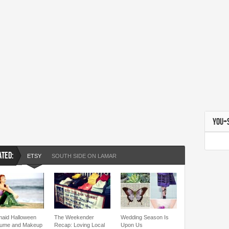
YOU+
ATED:
ETSY
SOUTH SIDE ON LAMAR
aid Halloween
The Weekender
Wedding Season Is
ume and Makeup
Recap: Loving Local
Upon Us