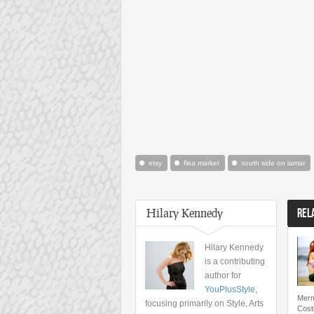
etsy
flea market
south side on lamar
Hilary Kennedy
REL
Hilary Kennedy
is a contributing
author for
YouPlusStyle
,
Merm
focusing primarily on Style, Arts
Cost