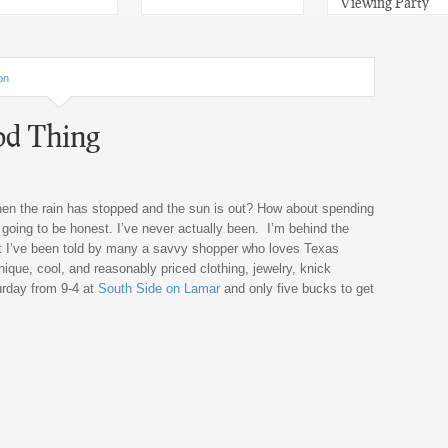
Viewing Party
on
od Thing
hen the rain has stopped and the sun is out? How about spending
 going to be honest. I’ve never actually been. I’m behind the
t I’ve been told by many a savvy shopper who loves Texas
nique, cool, and reasonably priced clothing, jewelry, knick
urday from 9-4 at
South Side on Lamar
and only five bucks to get