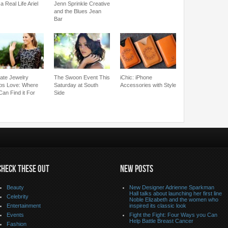
a Real Life Ariel
Jenn Sprinkle Creative
and the Blues Jean
Bar
cate Jewelry
The Swoon Event This
iChic: iPhone
bs Love: Where
Saturday at South
Accessories with Style
Can Find it For
Side
CHECK THESE OUT
NEW POSTS
Beauty
New Designer Adrienne Sparkman
Hall talks about launching her first line
Celebrity
Noble Elizabeth and the women who
Entertainment
inspired its classic look
Events
Fight the Fight: Four Ways you Can
Help Battle Breast Cancer
Fashion