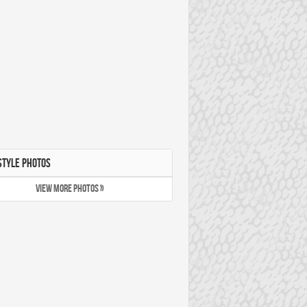
STYLE PHOTOS
VIEW MORE PHOTOS »