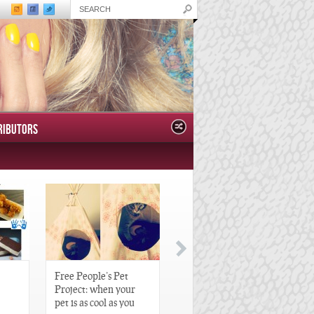
RIBUTORS
Free People’s Pet
Great Gatsby-Inspired
Project: when your
Hair Pieces
pet is as cool as you