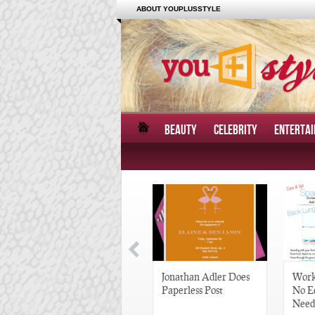
ABOUT YOUPLUSSTYLE
BEAUTY
CELEBRITY
ENTERTA
Great Gatsby-Inspired
Jonathan Adler Does
Work
Hair Pieces
Paperless Post
No E
Need