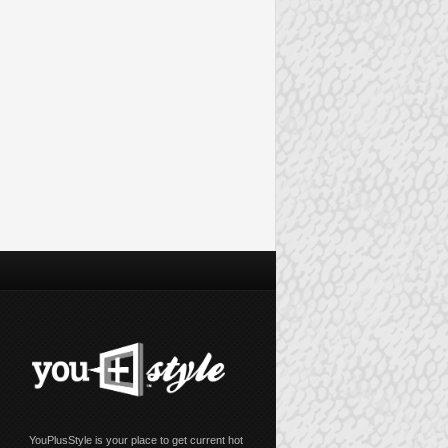
YouPlusStyle is your place to get current hot