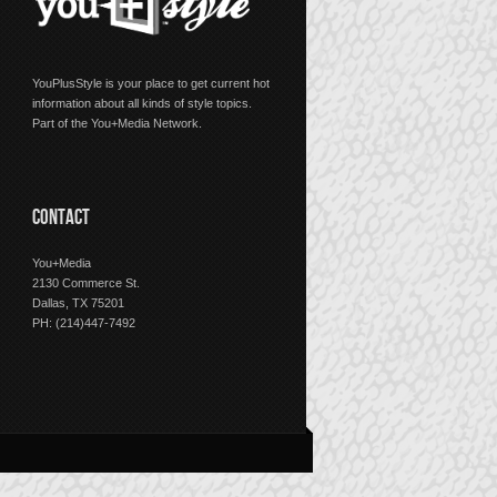
YouPlusStyle is your place to get current hot
information about all kinds of style topics.
Part of the You+Media Network.
CONTACT
You+Media
2130 Commerce St.
Dallas, TX 75201
PH: (214)447-7492