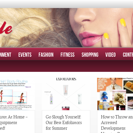
INMENT
EVENTS
FASHION
FITNESS
SHOPPING
VIDEO
CONT
out At Home –
Go Slough Yourself:
How to Throw an
quipment
Our Best Exfoliators
Arrested
ed!
for Summer
Development