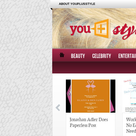
ABOUT YOUPLUSSTYLE
BEAUTY
CELEBRITY
ENTERTA
Great Gatsby-Inspired
Jonathan Adler Does
Work
Hair Pieces
Paperless Post
No E
Need