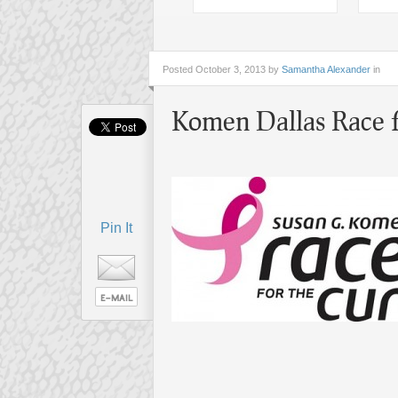
Posted
October 3, 2013 by
Samantha Alexander
in
Komen Dallas Race f
Pin It