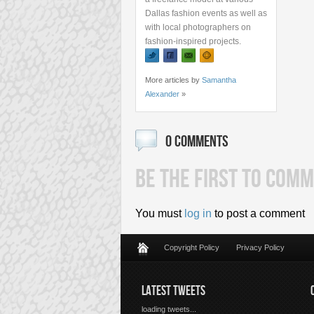
Dallas fashion events as well as
with local photographers on
fashion-inspired projects.
More articles by
Samantha
Alexander
»
0 COMMENTS
BE THE FIRST TO COMM
You must
log in
to post a comment
Copyright Policy
Privacy Policy
LATEST TWEETS
loading tweets...