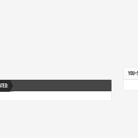
YOU+
ATED: