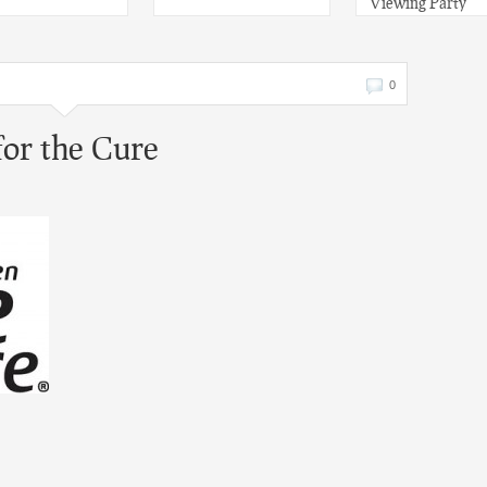
Viewing Party
0
or the Cure