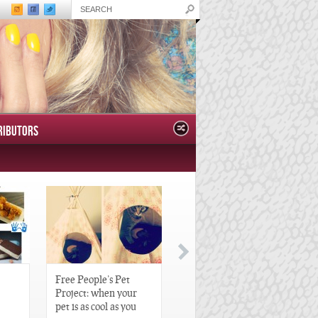
RIBUTORS
Free People’s Pet
Great Gatsby-Inspired
Project: when your
Hair Pieces
pet is as cool as you