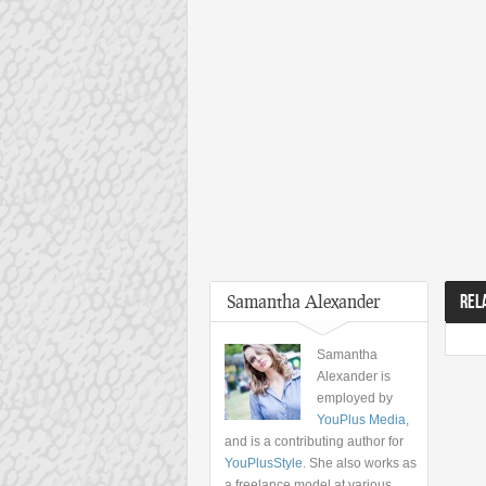
Samantha Alexander
REL
Samantha
Alexander is
employed by
YouPlus Media
,
and is a contributing author for
YouPlusStyle
. She also works as
a freelance model at various