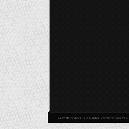
Copyright © 2026 YouPlusStyle, All Rights Reserved.