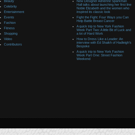
Beauty
New Designer Adrienne Sparkman
Hall talks about launching her first line
Celebrity
Noble Elizabeth and the women who
Entertainment
inspired its classic look
Events
Fight the Fight: Four Ways you Can
Help Battle Breast Cancer
Fashion
A quick trip to New York Fashion
Fitness
Week Part Two: A little Bit of Luck and
Shopping
a lot of Hard Work
Video
How to Dress Like a Leader: An
interview with Ed Shaikh of Hadleigh’s
Contributors
Bespoke
A quick trip to New York Fashion
Week Part One: Street Fashion
Weekend