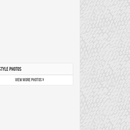
STYLE PHOTOS
VIEW MORE PHOTOS »