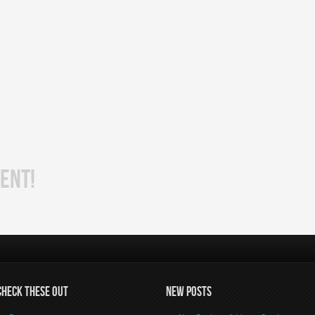
ENT!
CHECK THESE OUT
NEW POSTS