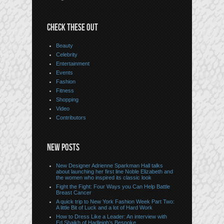
CHECK THESE OUT
Beauty
Celebrity
Entertainment
Events
Fashion
Fitness
Shopping
Video
Contributors
NEW POSTS
New Designer Adrienne Sparkman Hall talks
about launching her first line Noble Elizabeth and
the women who inspired its classic look
Fight the Fight: Four Ways you Can Help Battle
Breast Cancer
A quick trip to New York Fashion Week Part Two:
A little Bit of Luck and a lot of Hard Work
How to Dress Like a Leader: An interview with
Ed Shaikh of Hadleigh’s Bespoke