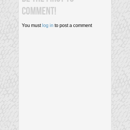
COMMENT!
You must
log in
to post a comment