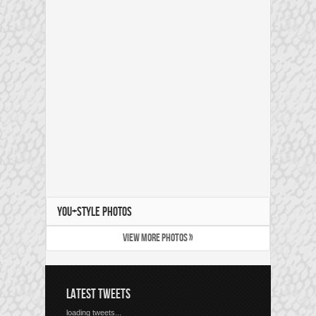
YOU+STYLE PHOTOS
VIEW MORE PHOTOS »
LATEST TWEETS
loading tweets...