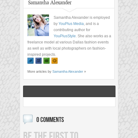
Samantha Alexander
Samantha Alexander is employed
by
YouPlus Media
, and is a
contributing author for
YouPlusStyle
. She also works as a
freelance model at various Dallas fashion events
as well as with local photographers on fashion-
inspired projects.
More articles by
Samantha Alexander
»
0 COMMENTS
BE THE FIRST TO