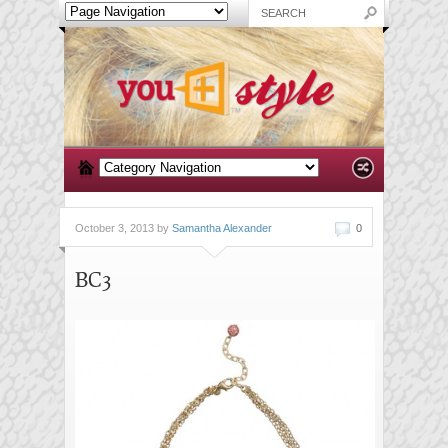
October 3, 2013 by
Samantha Alexander
0
BC3