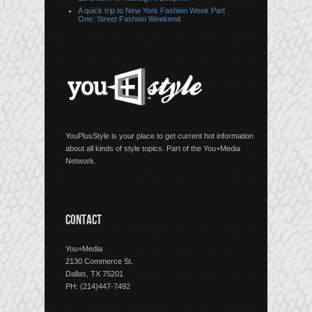
A quick trip to New York Fashion Week Part
One: Street Fashion Weekend
YouPlusStyle is your place to get current hot information
about all kinds of style topics. Part of the You+Media
Network.
CONTACT
You+Media
2130 Commerce St.
Dallas, TX 75201
PH: (214)447-7492