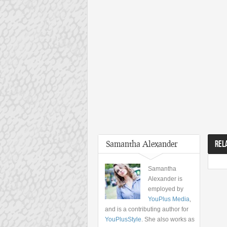
Samantha Alexander
REL
Samantha
Alexander is
employed by
YouPlus Media
,
and is a contributing author for
YouPlusStyle
. She also works as