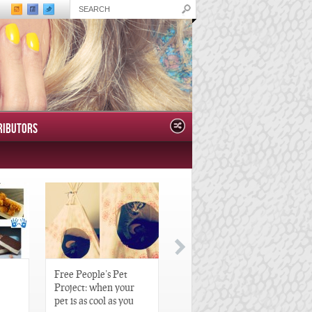
RIBUTORS
Free People’s Pet
Great Gatsby-Inspired
Project: when your
Hair Pieces
pet is as cool as you