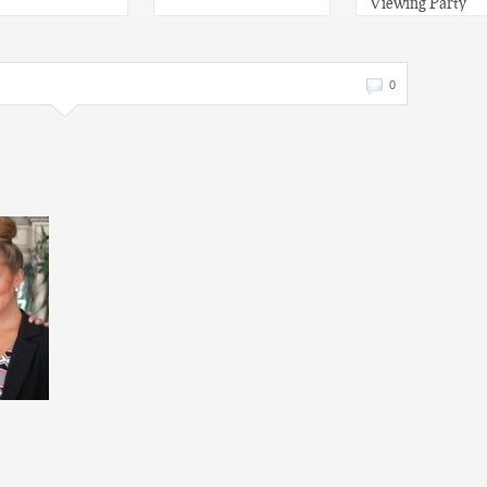
Viewing Party
0