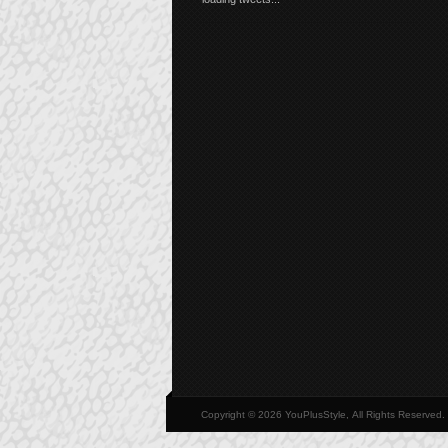
Copyright © 2026 YouPlusStyle, All Rights Reserved.