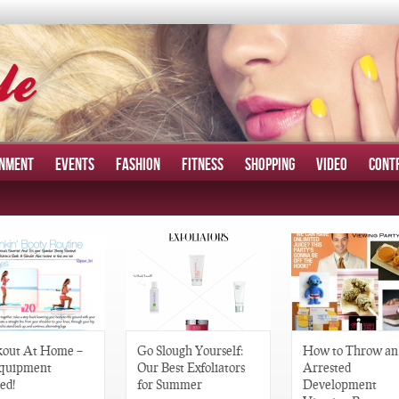
INMENT
EVENTS
FASHION
FITNESS
SHOPPING
VIDEO
CONT
out At Home –
Go Slough Yourself:
How to Throw an
quipment
Our Best Exfoliators
Arrested
ed!
for Summer
Development