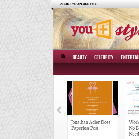
ABOUT YOUPLUSSTYLE
BEAUTY
CELEBRITY
ENTERTA
Great Gatsby-Inspired
Jonathan Adler Does
Work
Hair Pieces
Paperless Post
No E
Need