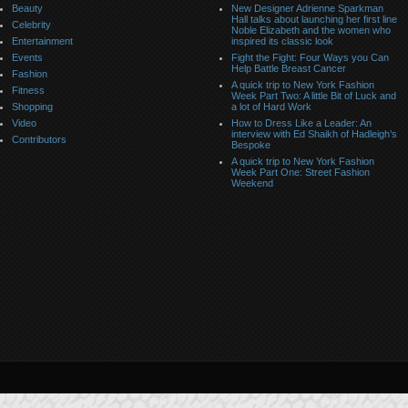
Beauty
New Designer Adrienne Sparkman
Hall talks about launching her first line
Celebrity
Noble Elizabeth and the women who
Entertainment
inspired its classic look
Events
Fight the Fight: Four Ways you Can
Help Battle Breast Cancer
Fashion
A quick trip to New York Fashion
Fitness
Week Part Two: A little Bit of Luck and
Shopping
a lot of Hard Work
Video
How to Dress Like a Leader: An
interview with Ed Shaikh of Hadleigh’s
Contributors
Bespoke
A quick trip to New York Fashion
Week Part One: Street Fashion
Weekend