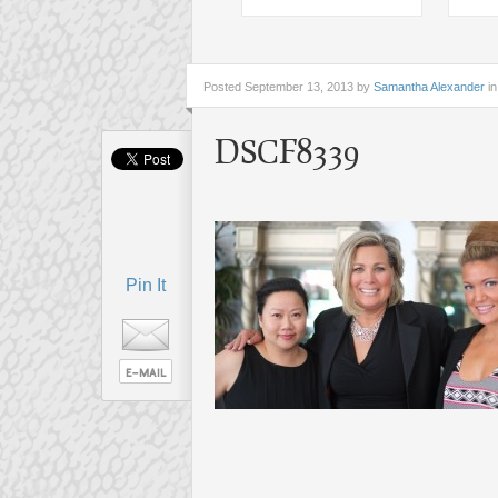
Posted
September 13, 2013 by
Samantha Alexander
in
DSCF8339
Pin It