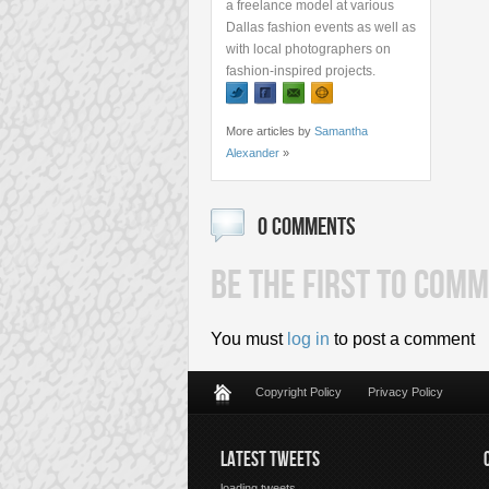
a freelance model at various
Dallas fashion events as well as
with local photographers on
fashion-inspired projects.
More articles by
Samantha
Alexander
»
0 COMMENTS
BE THE FIRST TO COMM
You must
log in
to post a comment
Copyright Policy
Privacy Policy
LATEST TWEETS
loading tweets...