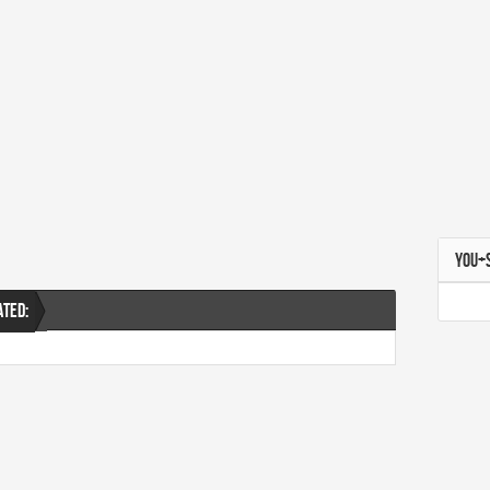
YOU+
ATED: