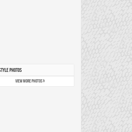
STYLE PHOTOS
VIEW MORE PHOTOS »