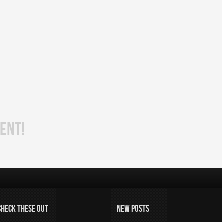
ENT!
CHECK THESE OUT
NEW POSTS