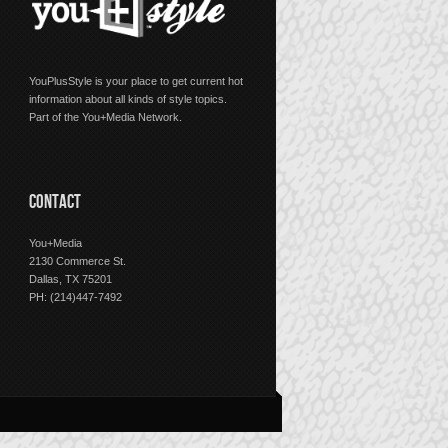
YouPlusStyle is your place to get current hot
information about all kinds of style topics.
Part of the You+Media Network.
CONTACT
You+Media
2130 Commerce St.
Dallas, TX 75201
PH: (214)447-7492