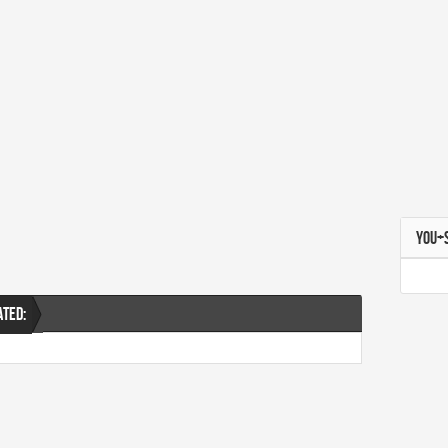
YOU+
ATED: