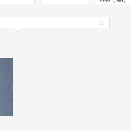
Viewing Party
0