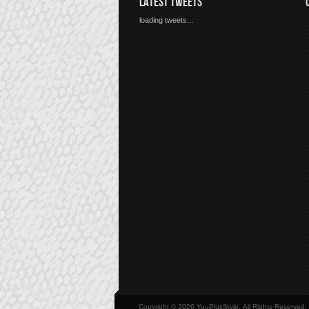
LATEST TWEETS
loading tweets...
Copyright © 2026 YouPlusStyle, All Rights Reserved.