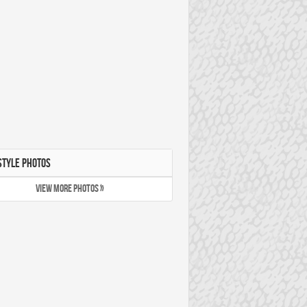
STYLE PHOTOS
VIEW MORE PHOTOS »