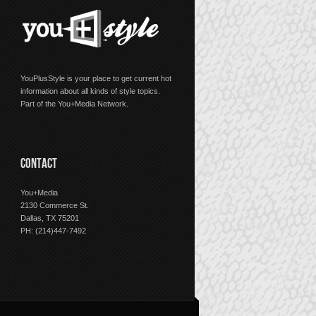
YouPlusStyle is your place to get current hot
information about all kinds of style topics.
Part of the You+Media Network.
CONTACT
You+Media
2130 Commerce St.
Dallas, TX 75201
PH: (214)447-7492