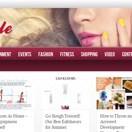
INMENT
EVENTS
FASHION
FITNESS
SHOPPING
VIDEO
CONT
out At Home –
Go Slough Yourself:
How to Throw an
quipment
Our Best Exfoliators
Arrested
ed!
for Summer
Development