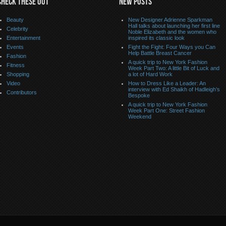
CHECK THESE OUT
NEW POSTS
Beauty
New Designer Adrienne Sparkman
Hall talks about launching her first line
Celebrity
Noble Elizabeth and the women who
Entertainment
inspired its classic look
Events
Fight the Fight: Four Ways you Can
Help Battle Breast Cancer
Fashion
A quick trip to New York Fashion
Fitness
Week Part Two: A little Bit of Luck and
Shopping
a lot of Hard Work
Video
How to Dress Like a Leader: An
interview with Ed Shaikh of Hadleigh’s
Contributors
Bespoke
A quick trip to New York Fashion
Week Part One: Street Fashion
Weekend