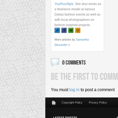
YouPlusStyle
. She also works as
a freelance model at various
Dallas fashion events as well as
with local photographers on
fashion-inspired projects.
More articles by
Samantha
Alexander
»
0 COMMENTS
BE THE FIRST TO COMM
You must
log in
to post a comment
Copyright Policy
Privacy Policy