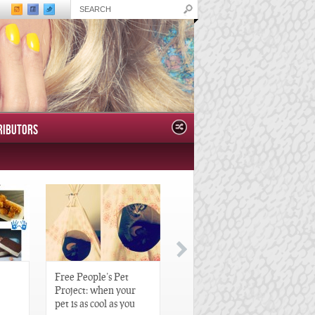
RIBUTORS
Free People’s Pet
Great Gatsby-Inspired
Project: when your
Hair Pieces
pet is as cool as you