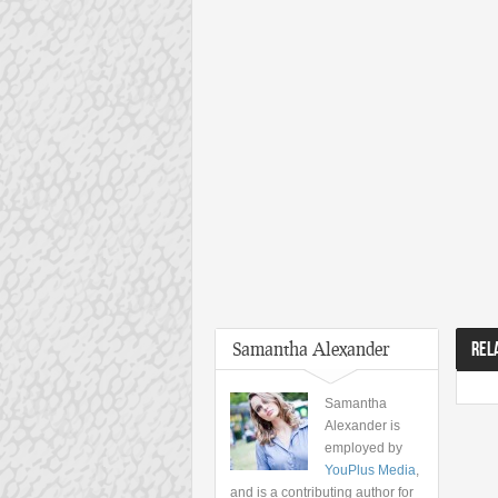
Samantha Alexander
REL
Samantha
Alexander is
employed by
YouPlus Media
,
and is a contributing author for