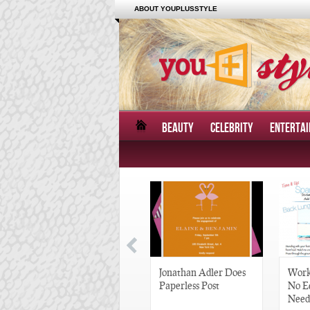
ABOUT YOUPLUSSTYLE
BEAUTY
CELEBRITY
ENTERTA
Great Gatsby-Inspired
Jonathan Adler Does
Work
Hair Pieces
Paperless Post
No E
Need