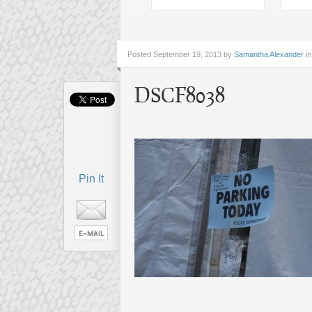
Posted
September 19, 2013 by
Samantha Alexander
in
DSCF8038
Pin It