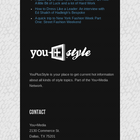
A little Bit of Luck and a lot of Hard Work
How to Dress Like a Leader: An interview with
Ed Shaikh of Hadleigh’s Bespoke
A quick trip to New York Fashion Week Part
One: Street Fashion Weekend
YouPlusStyle is your place to get current hot information
about all kinds of style topics. Part of the You+Media
Network.
CONTACT
You+Media
2130 Commerce St.
Dallas, TX 75201