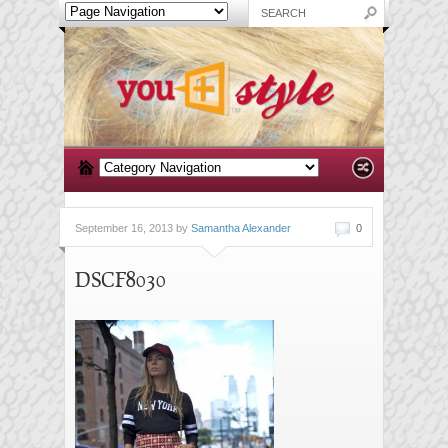
September 16, 2013 by
Samantha Alexander
0
DSCF8030