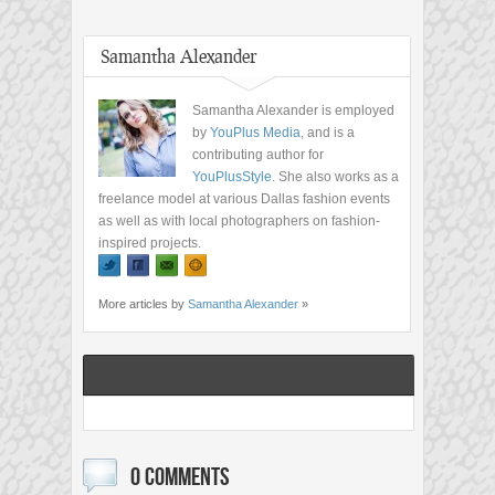
Samantha Alexander
Samantha Alexander is employed
by
YouPlus Media
, and is a
contributing author for
YouPlusStyle
. She also works as a
freelance model at various Dallas fashion events
as well as with local photographers on fashion-
inspired projects.
More articles by
Samantha Alexander
»
0 COMMENTS