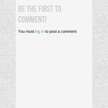
BE THE FIRST TO
COMMENT!
You must
log in
to post a comment