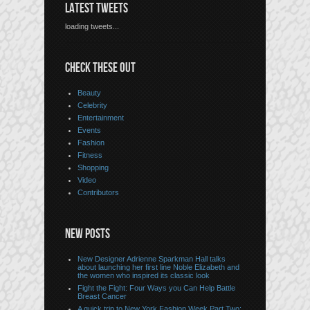
LATEST TWEETS
loading tweets...
CHECK THESE OUT
Beauty
Celebrity
Entertainment
Events
Fashion
Fitness
Shopping
Video
Contributors
NEW POSTS
New Designer Adrienne Sparkman Hall talks
about launching her first line Noble Elizabeth and
the women who inspired its classic look
Fight the Fight: Four Ways you Can Help Battle
Breast Cancer
A quick trip to New York Fashion Week Part Two: