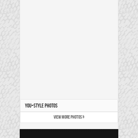
YOU+STYLE PHOTOS
VIEW MORE PHOTOS »