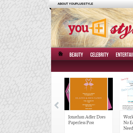
ABOUT YOUPLUSSTYLE
BEAUTY
CELEBRITY
ENTERTA
Great Gatsby-Inspired
Jonathan Adler Does
Work
Hair Pieces
Paperless Post
No E
Need