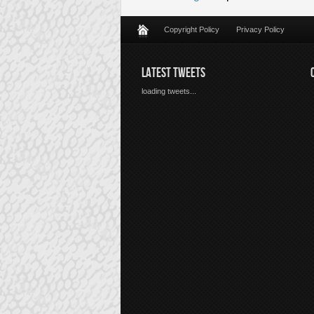
Copyright Policy
Privacy Policy
LATEST TWEETS
loading tweets...