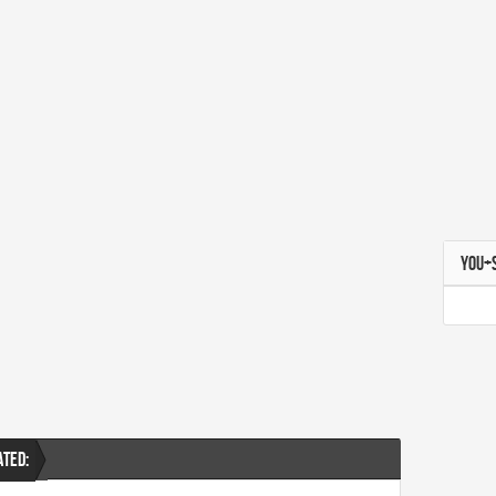
YOU+
ATED: