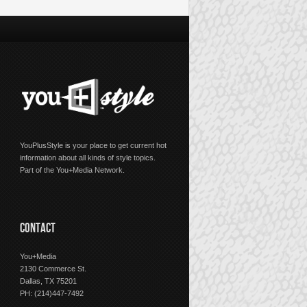
YouPlusStyle is your place to get current hot
information about all kinds of style topics.
Part of the You+Media Network.
CONTACT
You+Media
2130 Commerce St.
Dallas, TX 75201
PH: (214)447-7492