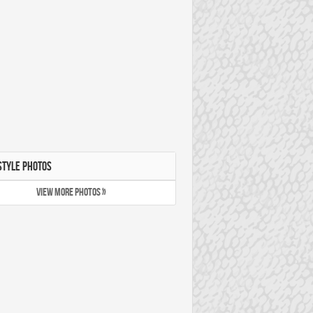
STYLE PHOTOS
VIEW MORE PHOTOS »