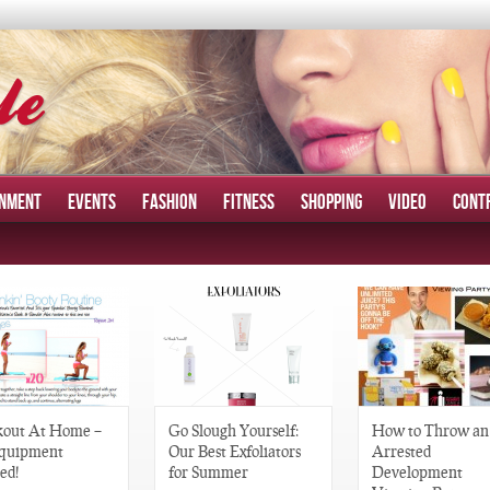
INMENT
EVENTS
FASHION
FITNESS
SHOPPING
VIDEO
CONT
out At Home –
Go Slough Yourself:
How to Throw an
quipment
Our Best Exfoliators
Arrested
ed!
for Summer
Development