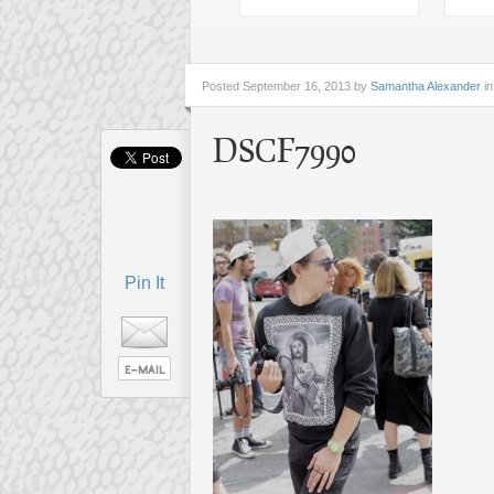
Posted
September 16, 2013 by
Samantha Alexander
in
DSCF7990
Pin It