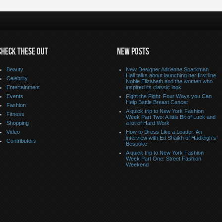
CHECK THESE OUT
NEW POSTS
Beauty
New Designer Adrienne Sparkman
Hall talks about launching her first line
Celebrity
Noble Elizabeth and the women who
Entertainment
inspired its classic look
Events
Fight the Fight: Four Ways you Can
Help Battle Breast Cancer
Fashion
A quick trip to New York Fashion
Fitness
Week Part Two: A little Bit of Luck and
Shopping
a lot of Hard Work
Video
How to Dress Like a Leader: An
interview with Ed Shaikh of Hadleigh’s
Contributors
Bespoke
A quick trip to New York Fashion
Week Part One: Street Fashion
Weekend