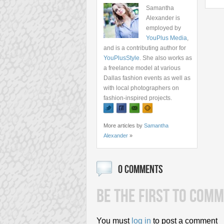
Samantha
Alexander is
employed by
YouPlus Media
,
and is a contributing author for
YouPlusStyle
. She also works as
a freelance model at various
Dallas fashion events as well as
with local photographers on
fashion-inspired projects.
More articles by
Samantha
Alexander
»
0 COMMENTS
BE THE FIRST TO COMM
You must
log in
to post a comment