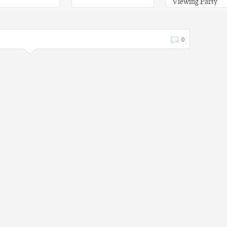
Viewing Party
0