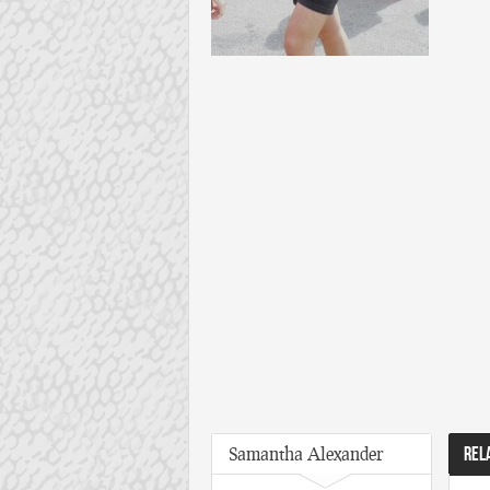
Samantha Alexander
REL