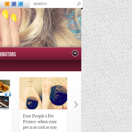
RIBUTORS
Free People’s Pet
Great Gatsby-Inspired
Project: when your
Hair Pieces
pet is as cool as you