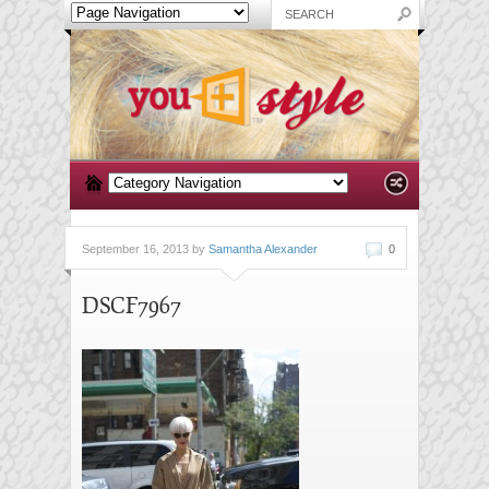
September 16, 2013 by
Samantha Alexander
0
DSCF7967