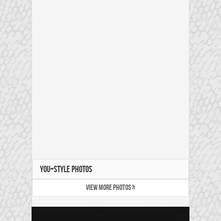
YOU+STYLE PHOTOS
VIEW MORE PHOTOS »