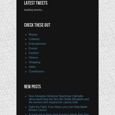
LATEST TWEETS
loading tweets...
CHECK THESE OUT
Beauty
Celebrity
Entertainment
Events
Fashion
Fitness
Shopping
Video
Contributors
NEW POSTS
New Designer Adrienne Sparkman Hall talks
about launching her first line Noble Elizabeth and
the women who inspired its classic look
Fight the Fight: Four Ways you Can Help Battle
Breast Cancer
A quick trip to New York Fashion Week Part Two: