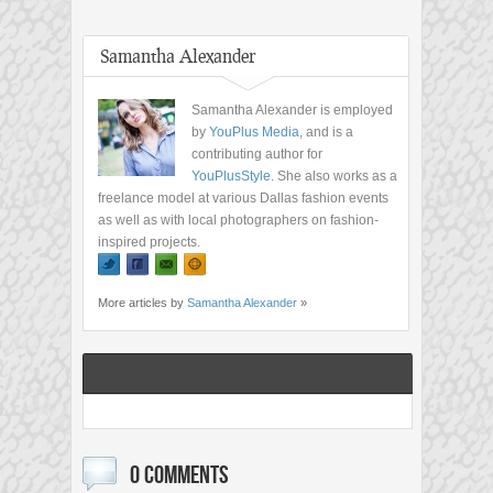
Samantha Alexander
Samantha Alexander is employed
by
YouPlus Media
, and is a
contributing author for
YouPlusStyle
. She also works as a
freelance model at various Dallas fashion events
as well as with local photographers on fashion-
inspired projects.
More articles by
Samantha Alexander
»
0 COMMENTS