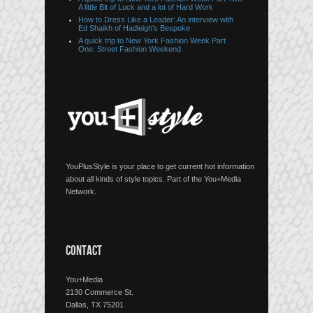
A little Bit of Luck and a lot of Hard Work
How to Dress Like a Leader: An interview with
Ed Shaikh of Hadleigh’s Bespoke
A quick trip to New York Fashion Week Part
One: Street Fashion Weekend
YouPlusStyle is your place to get current hot information
about all kinds of style topics. Part of the You+Media
Network.
CONTACT
You+Media
2130 Commerce St.
Dallas, TX 75201