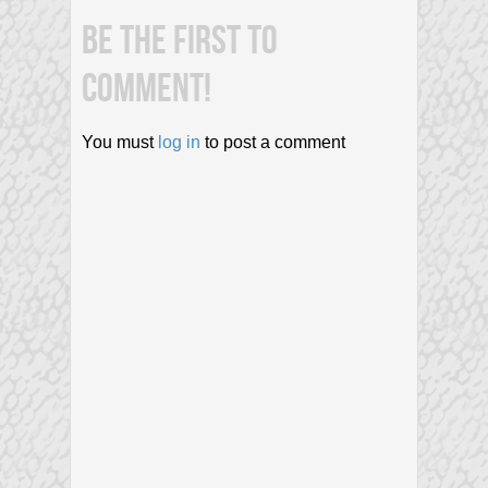
BE THE FIRST TO
COMMENT!
You must
log in
to post a comment