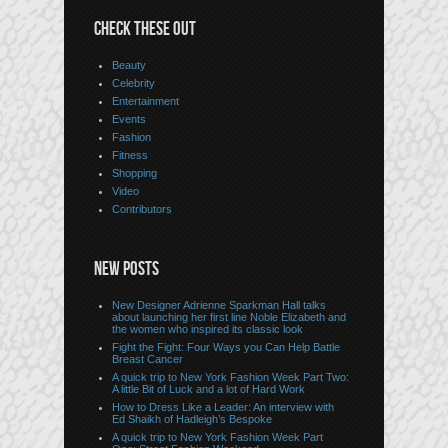
CHECK THESE OUT
Beauty
Celebrity
Entertainment
Events
Fashion
Fitness
Shopping
Video
Contributors
NEW POSTS
New Designer Adrienne Sparkman Hall talks
about launching her first line Noble Elizabeth and
the women who inspired its classic look
Fight the Fight: Four Ways you Can Help Battle
Breast Cancer
A quick trip to New York Fashion Week Part Two:
A little Bit of Luck and a lot of Hard Work
How to Dress Like a Leader: An interview with
Ed Shaikh of Hadleigh’s Bespoke
A quick trip to New York Fashion Week Part