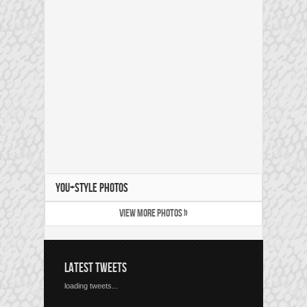
YOU+STYLE PHOTOS
VIEW MORE PHOTOS »
LATEST TWEETS
loading tweets...