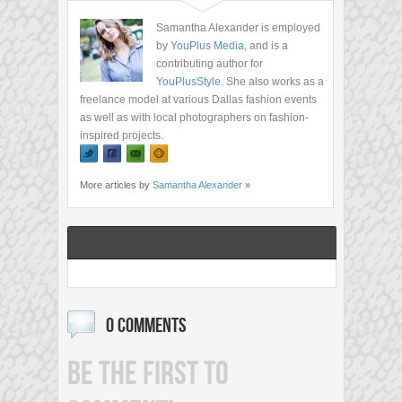
Samantha Alexander is employed
by
YouPlus Media
, and is a
contributing author for
YouPlusStyle
. She also works as a
freelance model at various Dallas fashion events
as well as with local photographers on fashion-
inspired projects.
More articles by
Samantha Alexander
»
0 COMMENTS
BE THE FIRST TO