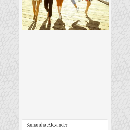
Samantha Alexander