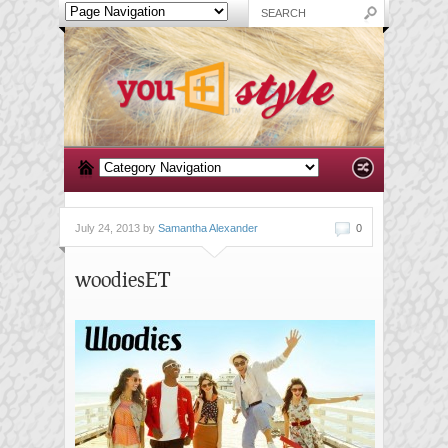
July 24, 2013 by
Samantha Alexander
0
woodiesET