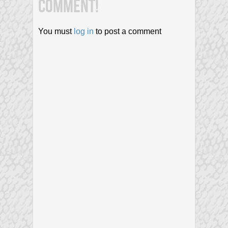
COMMENT!
You must
log in
to post a comment