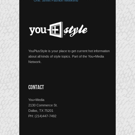
One: Street Fashion Weekend
YouPlusStyle is your place to get current hot information
about all kinds of style topics. Part of the You+Media
Network.
CONTACT
You+Media
2130 Commerce St.
Dallas, TX 75201
PH: (214)447-7492