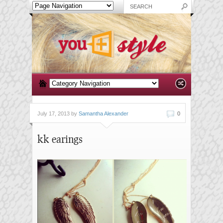
July 17, 2013 by
Samantha Alexander
0
kk earings