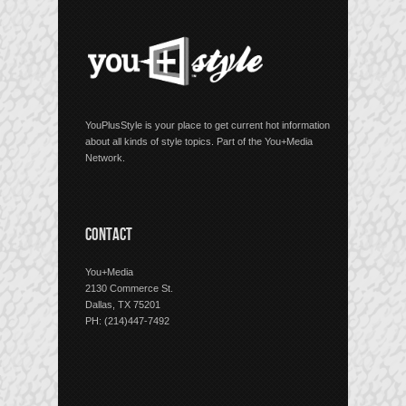
YouPlusStyle is your place to get current hot information
about all kinds of style topics. Part of the You+Media
Network.
CONTACT
You+Media
2130 Commerce St.
Dallas, TX 75201
PH: (214)447-7492