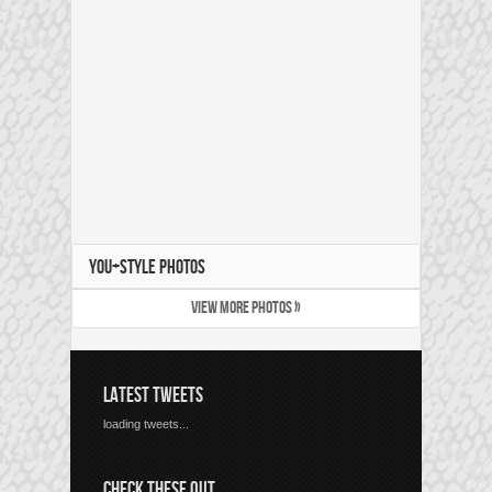
YOU+STYLE PHOTOS
VIEW MORE PHOTOS »
LATEST TWEETS
loading tweets...
CHECK THESE OUT