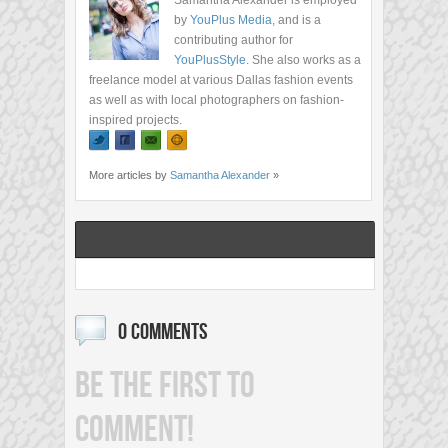
Samantha Alexander is employed
by
YouPlus Media
, and is a
contributing author for
YouPlusStyle
. She also works as a
freelance model at various Dallas fashion events
as well as with local photographers on fashion-
inspired projects.
More articles by
Samantha Alexander
»
0 COMMENTS
BE THE FIRST TO
COMMENT!