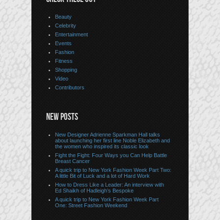
Beauty
Celebrity
Entertainment
Events
Fashion
Fitness
Shopping
Video
Contributors
NEW POSTS
New Designer Adrienne Sparkman Hall talks
about launching her first line Noble Elizabeth and
the women who inspired its classic look
Fight the Fight: Four Ways you Can Help Battle
Breast Cancer
A quick trip to New York Fashion Week Part Two:
A little Bit of Luck and a lot of Hard Work
How to Dress Like a Leader: An interview with
Ed Shaikh of Hadleigh’s Bespoke
A quick trip to New York Fashion Week Part
One: Street Fashion Weekend