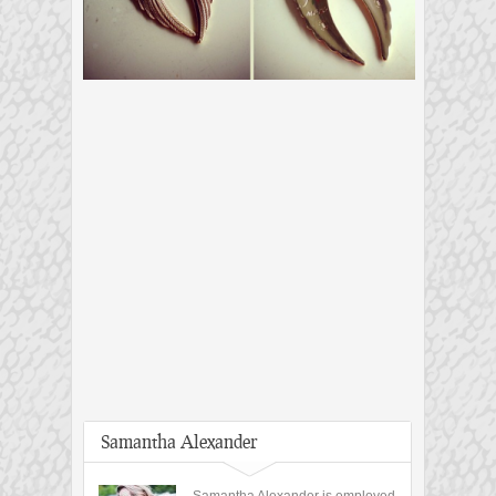
Samantha Alexander