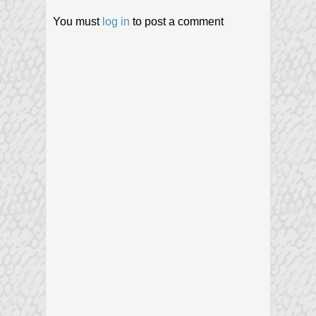
You must
log in
to post a comment