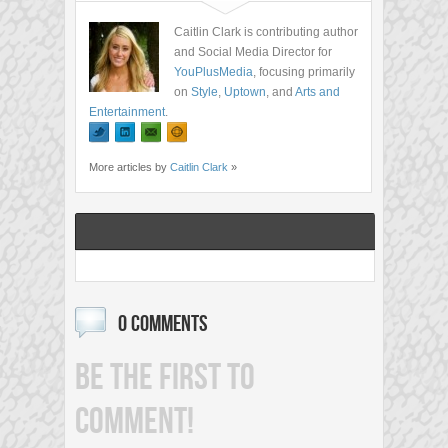
Caitlin Clark is contributing author
and Social Media Director for
YouPlusMedia
, focusing primarily
on
Style
,
Uptown
, and
Arts and
Entertainment
.
More articles by
Caitlin Clark
»
0 COMMENTS
BE THE FIRST TO
COMMENT!