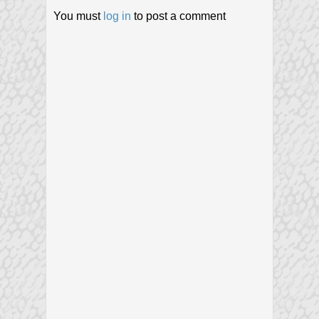
You must
log in
to post a comment