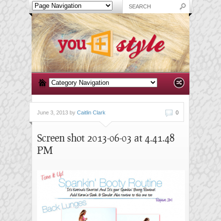
June 3, 2013 by
Caitlin Clark
0
Screen shot 2013-06-03 at 4.41.48
PM