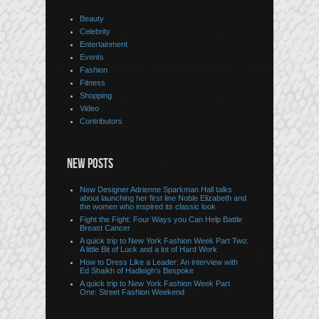
Beauty
Celebrity
Entertainment
Events
Fashion
Fitness
Shopping
Video
Contributors
NEW POSTS
New Designer Adrienne Sparkman Hall talks
about launching her first line Noble Elizabeth and
the women who inspired its classic look
Fight the Fight: Four Ways you Can Help Battle
Breast Cancer
A quick trip to New York Fashion Week Part Two:
A little Bit of Luck and a lot of Hard Work
How to Dress Like a Leader: An interview with
Ed Shaikh of Hadleigh’s Bespoke
A quick trip to New York Fashion Week Part
One: Street Fashion Weekend