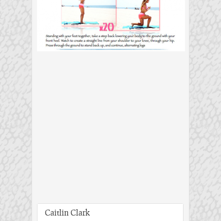
Caitlin Clark