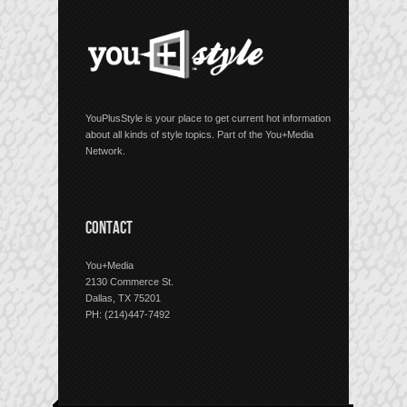
YouPlusStyle is your place to get current hot information
about all kinds of style topics. Part of the You+Media
Network.
CONTACT
You+Media
2130 Commerce St.
Dallas, TX 75201
PH: (214)447-7492