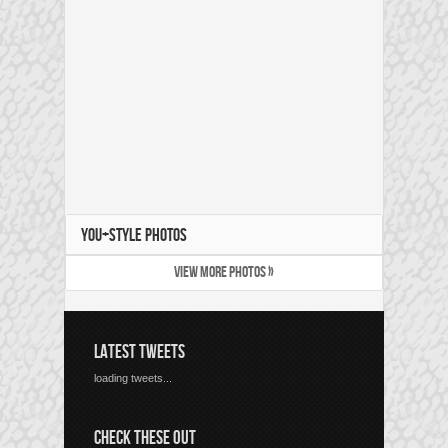
YOU+STYLE PHOTOS
VIEW MORE PHOTOS »
LATEST TWEETS
loading tweets...
CHECK THESE OUT