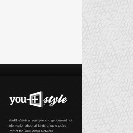
YouPlusStyle is your place to get current hot
information about all kinds of style topics.
Part of the You+Media Network.