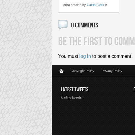
More articles by
Caitlin Clark
»
0 COMMENTS
BE THE FIRST TO COMM
You must
log in
to post a comment
Copyright Policy
Privacy Policy
LATEST TWEETS
loading tweets...