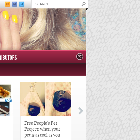
RIBUTORS
Free People’s Pet
Great Gatsby-Inspired
Project: when your
Hair Pieces
pet is as cool as you