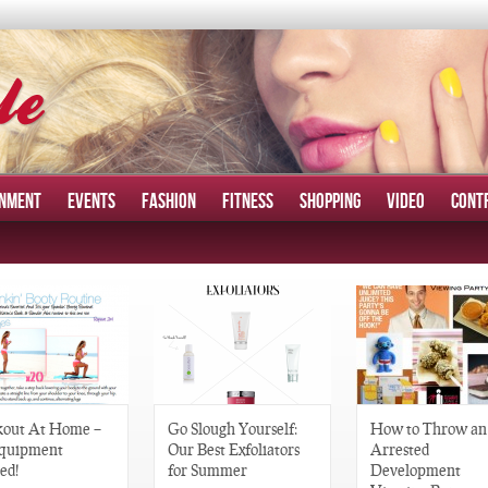
INMENT
EVENTS
FASHION
FITNESS
SHOPPING
VIDEO
CONT
out At Home –
Go Slough Yourself:
How to Throw an
quipment
Our Best Exfoliators
Arrested
ed!
for Summer
Development