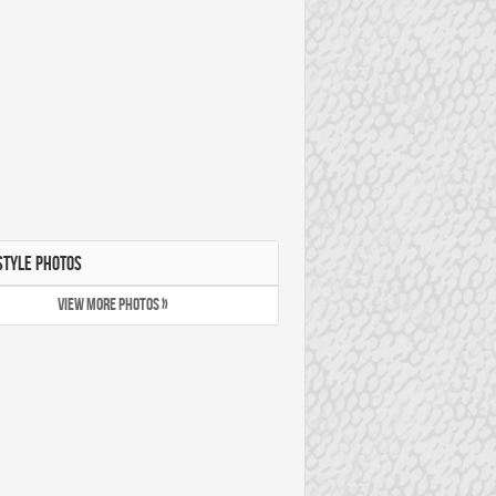
STYLE PHOTOS
VIEW MORE PHOTOS »