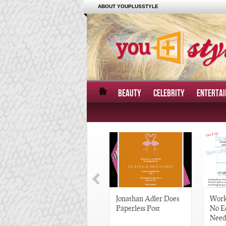
ABOUT YOUPLUSSTYLE
BEAUTY
CELEBRITY
ENTERTA
Great Gatsby-Inspired
Jonathan Adler Does
Work
Hair Pieces
Paperless Post
No E
Need