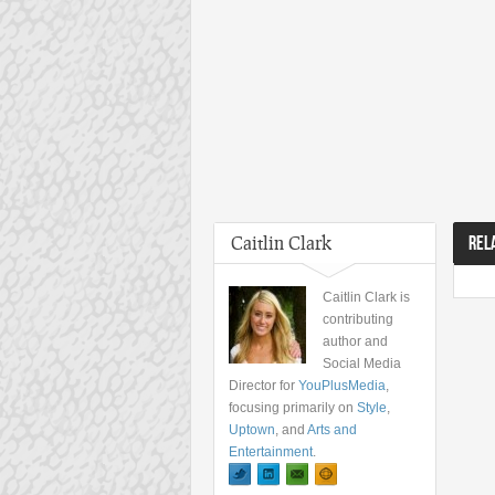
Caitlin Clark
REL
Caitlin Clark is
contributing
author and
Social Media
Director for
YouPlusMedia
,
focusing primarily on
Style
,
Uptown
, and
Arts and
Entertainment
.