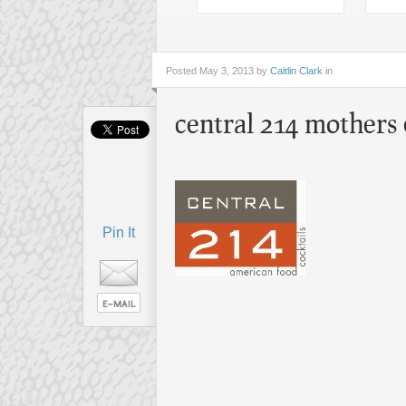
Posted
May 3, 2013 by
Caitlin Clark
in
central 214 mothers
Pin It