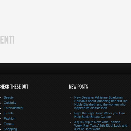
ENT!
CHECK THESE OUT
NEW POSTS
Beauty
New Designer Adrienne Sparkman
Hall talks about launching her first line
Celebrity
Noble Elizabeth and the women who
Entertainment
inspired its classic look
Events
Fight the Fight: Four Ways you Can
Help Battle Breast Cancer
Fashion
A quick trip to New York Fashion
Fitness
Week Part Two: A little Bit of Luck and
Shopping
a lot of Hard Work