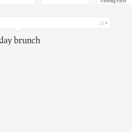
Viewing Party
0
 day brunch