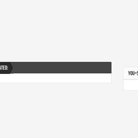
ATED:
YOU+