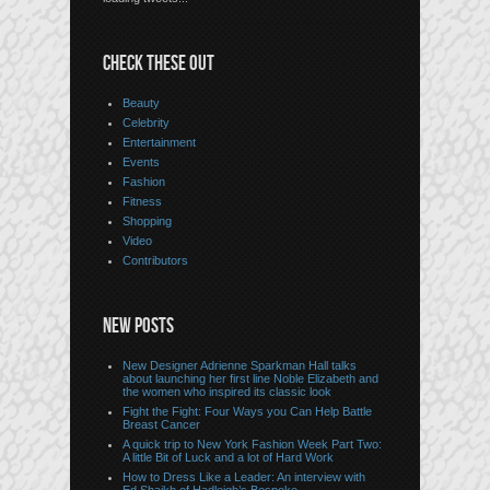
CHECK THESE OUT
Beauty
Celebrity
Entertainment
Events
Fashion
Fitness
Shopping
Video
Contributors
NEW POSTS
New Designer Adrienne Sparkman Hall talks
about launching her first line Noble Elizabeth and
the women who inspired its classic look
Fight the Fight: Four Ways you Can Help Battle
Breast Cancer
A quick trip to New York Fashion Week Part Two:
A little Bit of Luck and a lot of Hard Work
How to Dress Like a Leader: An interview with