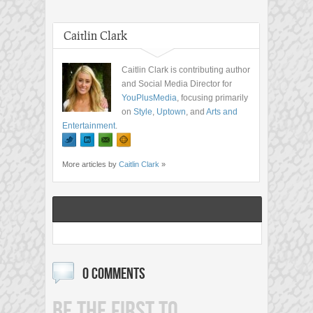
Caitlin Clark
Caitlin Clark is contributing author
and Social Media Director for
YouPlusMedia
, focusing primarily
on
Style
,
Uptown
, and
Arts and
Entertainment
.
More articles by
Caitlin Clark
»
0 COMMENTS
BE THE FIRST TO