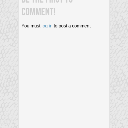
COMMENT!
You must
log in
to post a comment