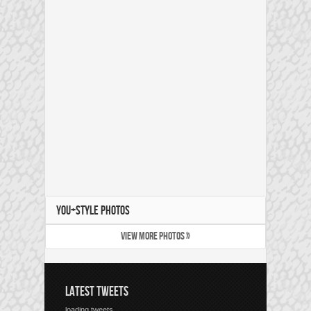
YOU+STYLE PHOTOS
VIEW MORE PHOTOS »
LATEST TWEETS
loading tweets...