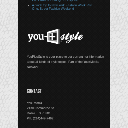
Ed Shaikh of Hadleigh’s Bespoke
A quick trip to New York Fashion Week Part
One: Street Fashion Weekend
YouPlusStyle is your place to get current hot information
about all kinds of style topics. Part of the You+Media
Network.
CONTACT
You+Media
2130 Commerce St.
Dallas, TX 75201
PH: (214)447-7492