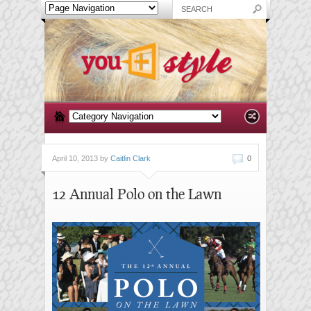
April 10, 2013 by
Caitlin Clark
0
12 Annual Polo on the Lawn