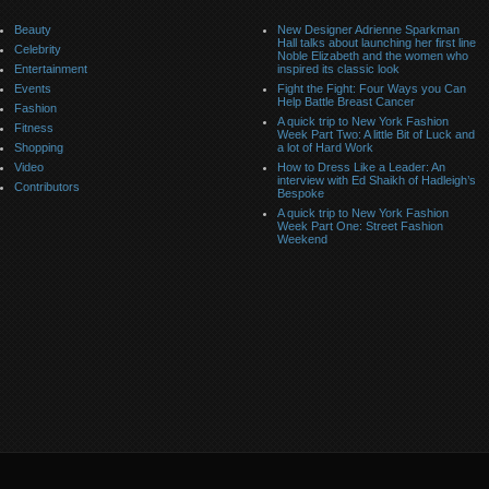
Beauty
New Designer Adrienne Sparkman
Hall talks about launching her first line
Celebrity
Noble Elizabeth and the women who
Entertainment
inspired its classic look
Events
Fight the Fight: Four Ways you Can
Help Battle Breast Cancer
Fashion
A quick trip to New York Fashion
Fitness
Week Part Two: A little Bit of Luck and
Shopping
a lot of Hard Work
Video
How to Dress Like a Leader: An
interview with Ed Shaikh of Hadleigh’s
Contributors
Bespoke
A quick trip to New York Fashion
Week Part One: Street Fashion
Weekend