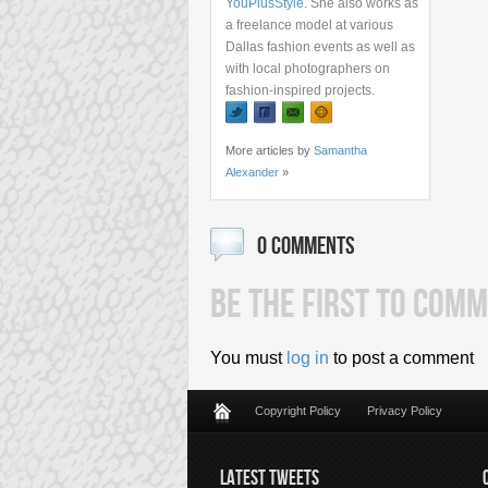
YouPlusStyle
. She also works as
a freelance model at various
Dallas fashion events as well as
with local photographers on
fashion-inspired projects.
More articles by
Samantha
Alexander
»
0 COMMENTS
BE THE FIRST TO COMM
You must
log in
to post a comment
Copyright Policy
Privacy Policy
LATEST TWEETS