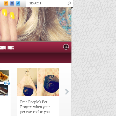
RIBUTORS
Free People’s Pet
Great Gatsby-Inspired
Project: when your
Hair Pieces
pet is as cool as you