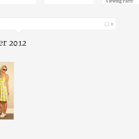
Viewing Party
0
r 2012