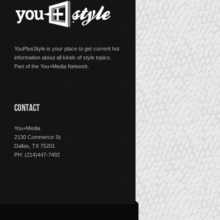
YouPlusStyle is your place to get current hot
information about all kinds of style topics.
Part of the You+Media Network.
CONTACT
You+Media
2130 Commerce St.
Dallas, TX 75201
PH: (214)447-7492