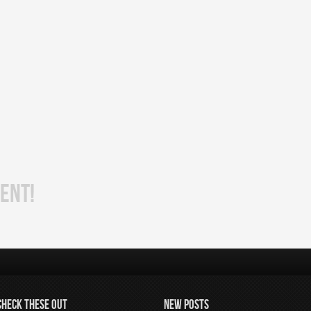
ENT!
CHECK THESE OUT
NEW POSTS