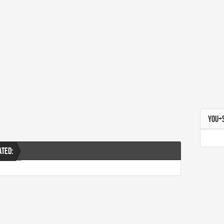
YOU+
ATED: