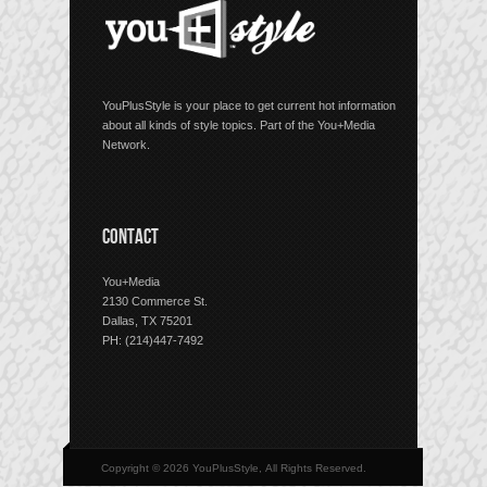
YouPlusStyle is your place to get current hot information
about all kinds of style topics. Part of the You+Media
Network.
CONTACT
You+Media
2130 Commerce St.
Dallas, TX 75201
PH: (214)447-7492
Copyright © 2026 YouPlusStyle, All Rights Reserved.