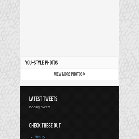
YOU+STYLE PHOTOS
VIEW MORE PHOTOS »
LATEST TWEETS
loading tweets...
CHECK THESE OUT
Beauty