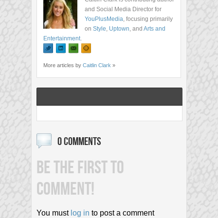
and Social Media Director for
YouPlusMedia
, focusing primarily
on
Style
,
Uptown
, and
Arts and
Entertainment
.
More articles by
Caitlin Clark
»
0 COMMENTS
BE THE FIRST TO
COMMENT!
You must
log in
to post a comment