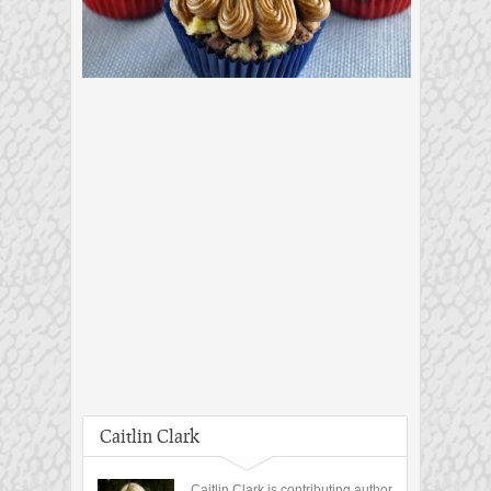
Caitlin Clark
Caitlin Clark is contributing author