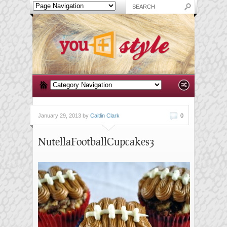
January 29, 2013 by
Caitlin Clark
0
NutellaFootballCupcakes3