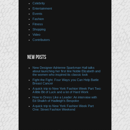
Celebrity
Entertainment
Events
Fashion
Fitness
Shopping
Video
Contributors
NEW POSTS
New Designer Adrienne Sparkman Hall talks
about launching her first line Noble Elizabeth and
the women who inspired its classic look
Fight the Fight: Four Ways you Can Help Battle
Breast Cancer
A quick trip to New York Fashion Week Part Two:
A little Bit of Luck and a lot of Hard Work
How to Dress Like a Leader: An interview with
Ed Shaikh of Hadleigh’s Bespoke
A quick trip to New York Fashion Week Part
One: Street Fashion Weekend