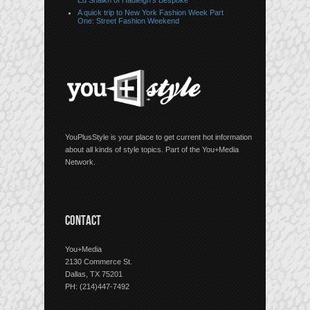
Ed Shaikh of Hadleigh’s Bespoke
A quick trip to New York Fashion Week Part
One: Street Fashion Weekend
YouPlusStyle is your place to get current hot information
about all kinds of style topics. Part of the You+Media
Network.
CONTACT
You+Media
2130 Commerce St.
Dallas, TX 75201
PH: (214)447-7492