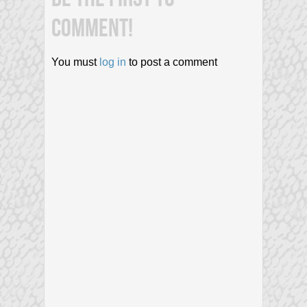
COMMENT!
You must
log in
to post a comment