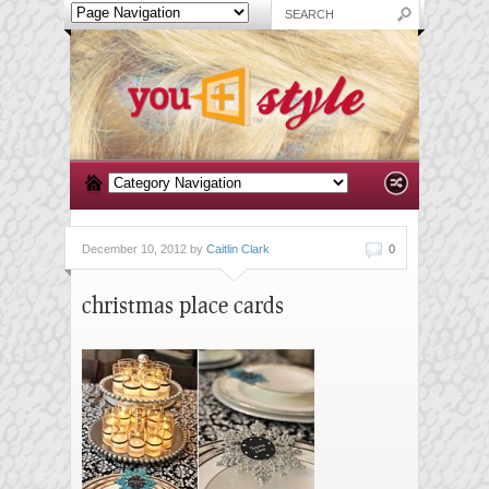
December 10, 2012 by
Caitlin Clark
0
christmas place cards