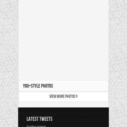
YOU+STYLE PHOTOS
VIEW MORE PHOTOS »
LATEST TWEETS
loading tweets...