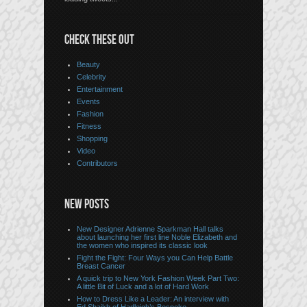
CHECK THESE OUT
Beauty
Celebrity
Entertainment
Events
Fashion
Fitness
Shopping
Video
Contributors
NEW POSTS
New Designer Adrienne Sparkman Hall talks
about launching her first line Noble Elizabeth and
the women who inspired its classic look
Fight the Fight: Four Ways you Can Help Battle
Breast Cancer
A quick trip to New York Fashion Week Part Two:
A little Bit of Luck and a lot of Hard Work
How to Dress Like a Leader: An interview with