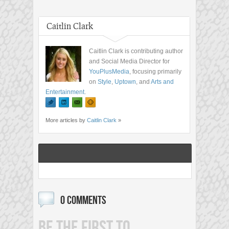
Caitlin Clark
Caitlin Clark is contributing author
and Social Media Director for
YouPlusMedia
, focusing primarily
on
Style
,
Uptown
, and
Arts and
Entertainment
.
More articles by
Caitlin Clark
»
0 COMMENTS
BE THE FIRST TO