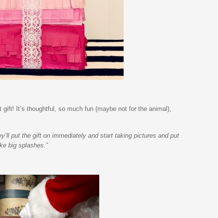
 gift! It’s thoughtful, so much fun (maybe not for the animal),
’ll put the gift on immediately and start taking pictures and put
ke big splashes.”
.