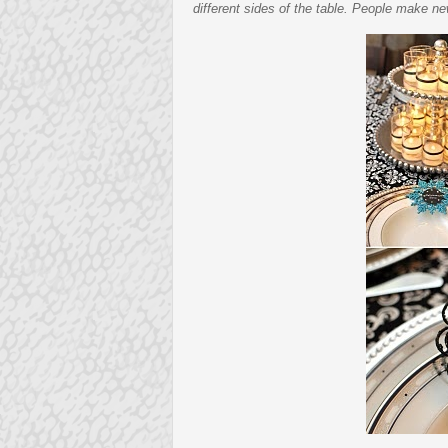
different sides of the table. People make ne