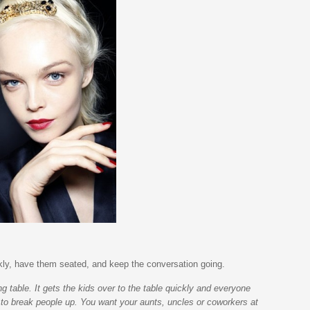
ckly, have them seated, and keep the conversation going.
ng table. It gets the kids over to the table quickly and everyone
 to break people up. You want your aunts, uncles or coworkers at