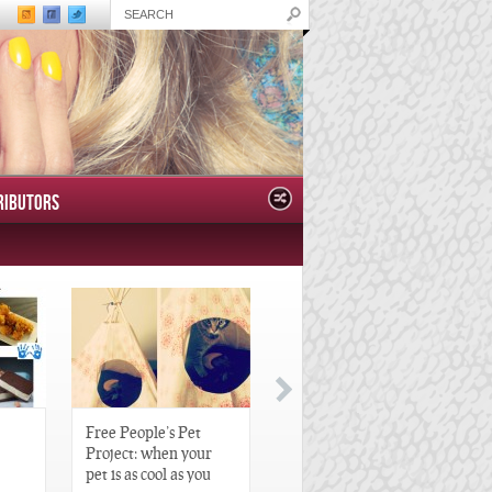
RIBUTORS
Free People’s Pet
Great Gatsby-Inspired
Project: when your
Hair Pieces
pet is as cool as you