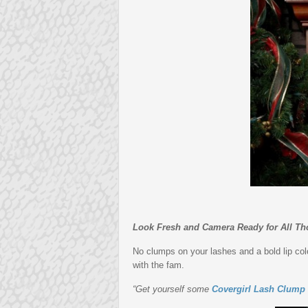
Look Fresh and Camera Ready for All Th
No clumps on your lashes and a bold lip colo
with the fam.
“Get yourself some
Covergirl Lash Clump