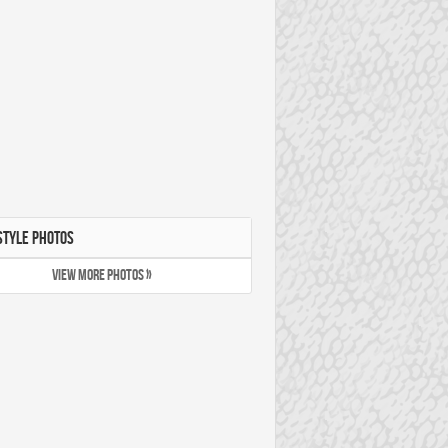
STYLE PHOTOS
VIEW MORE PHOTOS »