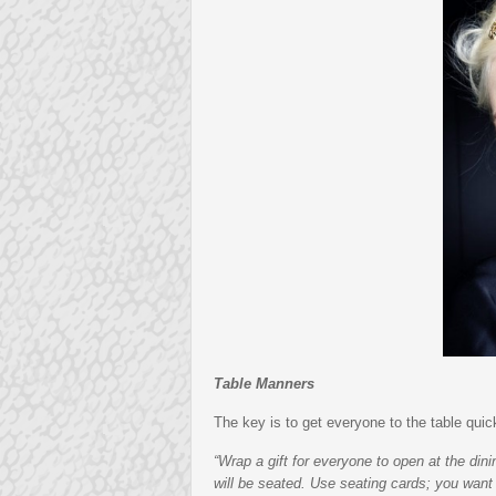
Table Manners
The key is to get everyone to the table qui
“Wrap a gift for everyone to open at the dini
will be seated. Use seating cards; you want