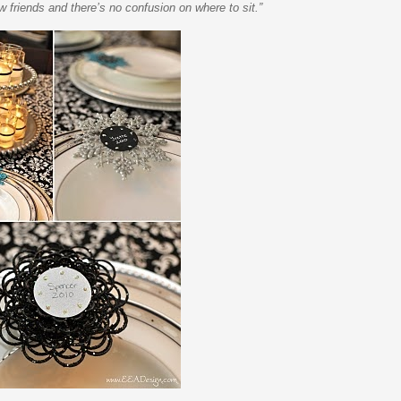
w friends and there’s no confusion on where to sit.”