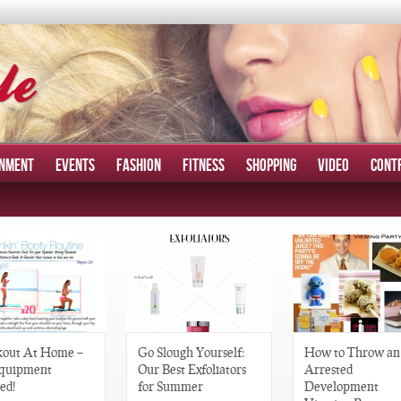
INMENT
EVENTS
FASHION
FITNESS
SHOPPING
VIDEO
CONT
out At Home –
Go Slough Yourself:
How to Throw an
quipment
Our Best Exfoliators
Arrested
ed!
for Summer
Development