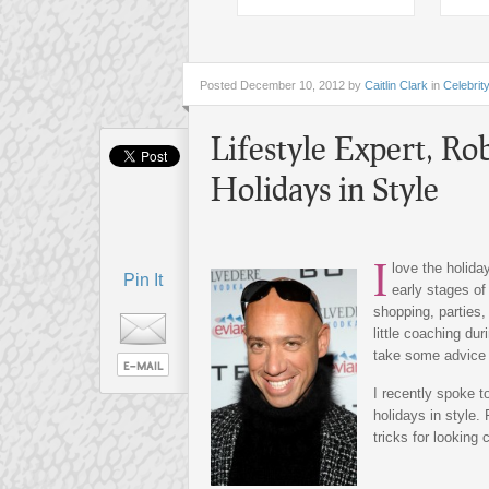
Posted
December 10, 2012 by
Caitlin Clark
in
Celebrit
Lifestyle Expert, Ro
Holidays in Style
I
love the holida
Pin It
early stages of
shopping, parties
little coaching du
take some advice f
I recently spoke t
holidays in style.
tricks for looking