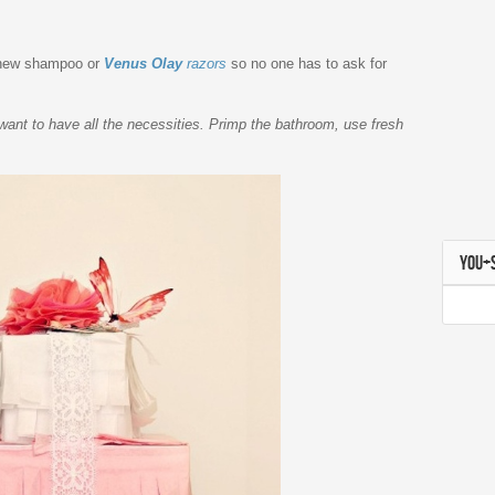
h new shampoo or
Venus Olay
razors
so no one has to ask for
want to have all the necessities. Primp the bathroom, use fresh
YOU+