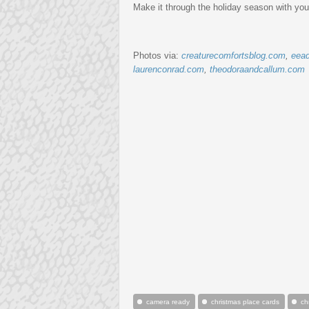
Make it through the holiday season with you
Photos via:
creaturecomfortsblog.com
,
eead
laurenconrad.com
,
theodoraandcallum.com
camera ready
christmas place cards
ch