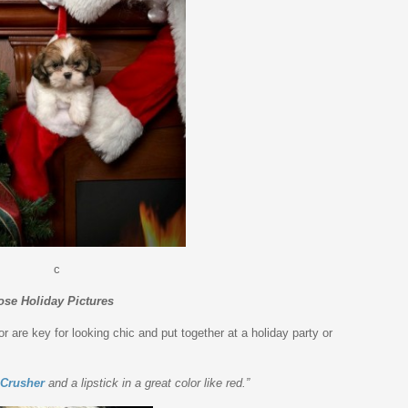
c
ose Holiday Pictures
r are key for looking chic and put together at a holiday party or
 Crusher
and a lipstick in a great color like red.”