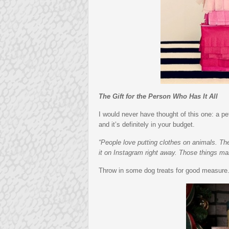
The Gift for the Person Who Has It All
I would never have thought of this one: a pet
and it’s definitely in your budget.
“People love putting clothes on animals. They
it on Instagram right away. Those things ma
Throw in some dog treats for good measure