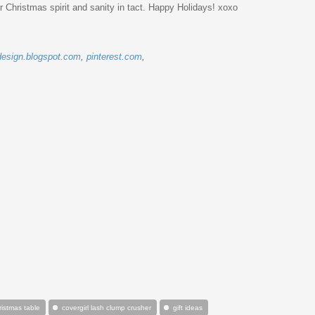
r Christmas spirit and sanity in tact. Happy Holidays! xoxo
esign.blogspot.com
,
pinterest.com
,
ristmas table
covergirl lash clump crusher
gift ideas