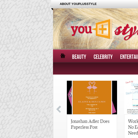
ABOUT YOUPLUSSTYLE
BEAUTY
CELEBRITY
ENTERTA
Great Gatsby-Inspired
Jonathan Adler Does
Work
Hair Pieces
Paperless Post
No E
Need