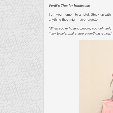
Verdi’s Tips for Hostesses
Turn your home into a hotel. Stock up wit
anything they might have forgotten.
“When you’re hosting people, you definitely 
fluffy towels, make sure everything is new.”