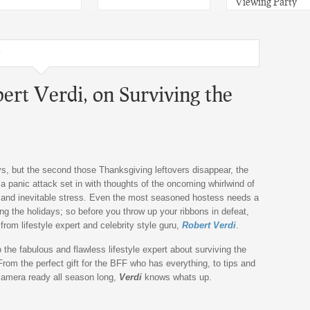
Viewing Party
y
bert Verdi, on Surviving the
ys, but the second those Thanksgiving leftovers disappear, the
 a panic attack set in with thoughts of the oncoming whirlwind of
, and inevitable stress. Even the most seasoned hostess needs a
ring the holidays; so before you throw up your ribbons in defeat,
rom lifestyle expert and celebrity style guru,
Robert Verdi
.
o the fabulous and flawless lifestyle expert about surviving the
 From the perfect gift for the BFF who has everything, to tips and
 camera ready all season long,
Verdi
knows whats up.