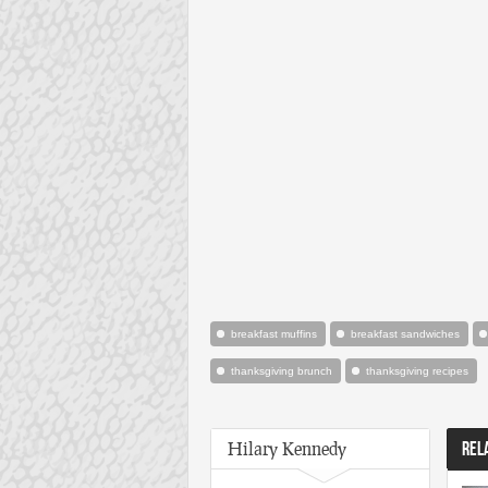
breakfast muffins
breakfast sandwiches
thanksgiving brunch
thanksgiving recipes
Hilary Kennedy
REL