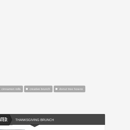
cinnamon rolls
creative brunch
donut tree how-to
ATED:
THANKSGIVING BRUNCH