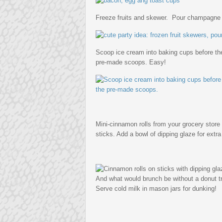
Freeze fruits and skewer. Pour champagne or
Scoop ice cream into baking cups before the
pre-made scoops. Easy!
Mini-cinnamon rolls from your grocery stor
sticks. Add a bowl of dipping glaze for extr
And what would brunch be without a donut t
Serve cold milk in mason jars for dunking!