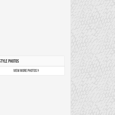
STYLE PHOTOS
VIEW MORE PHOTOS »