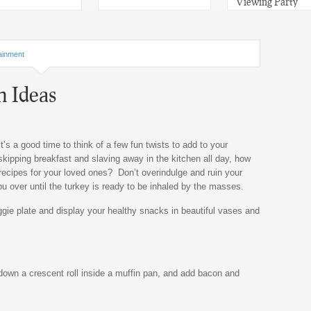
Viewing Party
ainment
h Ideas
it’s a good time to think of a few fun twists to add to your
skipping breakfast and slaving away in the kitchen all day, how
ecipes for your loved ones? Don’t overindulge and ruin your
 you over until the turkey is ready to be inhaled by the masses.
ggie plate and display your healthy snacks in beautiful vases and
 down a crescent roll inside a muffin pan, and add bacon and