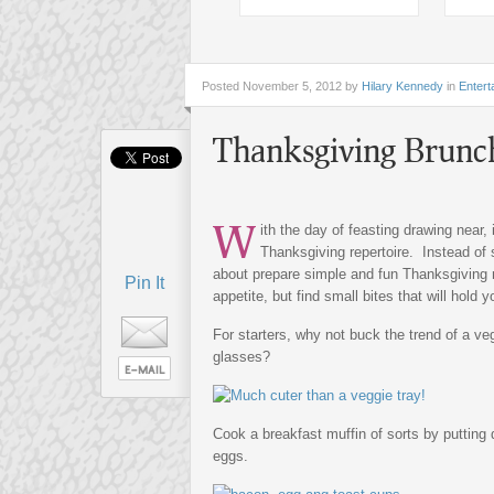
Posted
November 5, 2012 by
Hilary Kennedy
in
Entert
Thanksgiving Brunc
W
ith the day of feasting drawing near, 
Thanksgiving repertoire. Instead of 
about prepare simple and fun Thanksgiving r
Pin It
appetite, but find small bites that will hold
For starters, why not buck the trend of a ve
glasses?
Cook a breakfast muffin of sorts by putting
eggs.