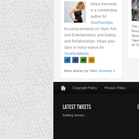
Hilary Kennedy
is a contributing
author for
YouPlusStyle
,
The 
focusing primarily on Style, Arts
Rest
and Entertainment, and Dating
Ston
Take
and Relationships. Hilary also
of T
stars in many videos for
YouPlusMedia
.
More articles by
Hilary Kennedy
»
Copyright Policy
Privacy Policy
LATEST TWEETS
loading tweets...