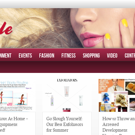
INMENT
EVENTS
FASHION
FITNESS
SHOPPING
VIDEO
CONT
out At Home –
Go Slough Yourself:
How to Throw an
quipment
Our Best Exfoliators
Arrested
ed!
for Summer
Development