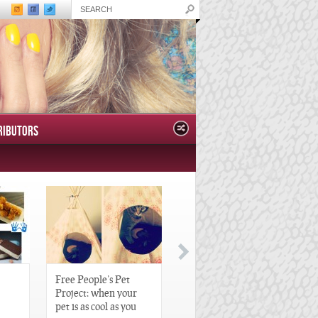
RIBUTORS
Free People’s Pet
Great Gatsby-Inspired
Project: when your
Hair Pieces
pet is as cool as you