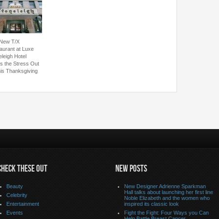
New T/X
aurant at Luxe
eleigh Hotel
s the Stress Out
his Thanksgiving
CHECK THESE OUT
NEW POSTS
Beauty
New Designer Adrienne Sparkman
Hall talks about launching her first line
Celebrity
Noble Elizabeth and the women who
Entertainment
inspired its classic look
Events
Fight the Fight: Four Ways you Can
Help Battle Breast Cancer