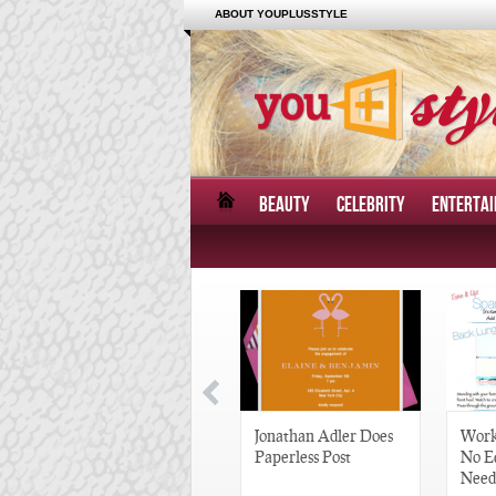
ABOUT YOUPLUSSTYLE
BEAUTY
CELEBRITY
ENTERTA
Great Gatsby-Inspired
Jonathan Adler Does
Work
Hair Pieces
Paperless Post
No E
Need