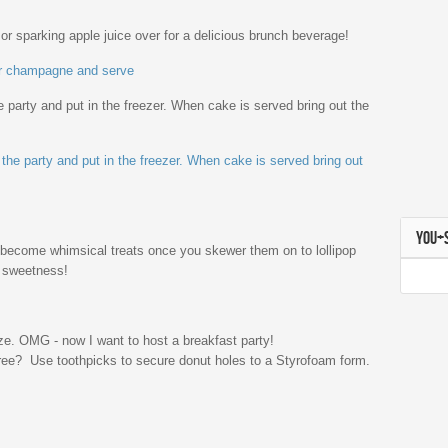
 sparking apple juice over for a delicious brunch beverage!
 party and put in the freezer. When cake is served bring out the
YOU+
e become whimsical treats once you skewer them on to lollipop
a sweetness!
ree? Use toothpicks to secure donut holes to a Styrofoam form.