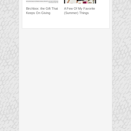
Birchbox: the Gift That
A Few Of My Favorite
Keeps On Giving
(Summer) Things