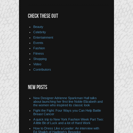
CHECK THESE OUT
Beauty
Celebrity
Entertainment
Events
Fashion
Fitness
Shopping
Video
Contributors
NEW POSTS
New Designer Adrienne Sparkman Hall talks
about launching her first line Noble Elizabeth and
the women who inspired its classic look
Fight the Fight: Four Ways you Can Help Battle
Breast Cancer
A quick trip to New York Fashion Week Part Two:
A little Bit of Luck and a lot of Hard Work
How to Dress Like a Leader: An interview with
Ed Shaikh of Hadleigh’s Bespoke