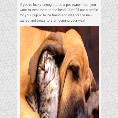
If you’re lucky enough to be a pet owner, then you
want to treat them to the best! Just fill out a profile
for your pup or feline friend and wait for the new
tastes and treats to start coming your way!