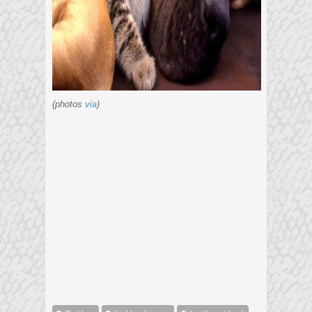
(photos
via
)