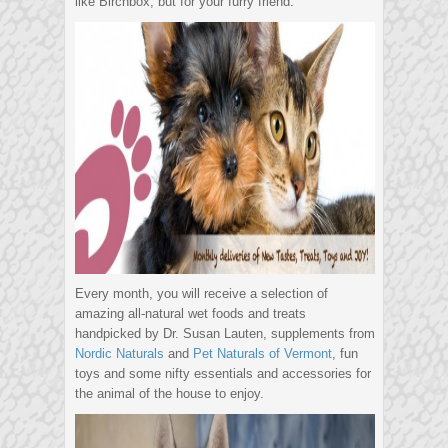
like Birchbox, but for your furry friend.
Every month, you will receive a selection of
amazing all-natural wet foods and treats
handpicked by Dr. Susan Lauten, supplements from
Nordic Naturals
and
Pet Naturals of Vermont
, fun
toys and some nifty essentials and accessories for
the animal of the house to enjoy.