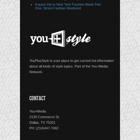
A quick trip to New York Fashion Week Part
One: Street Fashion Weekend
YouPlusStyle is your place to get current hot information
about all kinds of style topics. Part of the You+Media
Network.
CONTACT
You+Media
2130 Commerce St.
Dallas, TX 75201
PH: (214)447-7492