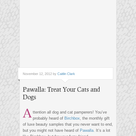
November 12, 2012 by
Caitlin Clark
Pawalla: Treat Your Cats and
Dogs
A
ttention all dog and cat pamperers! You’ve
probably heard of
Birchbox
, the monthly gift
of luxe beauty samples that you never want to end,
but you might not have heard of
Pawalla
. It’s a lot