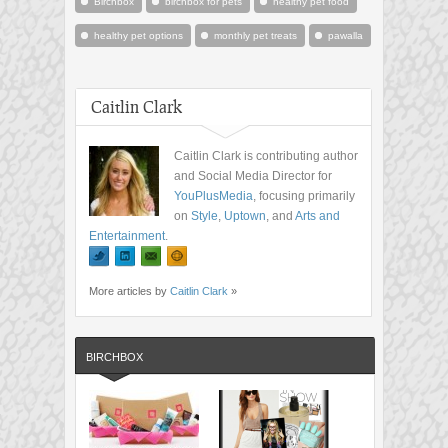
Birchbox
birchbox for pets
healthy pet food
healthy pet options
monthly pet treats
pawalla
Caitlin Clark
Caitlin Clark is contributing author
and Social Media Director for
YouPlusMedia
, focusing primarily
on
Style
,
Uptown
, and
Arts and
Entertainment
.
More articles by
Caitlin Clark
»
BIRCHBOX