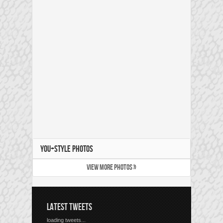
YOU+STYLE PHOTOS
VIEW MORE PHOTOS »
LATEST TWEETS
loading tweets...