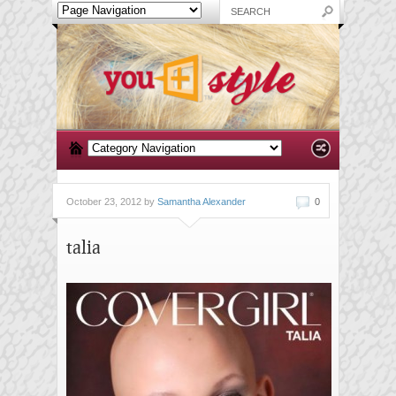
October 23, 2012 by
Samantha Alexander
0
talia