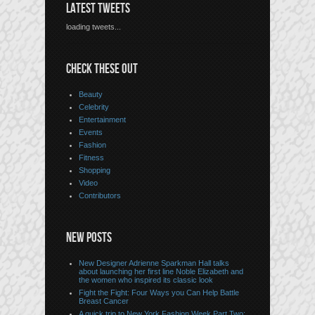
LATEST TWEETS
loading tweets...
CHECK THESE OUT
Beauty
Celebrity
Entertainment
Events
Fashion
Fitness
Shopping
Video
Contributors
NEW POSTS
New Designer Adrienne Sparkman Hall talks
about launching her first line Noble Elizabeth and
the women who inspired its classic look
Fight the Fight: Four Ways you Can Help Battle
Breast Cancer
A quick trip to New York Fashion Week Part Two: