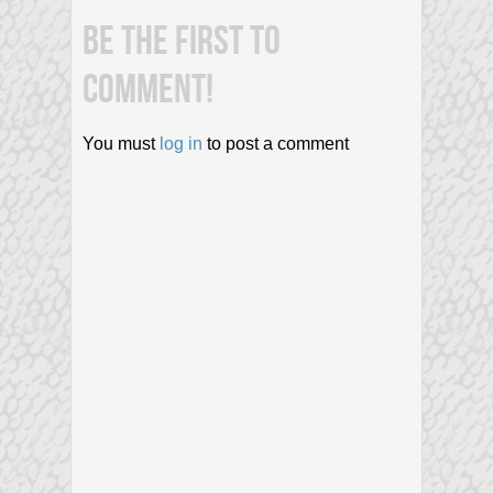
BE THE FIRST TO
COMMENT!
You must
log in
to post a comment