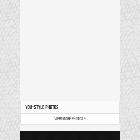
YOU+STYLE PHOTOS
VIEW MORE PHOTOS »