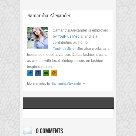
Samantha Alexander
Samantha Alexander is employed
by
YouPlus Media
, and is a
contributing author for
YouPlusStyle
. She also works as a
freelance model at various Dallas fashion events
as well as with local photographers on fashion-
inspired projects.
More articles by
Samantha Alexander
»
0 COMMENTS