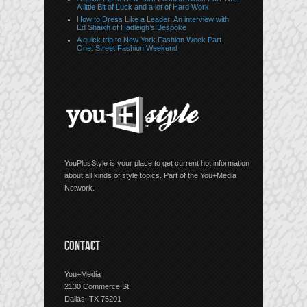
A little Bit of Luck and a lot of Hard Work
How to Dress Like a Leader: An interview with
Ed Shaikh of Hadleigh’s Bespoke
A quick trip to New York Fashion Week Part
One: Street Fashion Weekend
YouPlusStyle is your place to get current hot information
about all kinds of style topics. Part of the You+Media
Network.
CONTACT
You+Media
2130 Commerce St.
Dallas, TX 75201