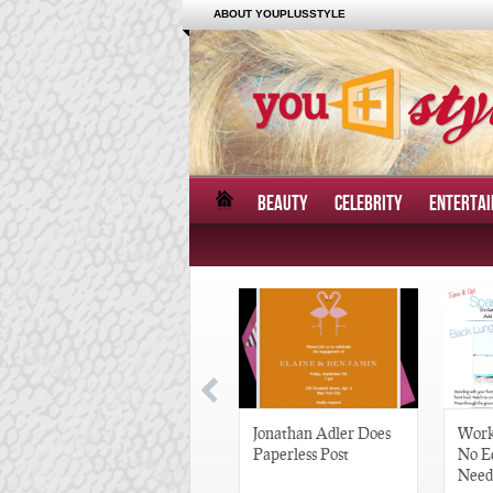
ABOUT YOUPLUSSTYLE
BEAUTY
CELEBRITY
ENTERTA
Great Gatsby-Inspired
Jonathan Adler Does
Work
Hair Pieces
Paperless Post
No E
Need