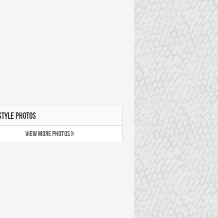
STYLE PHOTOS
VIEW MORE PHOTOS »