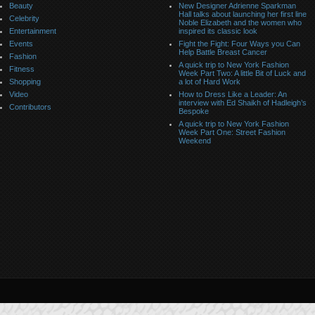
Beauty
New Designer Adrienne Sparkman
Hall talks about launching her first line
Celebrity
Noble Elizabeth and the women who
Entertainment
inspired its classic look
Events
Fight the Fight: Four Ways you Can
Help Battle Breast Cancer
Fashion
A quick trip to New York Fashion
Fitness
Week Part Two: A little Bit of Luck and
Shopping
a lot of Hard Work
Video
How to Dress Like a Leader: An
interview with Ed Shaikh of Hadleigh’s
Contributors
Bespoke
A quick trip to New York Fashion
Week Part One: Street Fashion
Weekend