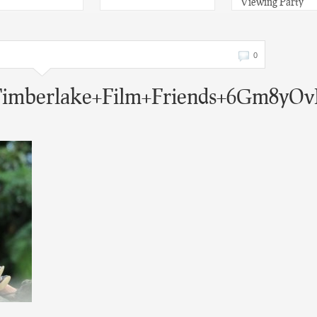
Viewing Party
0
+Timberlake+Film+Friends+6Gm8yOv