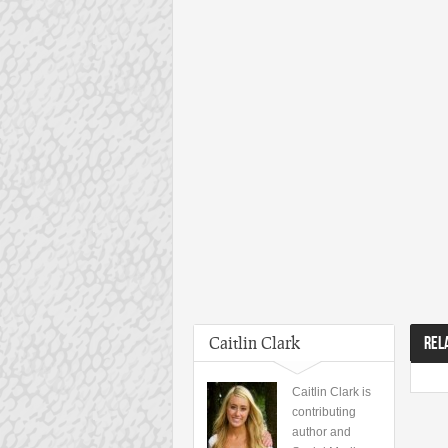
Caitlin Clark
REL
Caitlin Clark is
contributing
author and