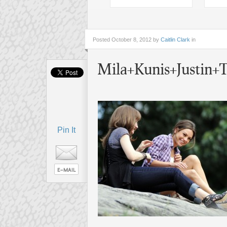
Posted
October 8, 2012 by
Caitlin Clark
in
Mila+Kunis+Justin
Pin It