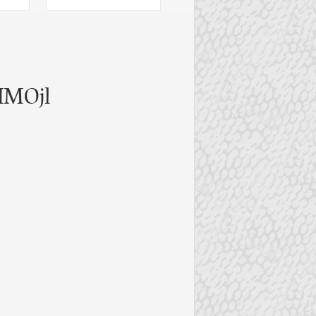
IMOjl