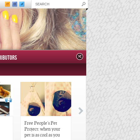
RIBUTORS
Free People’s Pet
Great Gatsby-Inspired
Project: when your
Hair Pieces
pet is as cool as you