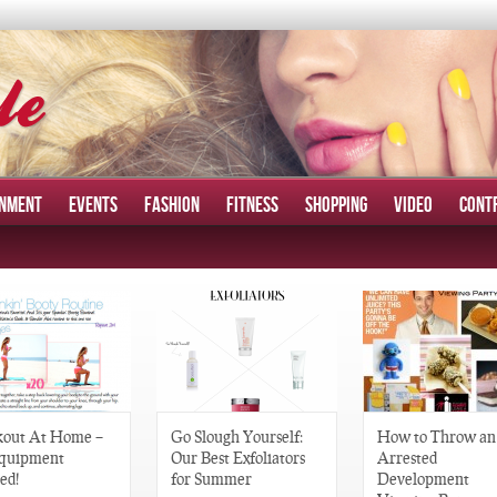
INMENT
EVENTS
FASHION
FITNESS
SHOPPING
VIDEO
CONT
out At Home –
Go Slough Yourself:
How to Throw an
quipment
Our Best Exfoliators
Arrested
ed!
for Summer
Development