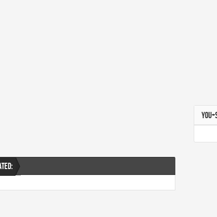
YOU+
ATED: