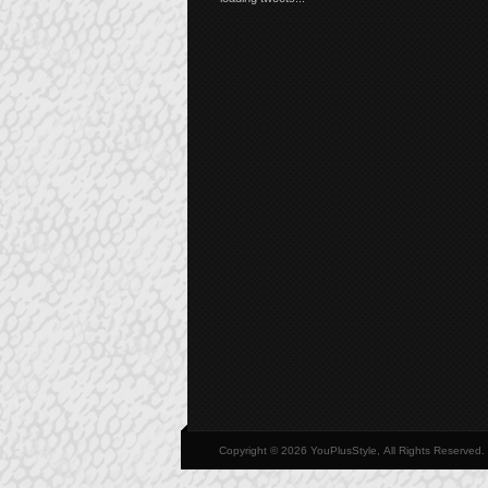
Copyright © 2026 YouPlusStyle, All Rights Reserved.