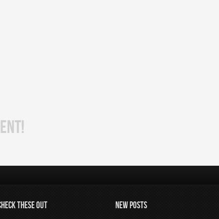
ENT!
CHECK THESE OUT
NEW POSTS