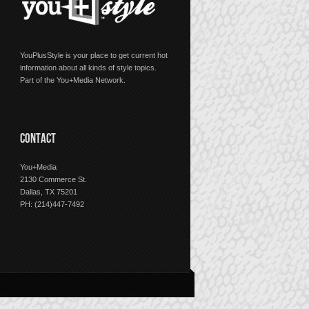
YouPlusStyle is your place to get current hot
information about all kinds of style topics.
Part of the You+Media Network.
CONTACT
You+Media
2130 Commerce St.
Dallas, TX 75201
PH: (214)447-7492