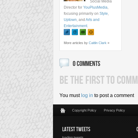
Social Media
Director for
YouPlusMedia
,
focusing primarily on
Style
,
Uptown
, and
Arts and
Entertainment
.
More articles by
Caitlin Clark
»
0 COMMENTS
BE THE FIRST TO COMM
You must
log in
to post a comment
Copyright Policy
Privacy Policy
LATEST TWEETS
loading tweets...