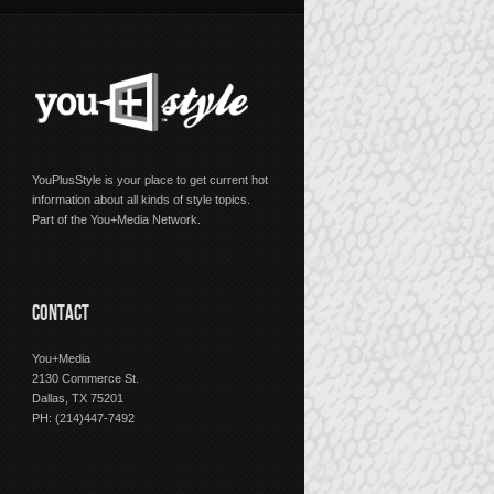
YouPlusStyle is your place to get current hot
information about all kinds of style topics.
Part of the You+Media Network.
CONTACT
You+Media
2130 Commerce St.
Dallas, TX 75201
PH: (214)447-7492