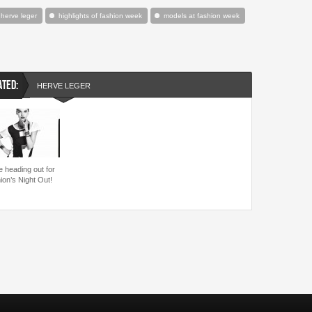
herve leger
highlights of fashion week
models at fashion week
ATED:
HERVE LEGER
e heading out for
ion’s Night Out!