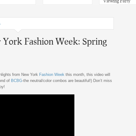
Viewing Party
s
 York Fashion Week: Spring
ghlights from New York
Fashion Week
this month, this video will
fond of
BCBG
-the neutral/color combos are beautiful!) Don’t miss
oy!