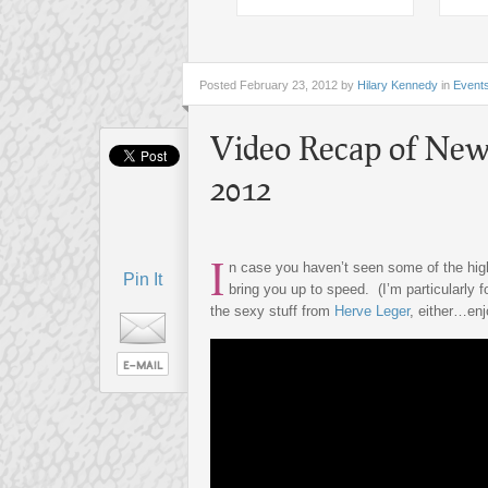
Posted
February 23, 2012 by
Hilary Kennedy
in
Event
Video Recap of New
2012
I
n case you haven’t seen some of the hi
Pin It
bring you up to speed. (I’m particularly 
the sexy stuff from
Herve Leger
, either…enj