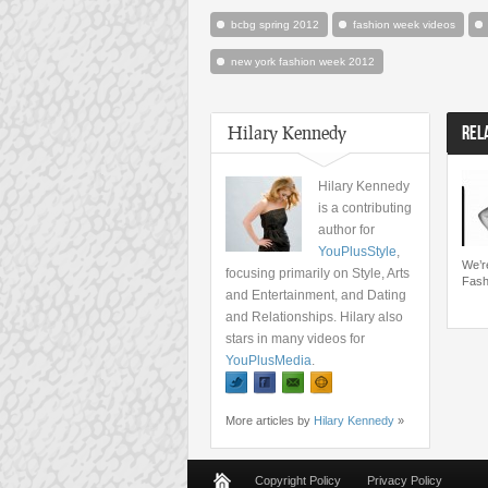
bcbg spring 2012
fashion week videos
new york fashion week 2012
Hilary Kennedy
REL
Hilary Kennedy
is a contributing
author for
YouPlusStyle
,
We’r
focusing primarily on Style, Arts
Fash
and Entertainment, and Dating
and Relationships. Hilary also
stars in many videos for
YouPlusMedia
.
More articles by
Hilary Kennedy
»
Copyright Policy
Privacy Policy