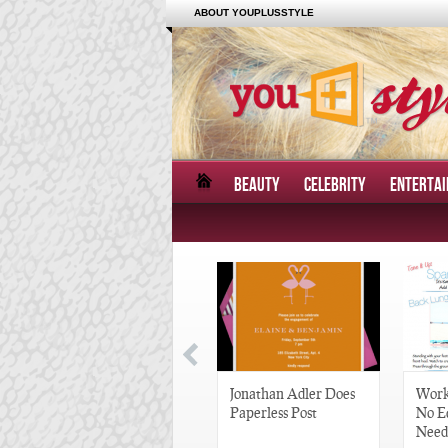
ABOUT YOUPLUSSTYLE
BEAUTY
CELEBRITY
ENTERTA
Great Gatsby-Inspired
Jonathan Adler Does
Work
Hair Pieces
Paperless Post
No E
Need