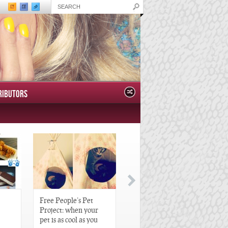
RIBUTORS
Free People’s Pet
Great Gatsby-Inspired
Project: when your
Hair Pieces
pet is as cool as you