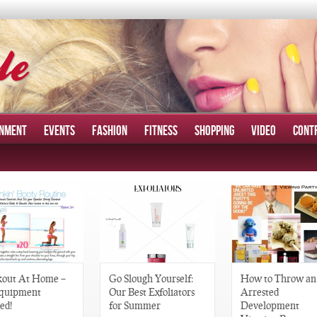
INMENT
EVENTS
FASHION
FITNESS
SHOPPING
VIDEO
CONT
out At Home –
Go Slough Yourself:
How to Throw an
quipment
Our Best Exfoliators
Arrested
ed!
for Summer
Development