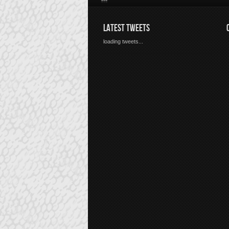
LATEST TWEETS
loading tweets...