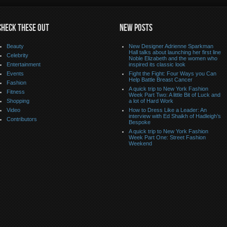
CHECK THESE OUT
NEW POSTS
Beauty
New Designer Adrienne Sparkman
Hall talks about launching her first line
Celebrity
Noble Elizabeth and the women who
Entertainment
inspired its classic look
Events
Fight the Fight: Four Ways you Can
Help Battle Breast Cancer
Fashion
A quick trip to New York Fashion
Fitness
Week Part Two: A little Bit of Luck and
Shopping
a lot of Hard Work
Video
How to Dress Like a Leader: An
interview with Ed Shaikh of Hadleigh’s
Contributors
Bespoke
A quick trip to New York Fashion
Week Part One: Street Fashion
Weekend