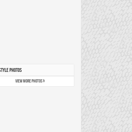
STYLE PHOTOS
VIEW MORE PHOTOS »