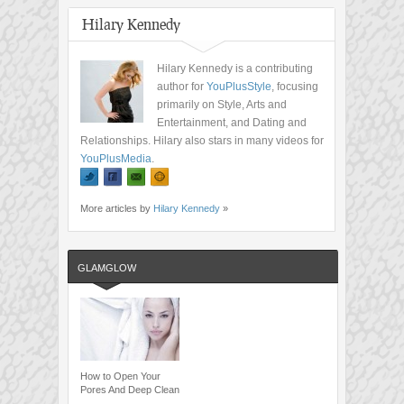
Hilary Kennedy
Hilary Kennedy is a contributing
author for
YouPlusStyle
, focusing
primarily on Style, Arts and
Entertainment, and Dating and
Relationships. Hilary also stars in many videos for
YouPlusMedia
.
More articles by
Hilary Kennedy
»
GLAMGLOW
How to Open Your
Pores And Deep Clean