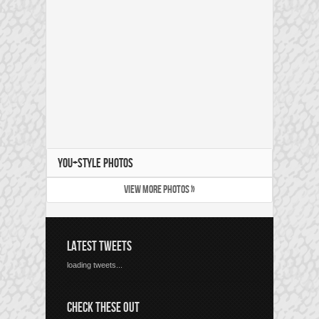
YOU+STYLE PHOTOS
VIEW MORE PHOTOS »
LATEST TWEETS
loading tweets...
CHECK THESE OUT