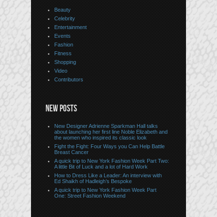
Beauty
Celebrity
Entertainment
Events
Fashion
Fitness
Shopping
Video
Contributors
NEW POSTS
New Designer Adrienne Sparkman Hall talks
about launching her first line Noble Elizabeth and
the women who inspired its classic look
Fight the Fight: Four Ways you Can Help Battle
Breast Cancer
A quick trip to New York Fashion Week Part Two:
A little Bit of Luck and a lot of Hard Work
How to Dress Like a Leader: An interview with
Ed Shaikh of Hadleigh’s Bespoke
A quick trip to New York Fashion Week Part
One: Street Fashion Weekend