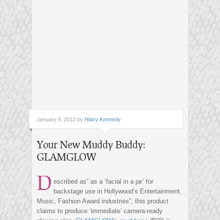
January 4, 2012 by
Hilary Kennedy
Your New Muddy Buddy:
GLAMGLOW
D
escribed as” as a ‘facial in a jar’ for
backstage use in Hollywood’s Entertainment,
Music, Fashion Award industries”, this product
claims to produce ‘immediate’ camera-ready