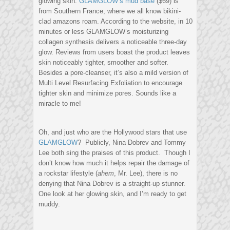
glowing skin.
GLAMGLOW’s mud base
($69) is
from Southern France, where we all know bikini-
clad amazons roam. According to the website, in 10
minutes or less GLAMGLOW’s moisturizing
collagen synthesis delivers a noticeable three-day
glow. Reviews from users boast the product leaves
skin noticeably tighter, smoother and softer.
Besides a pore-cleanser, it’s also a mild version of
Multi Level Resurfacing Exfoliation to encourage
tighter skin and minimize pores. Sounds like a
miracle to me!
Oh, and just who are the Hollywood stars that use
GLAMGLOW
? Publicly, Nina Dobrev and Tommy
Lee both sing the praises of this product. Though I
don’t know how much it helps repair the damage of
a rockstar lifestyle (
ahem
, Mr. Lee), there is no
denying that Nina Dobrev is a straight-up stunner.
One look at her glowing skin, and I’m ready to get
muddy.