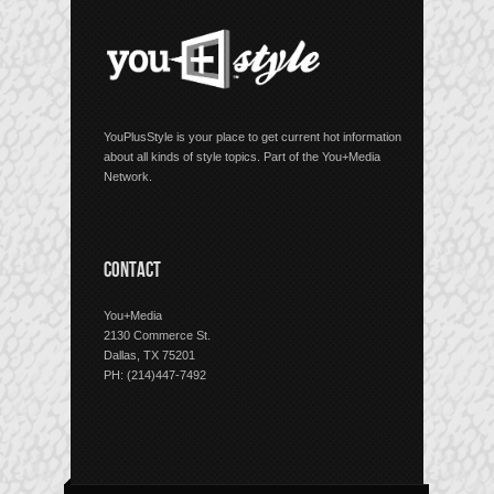
YouPlusStyle is your place to get current hot information
about all kinds of style topics. Part of the You+Media
Network.
CONTACT
You+Media
2130 Commerce St.
Dallas, TX 75201
PH: (214)447-7492