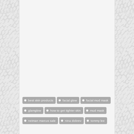
best skin products
facial glow
facial mud mask
glamglow
how to get tighter skin
mud mask
neiman marcus sale
nina dobrev
tommy lee