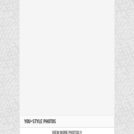
YOU+STYLE PHOTOS
VIEW MORE PHOTOS »