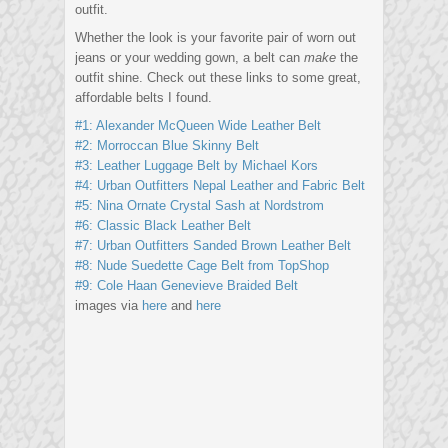
outfit.
Whether the look is your favorite pair of worn out
jeans or your wedding gown, a belt can
make
the
outfit shine. Check out these links to some great,
affordable belts I found.
#1: Alexander McQueen Wide Leather Belt
#2: Morroccan Blue Skinny Belt
#3: Leather Luggage Belt by Michael Kors
#4: Urban Outfitters Nepal Leather and Fabric Belt
#5: Nina Ornate Crystal Sash at Nordstrom
#6: Classic Black Leather Belt
#7: Urban Outfitters Sanded Brown Leather Belt
#8: Nude Suedette Cage Belt from TopShop
#9: Cole Haan Genevieve Braided Belt
images via
here
and
here