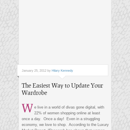
January 25, 2012 by
Hilary Kennedy
The Easiest Way to Update Your
Wardrobe
W
e live in a world of divas gone digital, with
22% of women shopping online at least
once a day. Once a day! Even in a struggling
economy, we love to shop. According to the Luxury