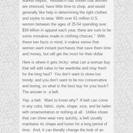
Market Report, “Research has shown that women
are stressed, have little time to shop, and would
generally like help in determining the right clothes
and styles to wear. With over 61 million U.S.
women between the ages of 25-54 spending over
$34 billion in apparel each year, there are sure to be
some mistakes made in clothing choices.” With
these two facts in mind, it makes sense that
women want instant purchases that save them time
and money, but will get the most for their dollar.
Here is where it gets tricky: what can a woman buy
that will add value to her wardrobe and stay fresh
for the long haul? You don’t want to skew too
trendy, and you don’t want to be too conservative
and boring, so what is the best buy for your buck?
The answer is: a belt.
Yep, a belt. Want to know why? A belt can come
in any color, fabric, style, shape, size, and be laden
with ornamentation or nothing at all. Unlike shoes
that can show wear very quickly, a belt usually
maintains its shape and luster for a long period of
time. And, it can literally change the look of an