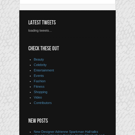
LATEST TWEETS
loading tweets...
CHECK THESE OUT
Beauty
Celebrity
Entertainment
Events
Fashion
Fitness
Shopping
Video
Contributors
NEW POSTS
New Designer Adrienne Sparkman Hall talks