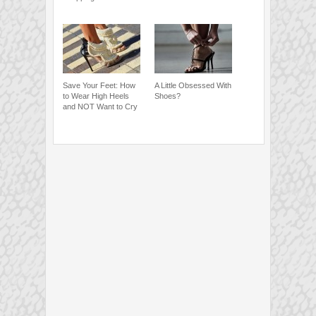
Save Your Feet: How
A Little Obsessed With
to Wear High Heels
Shoes?
and NOT Want to Cry