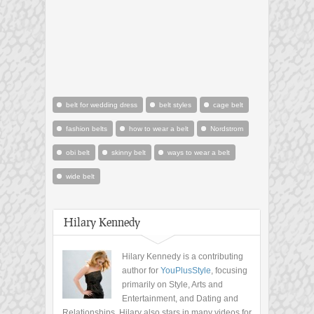
belt for wedding dress
belt styles
cage belt
fashion belts
how to wear a belt
Nordstrom
obi belt
skinny belt
ways to wear a belt
wide belt
Hilary Kennedy
Hilary Kennedy is a contributing
author for
YouPlusStyle
, focusing
primarily on Style, Arts and
Entertainment, and Dating and
Relationships. Hilary also stars in many videos for