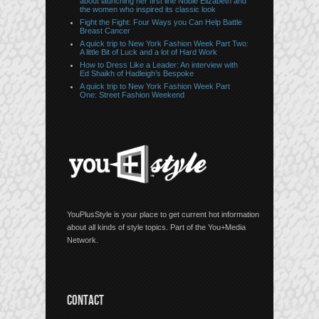
about launching her first line Noble Elizabeth and
the women who inspired its classic look
Fight the Fight: Four Ways you Can Help Battle
Breast Cancer
A quick trip to New York Fashion Week Part Two:
A little Bit of Luck and a lot of Hard Work
How to Dress Like a Leader: An interview with
Ed Shaikh of Hadleigh’s Bespoke
A quick trip to New York Fashion Week Part
One: Street Fashion Weekend
YouPlusStyle is your place to get current hot information
about all kinds of style topics. Part of the You+Media
Network.
CONTACT