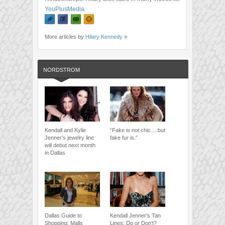
YouPlusMedia
.
More articles by
Hilary Kennedy
»
NORDSTROM
Kendall and Kylie
“Fake is not chic….but
Jenner’s jewelry line
fake fur is.”
will debut next month
in Dallas
Dallas Guide to
Kendall Jenner’s Tan
Shopping: Malls
Lines: Do or Don’t?