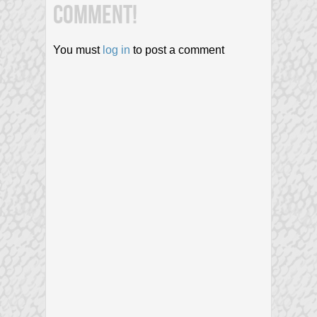
COMMENT!
You must
log in
to post a comment