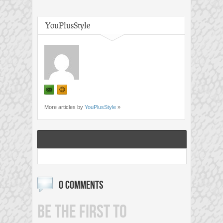
YouPlusStyle
More articles by
YouPlusStyle
»
0 COMMENTS
BE THE FIRST TO