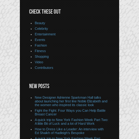
CHECK THESE OUT
Beauty
Celebrity
Entertainment
Events
Fashion
Fitness
Shopping
Video
Contributors
NEW POSTS
New Designer Adrienne Sparkman Hall talks
about launching her first line Noble Elizabeth and
the women who inspired its classic look
Fight the Fight: Four Ways you Can Help Battle
Breast Cancer
A quick trip to New York Fashion Week Part Two:
A little Bit of Luck and a lot of Hard Work
How to Dress Like a Leader: An interview with
Ed Shaikh of Hadleigh’s Bespoke
A quick trip to New York Fashion Week Part