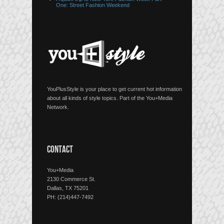
One: Street Fashion Weekend
YouPlusStyle is your place to get current hot information
about all kinds of style topics. Part of the You+Media
Network.
CONTACT
You+Media
2130 Commerce St.
Dallas, TX 75201
PH: (214)447-7492