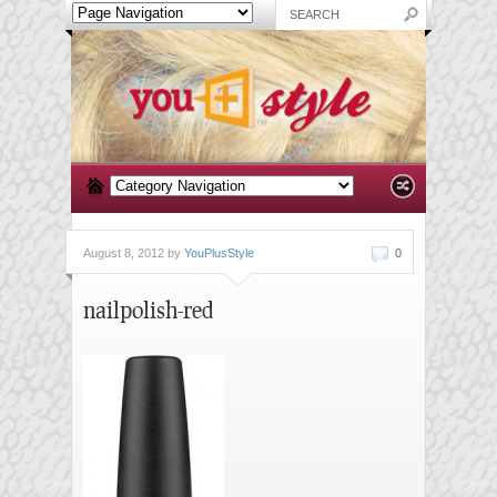
August 8, 2012 by
YouPlusStyle
0
nailpolish-red