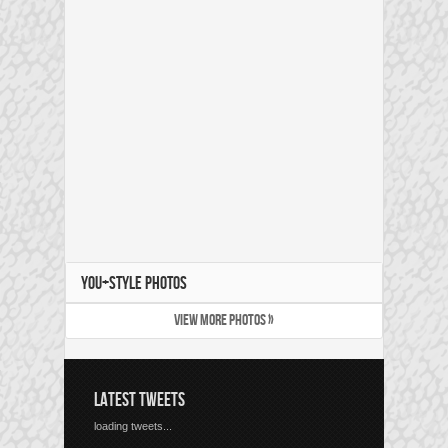
YOU+STYLE PHOTOS
VIEW MORE PHOTOS »
LATEST TWEETS
loading tweets...