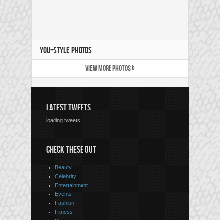
YOU+STYLE PHOTOS
VIEW MORE PHOTOS »
LATEST TWEETS
loading tweets...
CHECK THESE OUT
Beauty
Celebrity
Entertainment
Events
Fashion
Fitness