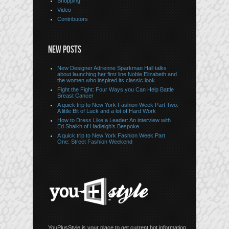
Shopping
Video
Contributors
NEW POSTS
New Designer Adrienne Sparkman Hall talks
about launching her first line Noble Elizabeth and
the women who inspired its classic look
Fight the Fight: Four Ways you Can Help Battle
Breast Cancer
A quick trip to New York Fashion Week Part Two:
A little Bit of Luck and a lot of Hard Work
How to Dress Like a Leader: An interview with
Ed Shaikh of Hadleigh’s Bespoke
A quick trip to New York Fashion Week Part
One: Street Fashion Weekend
YouPlusStyle is your place to get current hot information