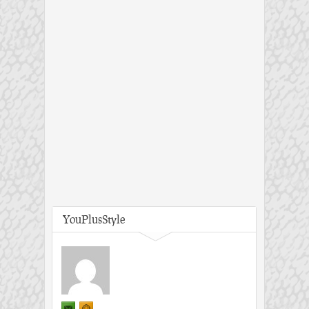
YouPlusStyle