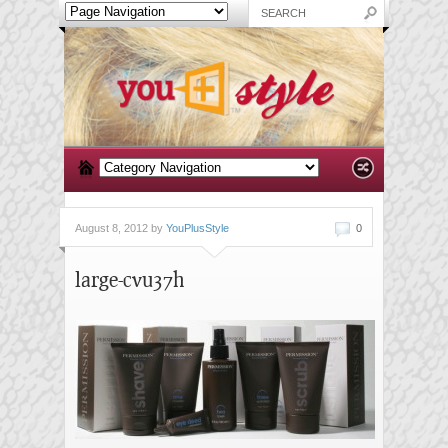
August 8, 2012 by
YouPlusStyle
0
large-cvu37h