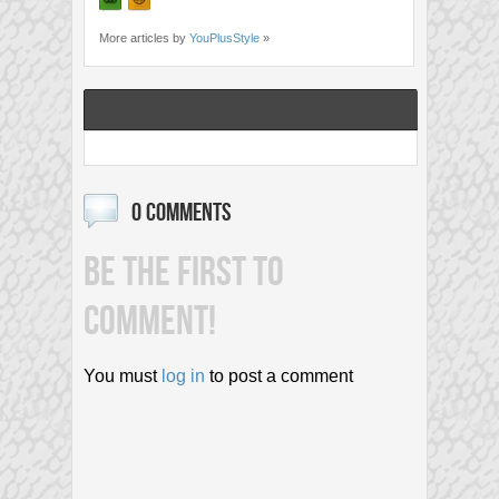
More articles by
YouPlusStyle
»
0 COMMENTS
BE THE FIRST TO
COMMENT!
You must
log in
to post a comment