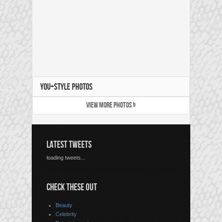
YOU+STYLE PHOTOS
VIEW MORE PHOTOS »
LATEST TWEETS
loading tweets...
CHECK THESE OUT
Beauty
Celebrity