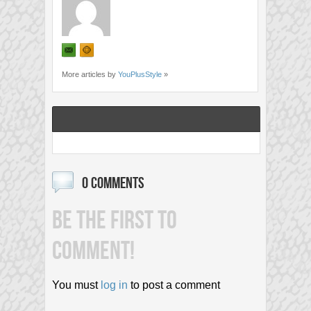
More articles by
YouPlusStyle
»
0 COMMENTS
BE THE FIRST TO
COMMENT!
You must
log in
to post a comment