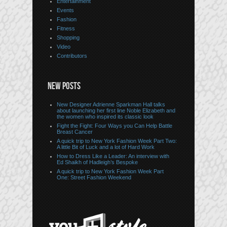
Entertainment
Events
Fashion
Fitness
Shopping
Video
Contributors
NEW POSTS
New Designer Adrienne Sparkman Hall talks
about launching her first line Noble Elizabeth and
the women who inspired its classic look
Fight the Fight: Four Ways you Can Help Battle
Breast Cancer
A quick trip to New York Fashion Week Part Two:
A little Bit of Luck and a lot of Hard Work
How to Dress Like a Leader: An interview with
Ed Shaikh of Hadleigh’s Bespoke
A quick trip to New York Fashion Week Part
One: Street Fashion Weekend