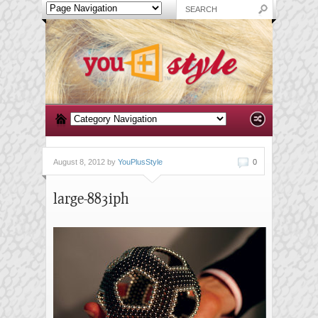
August 8, 2012 by
YouPlusStyle
0
large-883iph