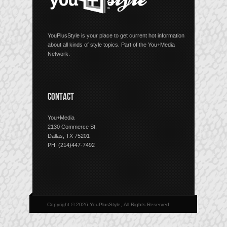
YouPlusStyle is your place to get current hot information
about all kinds of style topics. Part of the You+Media
Network.
CONTACT
You+Media
2130 Commerce St.
Dallas, TX 75201
PH: (214)447-7492
Copyright © 2026 YouPlusStyle, All Rights Reserved.