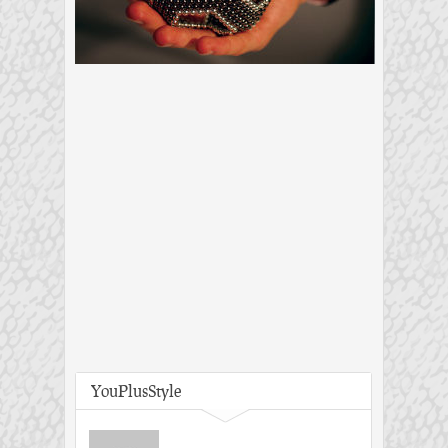
YouPlusStyle