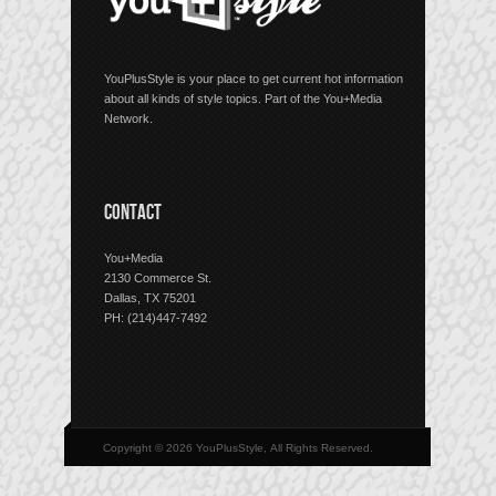
YouPlusStyle is your place to get current hot information
about all kinds of style topics. Part of the You+Media
Network.
CONTACT
You+Media
2130 Commerce St.
Dallas, TX 75201
PH: (214)447-7492
Copyright © 2026 YouPlusStyle, All Rights Reserved.