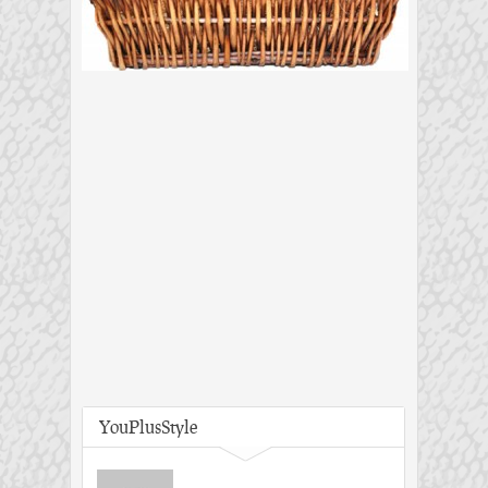
YouPlusStyle