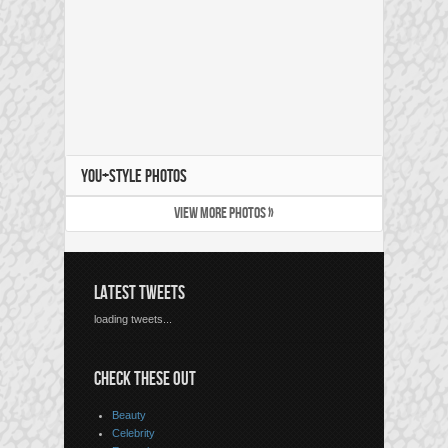
YOU+STYLE PHOTOS
VIEW MORE PHOTOS »
LATEST TWEETS
loading tweets...
CHECK THESE OUT
Beauty
Celebrity