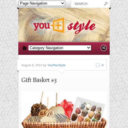
August 8, 2012 by
YouPlusStyle
0
Gift Basket #3