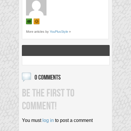
More articles by
YouPlusStyle
»
0 COMMENTS
BE THE FIRST TO
COMMENT!
You must
log in
to post a comment