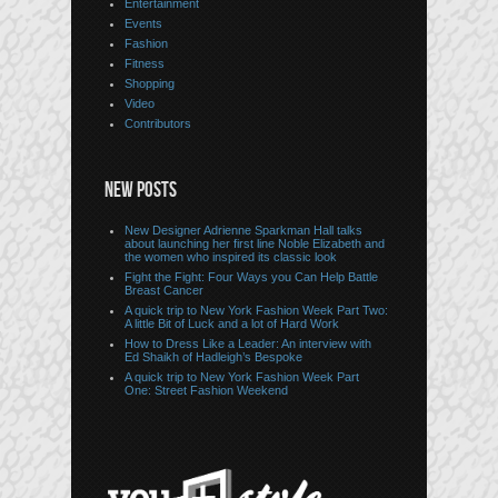
Entertainment
Events
Fashion
Fitness
Shopping
Video
Contributors
NEW POSTS
New Designer Adrienne Sparkman Hall talks
about launching her first line Noble Elizabeth and
the women who inspired its classic look
Fight the Fight: Four Ways you Can Help Battle
Breast Cancer
A quick trip to New York Fashion Week Part Two:
A little Bit of Luck and a lot of Hard Work
How to Dress Like a Leader: An interview with
Ed Shaikh of Hadleigh’s Bespoke
A quick trip to New York Fashion Week Part
One: Street Fashion Weekend