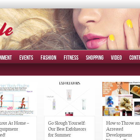
INMENT
EVENTS
FASHION
FITNESS
SHOPPING
VIDEO
CONT
out At Home –
Go Slough Yourself:
How to Throw an
quipment
Our Best Exfoliators
Arrested
ed!
for Summer
Development