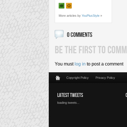
More articles by
YouPlusStyle
»
0 COMMENTS
BE THE FIRST TO COMM
You must
log in
to post a comment
Copyright Policy
Privacy Policy
LATEST TWEETS
loading tweets...