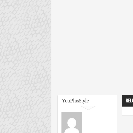
YouPlusStyle
REL