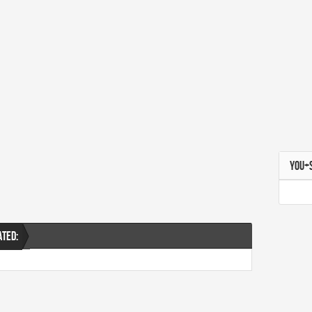
YOU+
ATED: