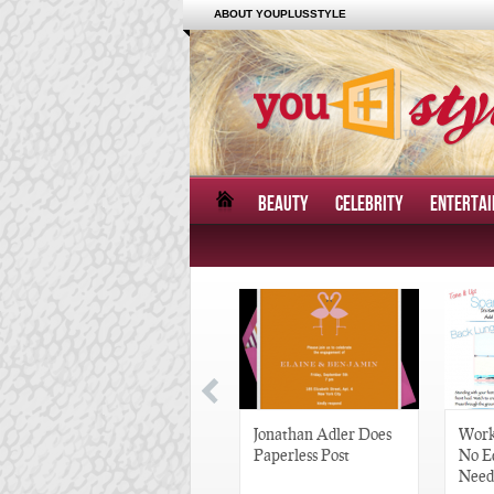
ABOUT YOUPLUSSTYLE
BEAUTY
CELEBRITY
ENTERTA
Great Gatsby-Inspired
Jonathan Adler Does
Work
Hair Pieces
Paperless Post
No E
Need