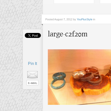
Posted
August 7, 2012 by
YouPlusStyle
in
large-c2f20m
Pin It