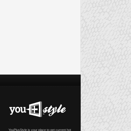
YouPlusStyle is your place to get current hot