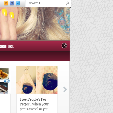
RIBUTORS
Free People’s Pet
Great Gatsby-Inspired
Project: when your
Hair Pieces
pet is as cool as you