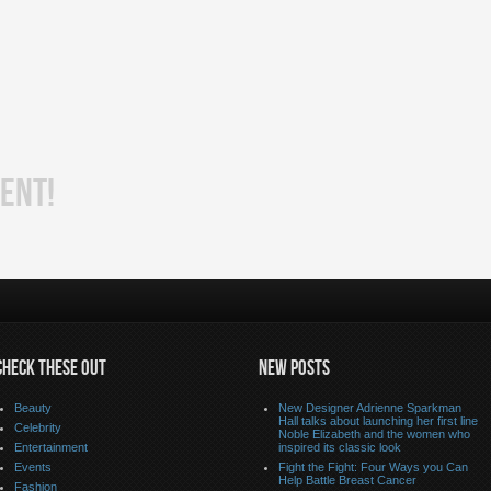
ENT!
CHECK THESE OUT
NEW POSTS
Beauty
New Designer Adrienne Sparkman
Hall talks about launching her first line
Celebrity
Noble Elizabeth and the women who
Entertainment
inspired its classic look
Events
Fight the Fight: Four Ways you Can
Help Battle Breast Cancer
Fashion