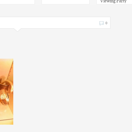
Viewing Party
0