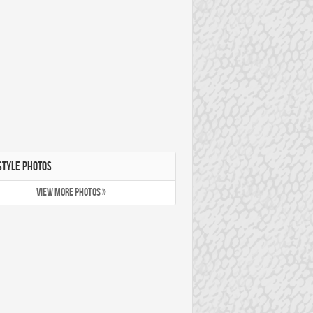
STYLE PHOTOS
VIEW MORE PHOTOS »