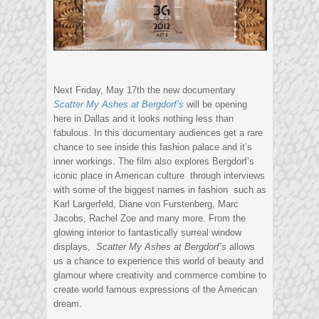
Next Friday, May 17th the new documentary
Scatter My Ashes at Bergdorf’s
will be opening
here in Dallas and it looks nothing less than
fabulous. In this documentary audiences get a rare
chance to see inside this fashion palace and it’s
inner workings. The film also explores Bergdorf’s
iconic place in American culture through interviews
with some of the biggest names in fashion such as
Karl Largerfeld, Diane von Furstenberg, Marc
Jacobs, Rachel Zoe and many more. From the
glowing interior to fantastically surreal window
displays,
Scatter My Ashes at Bergdorf’s
allows
us a chance to experience this world of beauty and
glamour where creativity and commerce combine to
create world famous expressions of the American
dream.