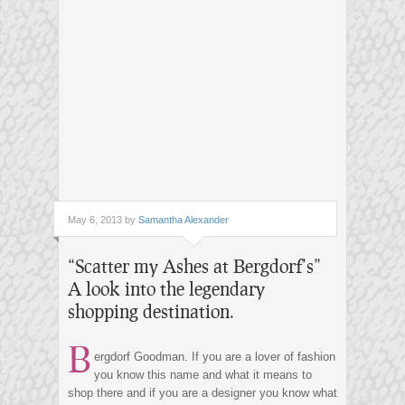
May 6, 2013 by
Samantha Alexander
“Scatter my Ashes at Bergdorf’s”
A look into the legendary
shopping destination.
B
ergdorf Goodman. If you are a lover of fashion
you know this name and what it means to
shop there and if you are a designer you know what