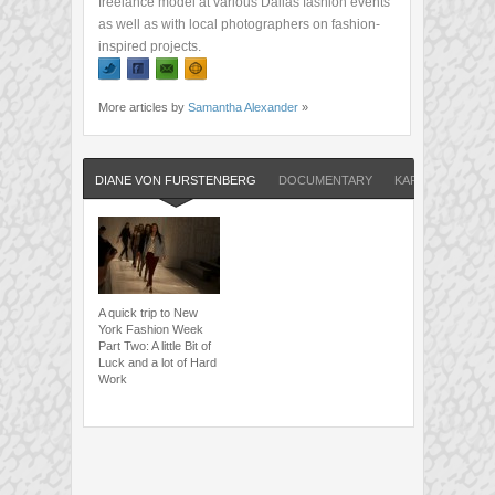
freelance model at various Dallas fashion events
as well as with local photographers on fashion-
inspired projects.
More articles by
Samantha Alexander
»
DIANE VON FURSTENBERG
DOCUMENTARY
KARL LAGERFEL
A quick trip to New
York Fashion Week
Part Two: A little Bit of
Luck and a lot of Hard
Work