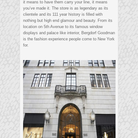
it means to have them carry your line, it means
you’ve made it. The store is as legendary as its
clientele and its 111 year history is filled with
nothing but high end glamour and beauty. From its
location on 5th Avenue to its famous window
displays and palace like interior, Bergdorf Goodman
is the fashion experience people come to New York
for.