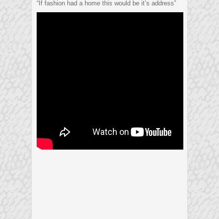
“If fashion had a home this would be it’s address”