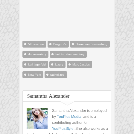
5th avenue
Bergdor's
Diane von Furstenberg
documentary
fashion documentary
karl lagerfeld
luxury
Marc Jacobs
New York
rachel zoe
Samantha Alexander
Samantha Alexander is employed
by
YouPlus Media
, and is a
contributing author for
YouPlusStyle
. She also works as a