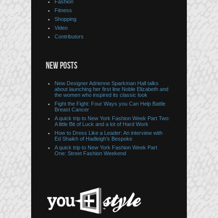
Fashion
Fitness
Shopping
Video
Contributors
NEW POSTS
New Designer Adrienne Sparkman Hall talks
about launching her first line Noble Elizabeth and
the women who inspired its classic look
Fight the Fight: Four Ways you Can Help Battle
Breast Cancer
A quick trip to New York Fashion Week Part Two:
A little Bit of Luck and a lot of Hard Work
How to Dress Like a Leader: An interview with
Ed Shaikh of Hadleigh’s Bespoke
A quick trip to New York Fashion Week Part
One: Street Fashion Weekend