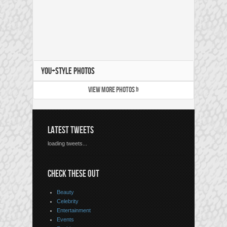
YOU+STYLE PHOTOS
VIEW MORE PHOTOS »
LATEST TWEETS
loading tweets...
CHECK THESE OUT
Beauty
Celebrity
Entertainment
Events