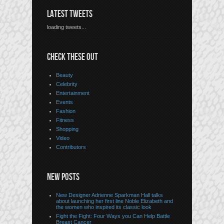
LATEST TWEETS
loading tweets...
CHECK THESE OUT
Beauty
Celebrity
Entertainment
Events
Fashion
Fitness
Shopping
Video
Contributors
NEW POSTS
New Designer Adrienne Sparkman Hall talks
about launching her first line Noble Elizabeth and
the women who inspired its classic look
Fight the Fight: Four Ways you Can Help Battle
Breast Cancer