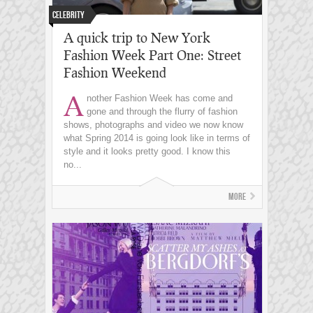
Celebrity
A quick trip to New York
Fashion Week Part One: Street
Fashion Weekend
A
nother Fashion Week has come and
gone and through the flurry of fashion
shows, photographs and video we now know
what Spring 2014 is going look like in terms of
style and it looks pretty good. I know this
no...
More