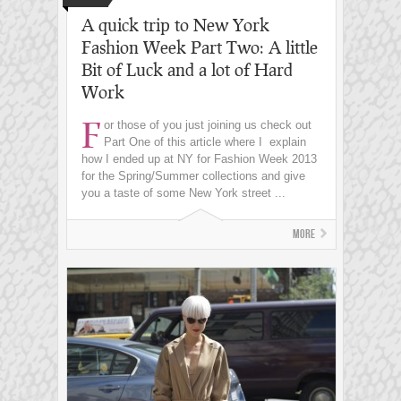
A quick trip to New York
Fashion Week Part Two: A little
Bit of Luck and a lot of Hard
Work
F
or those of you just joining us check out
Part One of this article where I explain
how I ended up at NY for Fashion Week 2013
for the Spring/Summer collections and give
you a taste of some New York street ...
More