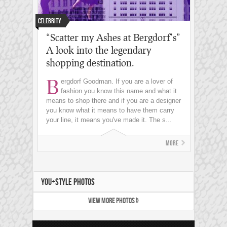
Celebrity
“Scatter my Ashes at Bergdorf’s”
A look into the legendary
shopping destination.
B
ergdorf Goodman. If you are a lover of
fashion you know this name and what it
means to shop there and if you are a designer
you know what it means to have them carry
your line, it means you've made it. The s...
More
YOU+STYLE PHOTOS
VIEW MORE PHOTOS »