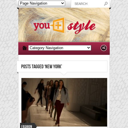
POSTS TAGGED ‘NEW YORK’
Fashion