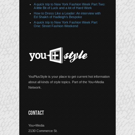
A quick trip to New York Fashion Week Part Two:
A little Bit of Luck and a lot of Hard Work
How to Dress Like a Leader: An interview with
Ed Shaikh of Hadleigh’s Bespoke
A quick trip to New York Fashion Week Part
One: Street Fashion Weekend
YouPlusStyle is your place to get current hot information
about all kinds of style topics. Part of the You+Media
Network.
CONTACT
You+Media
2130 Commerce St.