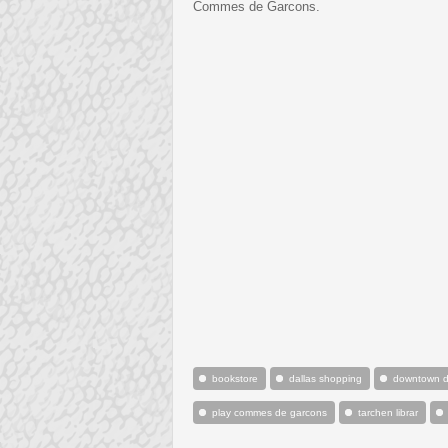
Commes de Garcons.
bookstore
dallas shopping
downtown d
play commes de garcons
tarchen librar