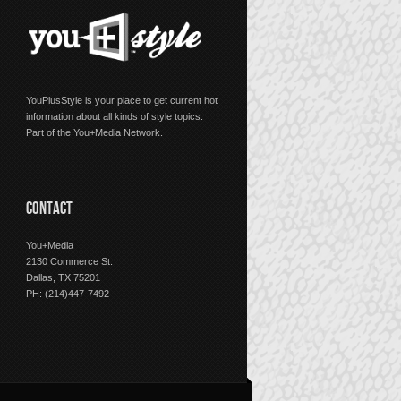
YouPlusStyle is your place to get current hot
information about all kinds of style topics.
Part of the You+Media Network.
CONTACT
You+Media
2130 Commerce St.
Dallas, TX 75201
PH: (214)447-7492