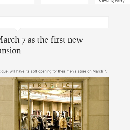
Viewing Party
arch 7 as the first new
ansion
ique, will have its soft opening for their men’s store on March 7,