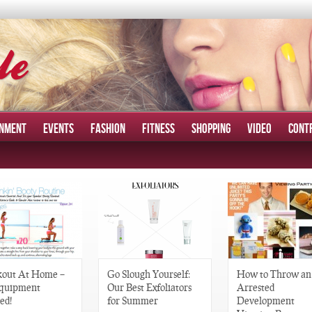
INMENT
EVENTS
FASHION
FITNESS
SHOPPING
VIDEO
CONT
out At Home –
Go Slough Yourself:
How to Throw an
quipment
Our Best Exfoliators
Arrested
ed!
for Summer
Development