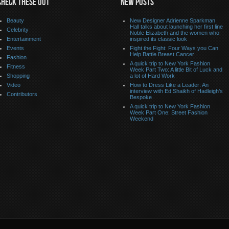
CHECK THESE OUT
NEW POSTS
Beauty
New Designer Adrienne Sparkman
Hall talks about launching her first line
Celebrity
Noble Elizabeth and the women who
Entertainment
inspired its classic look
Events
Fight the Fight: Four Ways you Can
Help Battle Breast Cancer
Fashion
A quick trip to New York Fashion
Fitness
Week Part Two: A little Bit of Luck and
Shopping
a lot of Hard Work
Video
How to Dress Like a Leader: An
interview with Ed Shaikh of Hadleigh’s
Contributors
Bespoke
A quick trip to New York Fashion
Week Part One: Street Fashion
Weekend