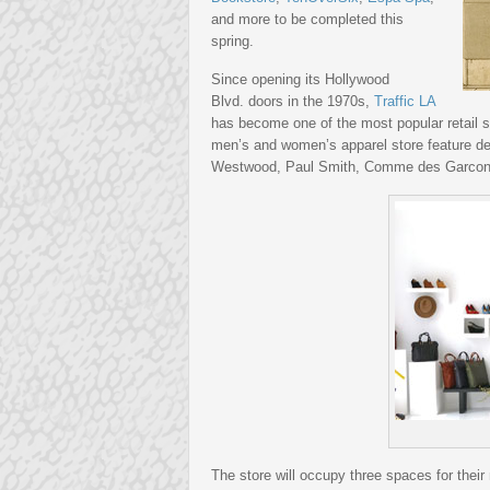
and more to be completed this
spring.
Since opening its Hollywood
Blvd. doors in the 1970s,
Traffic LA
has become one of the most popular retail 
men’s and women’s apparel store feature d
Westwood, Paul Smith, Comme des Garcon
The store will occupy three spaces for their