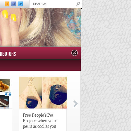
RIBUTORS
Free People’s Pet
Great Gatsby-Inspired
Project: when your
Hair Pieces
pet is as cool as you