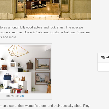
stores among Hollywood actors and rock stars. The upscale
esigners such as Dolce & Gabbana, Costume National, Vivienne
s and more.
YOU+
tenoversix
via
 men’s store, their women’s store, and their specialty shop, Play