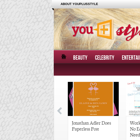
ABOUT YOUPLUSSTYLE
BEAUTY
CELEBRITY
ENTERTA
Great Gatsby-Inspired
Jonathan Adler Does
Work
Hair Pieces
Paperless Post
No E
Need