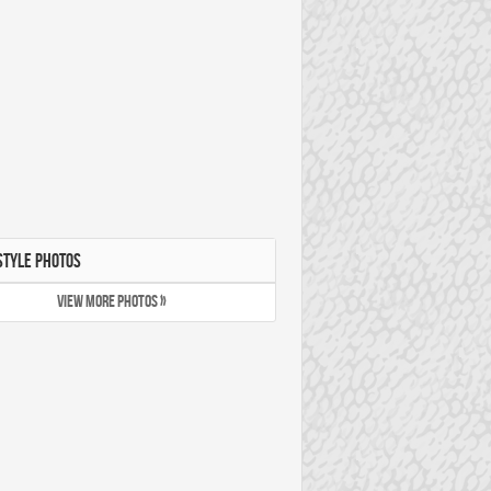
STYLE PHOTOS
VIEW MORE PHOTOS »