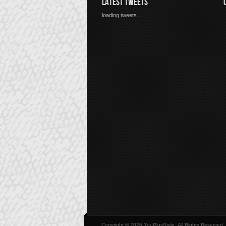
LATEST TWEETS
loading tweets...
Copyright © 2026 YouPlusStyle, All Rights Reserved.