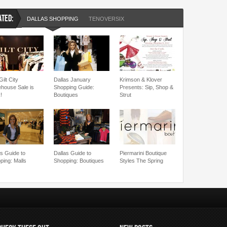
ATED:
DALLAS SHOPPING
TENOVERSIX
ilt City
Dallas January
Krimson & Klover
house Sale is
Shopping Guide:
Presents: Sip, Shop &
!
Boutiques
Strut
as Guide to
Dallas Guide to
Piermarini Boutique
ping: Malls
Shopping: Boutiques
Styles The Spring