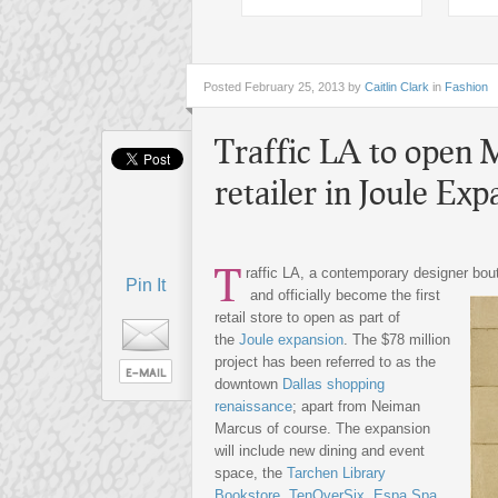
Posted
February 25, 2013 by
Caitlin Clark
in
Fashion
Traffic LA to open M
retailer in Joule Exp
T
raffic LA, a contemporary designer bout
Pin It
and officially become the first
retail store to open as part of
the
Joule expansion
. The $78 million
project has been referred to as the
downtown
Dallas shopping
renaissance
; apart from Neiman
Marcus of course. The expansion
will include new dining and event
space, the
Tarchen Library
Bookstore
,
TenOverSix
,
Espa Spa
,