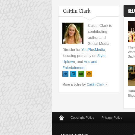
Caitlin Clark
REL
Caitlin Clark is
contributing
author and
Social Media
The G
Director for
YouPlusMedia
,
Ware
focusing primarily on
Style
,
Back
Uptown
, and
Arts and
Entertainment
.
More articles by
Caitlin Clark
»
Dall
Shop
Copyright Policy
Privacy Policy