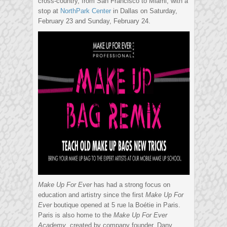
cross-country, from San Francisco to Miami, with a
stop at
NorthPark Center
in Dallas on Saturday,
February 23 and Sunday, February 24.
Make Up For Ever
has had a strong focus on
education and artistry since the first
Make Up For
Ever
boutique opened at 5 rue la Boétie in Paris.
Paris is also home to the
Make Up For Ever
Academy
, created by company founder, Dany