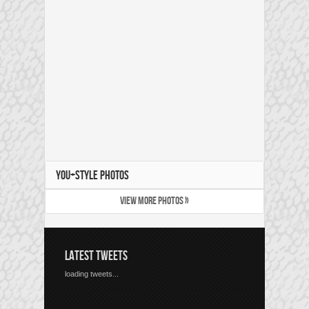
YOU+STYLE PHOTOS
VIEW MORE PHOTOS »
LATEST TWEETS
loading tweets...