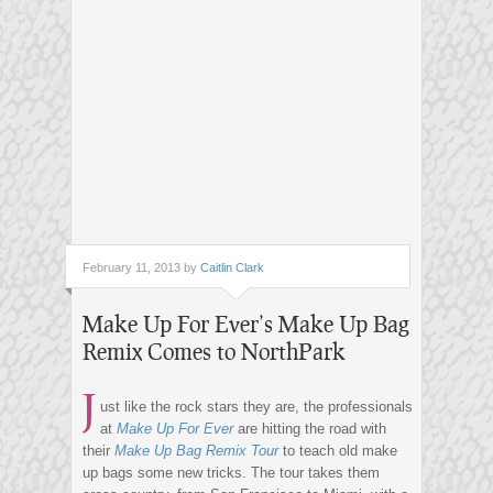
February 11, 2013 by
Caitlin Clark
Make Up For Ever’s Make Up Bag
Remix Comes to NorthPark
J
ust like the rock stars they are, the professionals
at
Make Up For Ever
are hitting the road with
their
Make Up Bag Remix Tour
to teach old make
up bags some new tricks. The tour takes them