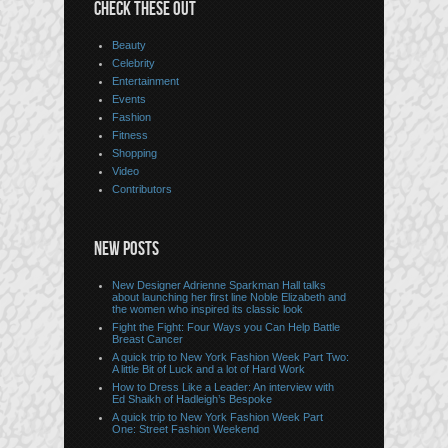
CHECK THESE OUT
Beauty
Celebrity
Entertainment
Events
Fashion
Fitness
Shopping
Video
Contributors
NEW POSTS
New Designer Adrienne Sparkman Hall talks
about launching her first line Noble Elizabeth and
the women who inspired its classic look
Fight the Fight: Four Ways you Can Help Battle
Breast Cancer
A quick trip to New York Fashion Week Part Two:
A little Bit of Luck and a lot of Hard Work
How to Dress Like a Leader: An interview with
Ed Shaikh of Hadleigh’s Bespoke
A quick trip to New York Fashion Week Part
One: Street Fashion Weekend