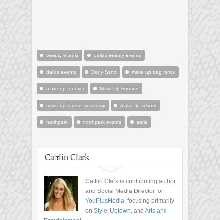
beauty events
dallas beauty events
dallas events
Dany Sanz
make up bag remix
make up for ever
Make Up Forever
make up forever academy
make up school
northpark
northpark events
paris
Caitlin Clark
Caitlin Clark is contributing author
and Social Media Director for
YouPlusMedia
, focusing primarily
on
Style
,
Uptown
, and
Arts and