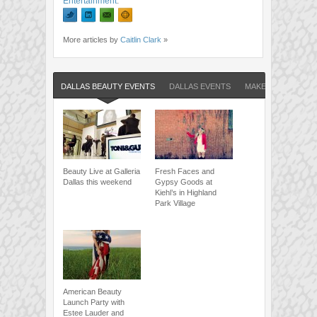
Entertainment
.
More articles by
Caitlin Clark
»
DALLAS BEAUTY EVENTS
DALLAS EVENTS
MAKE UP FOR EVE
Beauty Live at Galleria
Fresh Faces and
Dallas this weekend
Gypsy Goods at
Kiehl’s in Highland
Park Village
American Beauty
Launch Party with
Estee Lauder and