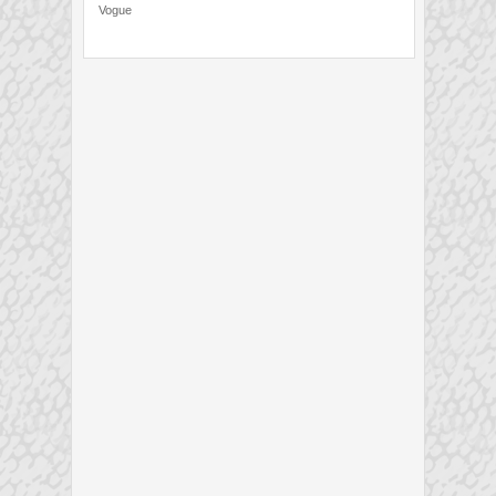
Vogue