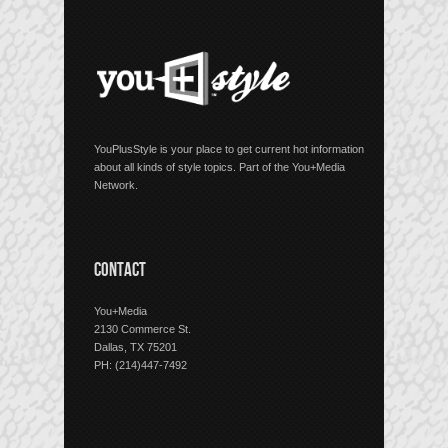
YouPlusStyle is your place to get current hot information
about all kinds of style topics. Part of the You+Media
Network.
CONTACT
You+Media
2130 Commerce St.
Dallas, TX 75201
PH: (214)447-7492