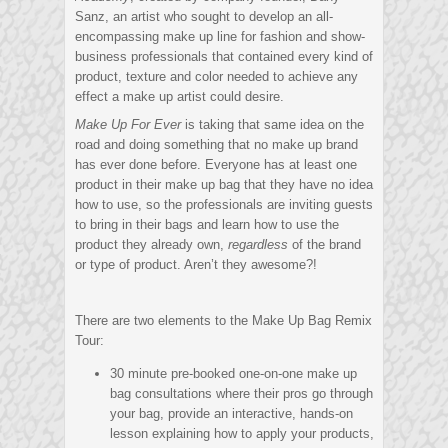
Sanz, an artist who sought to develop an all-
encompassing make up line for fashion and show-
business professionals that contained every kind of
product, texture and color needed to achieve any
effect a make up artist could desire.
Make Up For Ever
is taking that same idea on the
road and doing something that no make up brand
has ever done before. Everyone has at least one
product in their make up bag that they have no idea
how to use, so the professionals are inviting guests
to bring in their bags and learn how to use the
product they already own,
regardless
of the brand
or type of product. Aren’t they awesome?!
There are two elements to the Make Up Bag Remix
Tour:
30 minute pre-booked one-on-one make up
bag consultations where their pros go through
your bag, provide an interactive, hands-on
lesson explaining how to apply your products,