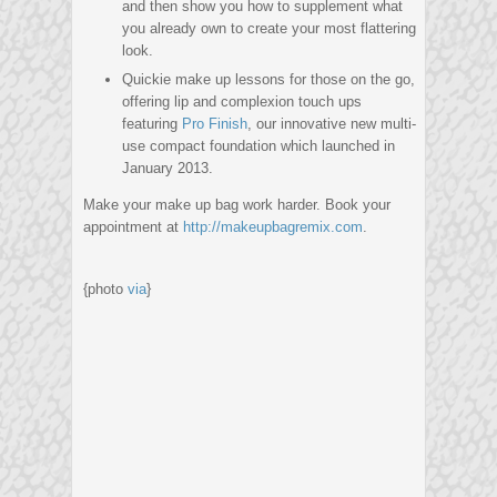
and then show you how to supplement what
you already own to create your most flattering
look.
Quickie make up lessons for those on the go,
offering lip and complexion touch ups
featuring
Pro Finish
, our innovative new multi-
use compact foundation which launched in
January 2013.
Make your make up bag work harder. Book your
appointment at
http://makeupbagremix.com
.
{photo
via
}