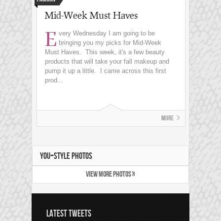
Mid-Week Must Haves
E
very Wednesday I am going to be
bringing you my picks for Mid-Week
Must Haves. This week, it's a few beauty
products that will take your fall makeup and
pump it up a little. I came across this first
prod...
More
YOU+STYLE PHOTOS
VIEW MORE PHOTOS »
LATEST TWEETS