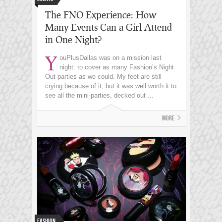
The FNO Experience: How
Many Events Can a Girl Attend
in One Night?
Y
ouPlusDallas was on a mission last
night: to cover as many Fashion’s Night
Out parties as we could. My feet are still
crying because of it, but it was well worth it to
see all the mini-parties, decked out ...
More
Fashion