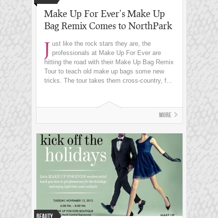
Make Up For Ever’s Make Up
Bag Remix Comes to NorthPark
J
ust like the rock stars they are, the
professionals at Make Up For Ever are
hitting the road with their Make Up Bag Remix
Tour to teach old make up bags some new
tricks. The tour takes them cross-country, f...
More
Beauty