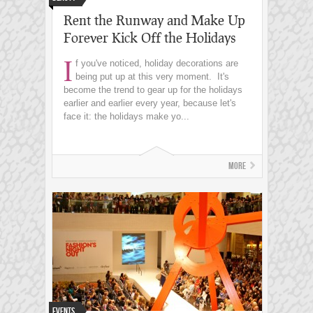
Rent the Runway and Make Up
Forever Kick Off the Holidays
I
f you've noticed, holiday decorations are
being put up at this very moment. It's
become the trend to gear up for the holidays
earlier and earlier every year, because let's
face it: the holidays make yo...
More
Events