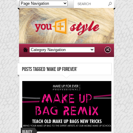
POSTS TAGGED ‘MAKE UP FOREVER’
Beauty