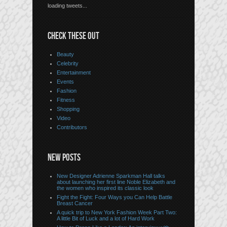
loading tweets...
CHECK THESE OUT
Beauty
Celebrity
Entertainment
Events
Fashion
Fitness
Shopping
Video
Contributors
NEW POSTS
New Designer Adrienne Sparkman Hall talks
about launching her first line Noble Elizabeth and
the women who inspired its classic look
Fight the Fight: Four Ways you Can Help Battle
Breast Cancer
A quick trip to New York Fashion Week Part Two:
A little Bit of Luck and a lot of Hard Work