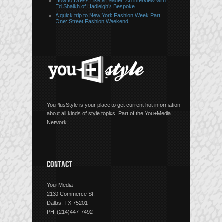
How to Dress Like a Leader: An interview with
Ed Shaikh of Hadleigh’s Bespoke
A quick trip to New York Fashion Week Part
One: Street Fashion Weekend
YouPlusStyle is your place to get current hot information
about all kinds of style topics. Part of the You+Media
Network.
CONTACT
You+Media
2130 Commerce St.
Dallas, TX 75201
PH: (214)447-7492